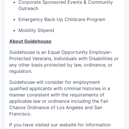
Corporate Sponsored Events & Community
Outreach
Emergency Back-Up Childcare Program
Mobility Stipend
About Guidehouse
Guidehouse is an Equal Opportunity Employer–
Protected Veterans, Individuals with Disabilities or
any other basis protected by law, ordinance, or
regulation.
Guidehouse will consider for employment
qualified applicants with criminal histories in a
manner consistent with the requirements of
applicable law or ordinance including the Fair
Chance Ordinance of Los Angeles and San
Francisco.
If you have visited our website for information