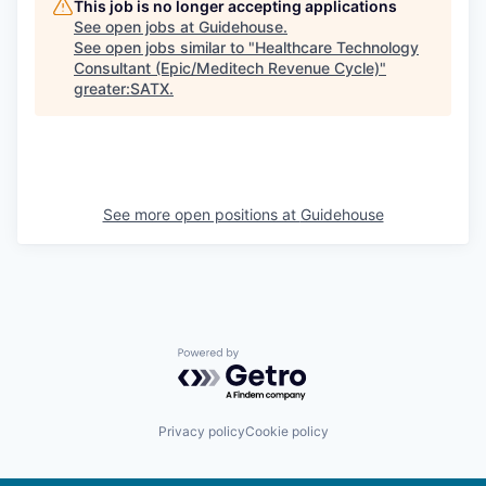
This job is no longer accepting applications
See open jobs at
Guidehouse
.
See open jobs similar to "
Healthcare Technology
Consultant (Epic/Meditech Revenue Cycle)
"
greater:SATX
.
See more open positions at
Guidehouse
Powered by Getro.com
Privacy policy
Cookie policy