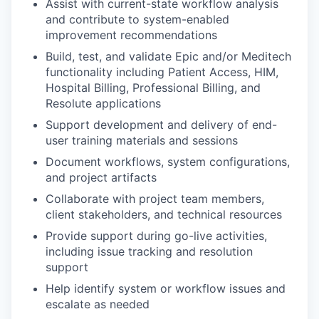
Assist with current-state workflow analysis
and contribute to system-enabled
improvement recommendations
Build, test, and validate Epic and/or Meditech
functionality including Patient Access, HIM,
Hospital Billing, Professional Billing, and
Resolute applications
Support development and delivery of end-
user training materials and sessions
Document workflows, system configurations,
and project artifacts
Collaborate with project team members,
client stakeholders, and technical resources
Provide support during go-live activities,
including issue tracking and resolution
support
Help identify system or workflow issues and
escalate as needed