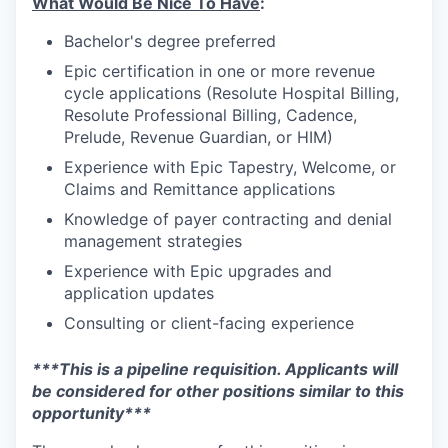
What Would Be Nice To Have
:
Bachelor's degree preferred
Epic certification in one or more revenue
cycle applications (Resolute Hospital Billing,
Resolute Professional Billing, Cadence,
Prelude, Revenue Guardian, or HIM)
Experience with Epic Tapestry, Welcome, or
Claims and Remittance applications
Knowledge of payer contracting and denial
management strategies
Experience with Epic upgrades and
application updates
Consulting or client-facing experience
***This is a pipeline requisition. Applicants will
be considered for other positions similar to this
opportunity***