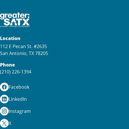
Location
112 E Pecan St. #2635
San Antonio, TX 78205
Phone
(210) 226-1394
Facebook
LinkedIn
Instagram
X