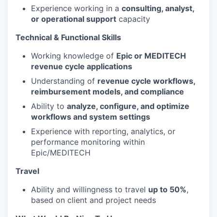
Experience working in a
consulting, analyst,
or operational support
capacity
Technical & Functional Skills
Working knowledge of
Epic or MEDITECH
revenue cycle applications
Understanding of
revenue cycle workflows,
reimbursement models, and compliance
Ability to
analyze, configure, and optimize
workflows and system settings
Experience with reporting, analytics, or
performance monitoring within
Epic/MEDITECH
Travel
Ability and willingness to travel
up to 50%
,
based on client and project needs