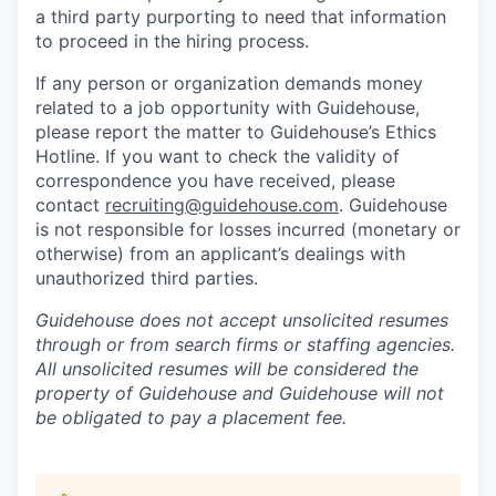
a third party purporting to need that information
to proceed in the hiring process.
If any person or organization demands money
related to a job opportunity with Guidehouse,
please report the matter to Guidehouse’s Ethics
Hotline. If you want to check the validity of
correspondence you have received, please
contact
recruiting@guidehouse.com
. Guidehouse
is not responsible for losses incurred (monetary or
otherwise) from an applicant’s dealings with
unauthorized third parties.
Guidehouse does not accept unsolicited resumes
through or from search firms or staffing agencies.
All unsolicited resumes will be considered the
property of Guidehouse and Guidehouse will not
be obligated to pay a placement fee.