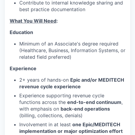
Contribute to internal knowledge sharing and
best practice documentation
What You Will Need
:
Education
Minimum of an Associate's degree required
(Healthcare, Business, Information Systems, or
related field preferred)
Experience
2+ years of hands-on
Epic and/or MEDITECH
revenue cycle experience
Experience supporting revenue cycle
functions across the
end-to-end continuum
,
with emphasis on
back-end operations
(billing, collections, denials)
Involvement in at least
one Epic/MEDITECH
implementation or major optimization effort