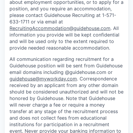
about employment opportunities, or to apply for a
position, and you require an accommodation,
please contact Guidehouse Recruiting at 1-571-
633-1711 or via email at
RecruitingAccommodation@guidehouse.com
. All
information you provide will be kept confidential
and will be used only to the extent required to
provide needed reasonable accommodation.
All communication regarding recruitment for a
Guidehouse position will be sent from Guidehouse
email domains including @guidehouse.com or
guidehouse@myworkday.com
. Correspondence
received by an applicant from any other domain
should be considered unauthorized and will not be
honored by Guidehouse. Note that Guidehouse
will never charge a fee or require a money
transfer at any stage of the recruitment process
and does not collect fees from educational
institutions for participation in a recruitment
event. Never provide your banking information to