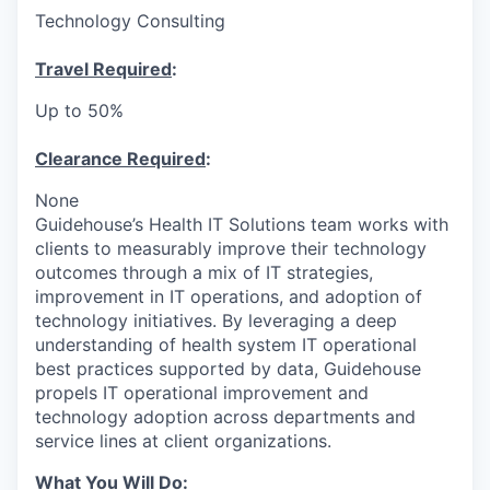
Technology Consulting
Travel Required
:
Up to 50%
Clearance Required
:
None
Guidehouse’s Health IT Solutions team works with
clients to measurably improve their technology
outcomes through a mix of IT strategies,
improvement in IT operations, and adoption of
technology initiatives. By leveraging a deep
understanding of health system IT operational
best practices supported by data, Guidehouse
propels IT operational improvement and
technology adoption across departments and
service lines at client organizations.
What You Will Do
: