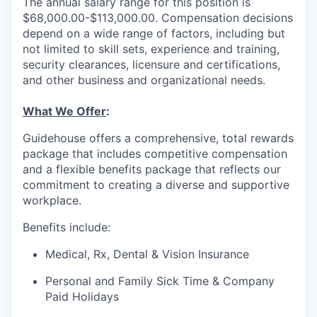
The annual salary range for this position is
$68,000.00-$113,000.00. Compensation decisions
depend on a wide range of factors, including but
not limited to skill sets, experience and training,
security clearances, licensure and certifications,
and other business and organizational needs.
What We Offer
:
Guidehouse offers a comprehensive, total rewards
package that includes competitive compensation
and a flexible benefits package that reflects our
commitment to creating a diverse and supportive
workplace.
Benefits include:
Medical, Rx, Dental & Vision Insurance
Personal and Family Sick Time & Company
Paid Holidays