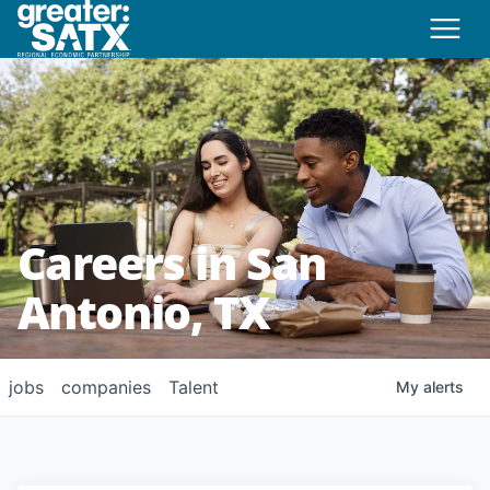
Careers in San
Antonio, TX
jobs
companies
Talent
My
alerts