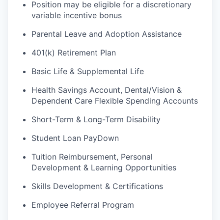
Position may be eligible for a discretionary
variable incentive bonus
Parental Leave and Adoption Assistance
401(k) Retirement Plan
Basic Life & Supplemental Life
Health Savings Account, Dental/Vision &
Dependent Care Flexible Spending Accounts
Short-Term & Long-Term Disability
Student Loan PayDown
Tuition Reimbursement, Personal
Development & Learning Opportunities
Skills Development & Certifications
Employee Referral Program