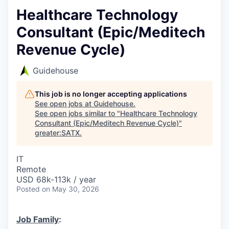
Healthcare Technology
Consultant (Epic/Meditech
Revenue Cycle)
Guidehouse
This job is no longer accepting applications
See open jobs at
Guidehouse
.
See open jobs similar to "
Healthcare Technology
Consultant (Epic/Meditech Revenue Cycle)
"
greater:SATX
.
IT
Remote
USD 68k-113k / year
Posted
on May 30, 2026
Job Family
: