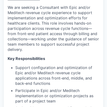
We are seeking a Consultant with Epic and/or
Meditech revenue cycle experience to support
implementation and optimization efforts for
healthcare clients. This role involves hands-on
participation across revenue cycle functions—
from front-end patient access through billing and
collections—working under the guidance of senior
team members to support successful project
delivery.
Key Responsibilities
Support configuration and optimization of
Epic and/or Meditech revenue cycle
applications across front-end, middle, and
back-end functions
Participate in Epic and/or Meditech
implementation or optimization projects as
part of a project team