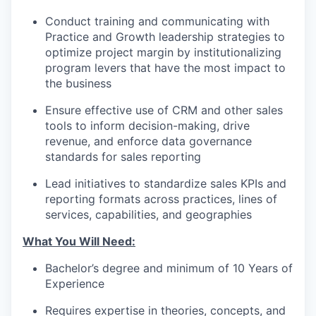
Conduct training and communicating with
Practice and Growth leadership strategies to
optimize project margin by institutionalizing
program levers that have the most impact to
the business
Ensure effective use of CRM and other sales
tools to inform decision-making, drive
revenue, and enforce data governance
standards for sales reporting
Lead initiatives to standardize sales KPIs and
reporting formats across practices, lines of
services, capabilities, and geographies
What You Will Need:
Bachelor’s degree and minimum of 10 Years of
Experience
Requires expertise in theories, concepts, and