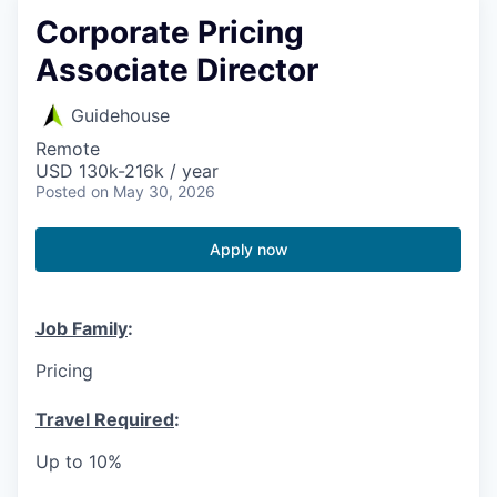
Corporate Pricing
Associate Director
Guidehouse
Remote
USD 130k-216k / year
Posted
on May 30, 2026
Apply now
Job Family
:
Pricing
Travel Required
:
Up to 10%