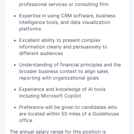
professional services or consulting firm
Expertise in using CRM software, business
intelligence tools, and data visualization
platforms
Excellent ability to present complex
information clearly and persuasively to
different audiences
Understanding of financial principles and the
broader business context to align sales
reporting with organizational goals
Experience and knowledge of AI tools
including Microsoft Copilot
Preference will be given to candidates who
are located within 50 miles of a Guidehouse
office
The annual salary range for this position is