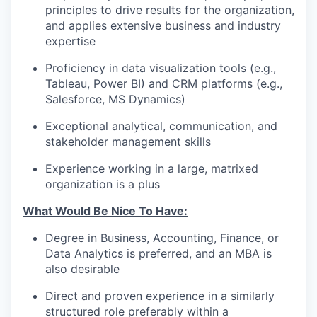
principles to drive results for the organization,
and applies extensive business and industry
expertise
Proficiency in data visualization tools (e.g.,
Tableau, Power BI) and CRM platforms (e.g.,
Salesforce, MS Dynamics)
Exceptional analytical, communication, and
stakeholder management skills
Experience working in a large, matrixed
organization is a plus
What Would Be Nice To Have:
Degree in Business, Accounting, Finance, or
Data Analytics is preferred, and an MBA is
also desirable
Direct and proven experience in a similarly
structured role preferably within a