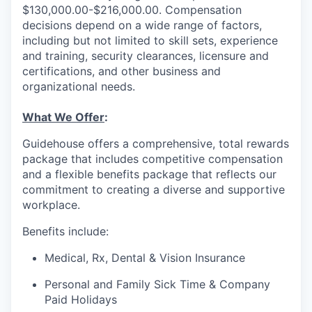
$130,000.00-$216,000.00. Compensation
decisions depend on a wide range of factors,
including but not limited to skill sets, experience
and training, security clearances, licensure and
certifications, and other business and
organizational needs.
What We Offer
:
Guidehouse offers a comprehensive, total rewards
package that includes competitive compensation
and a flexible benefits package that reflects our
commitment to creating a diverse and supportive
workplace.
Benefits include:
Medical, Rx, Dental & Vision Insurance
Personal and Family Sick Time & Company
Paid Holidays