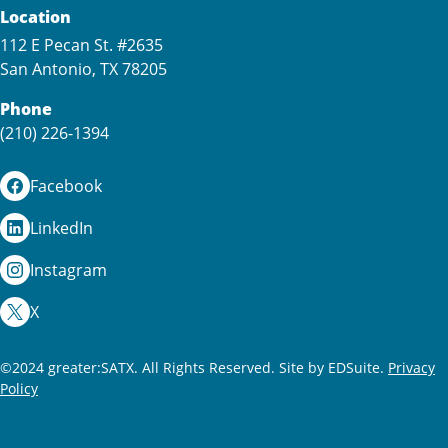
Location
112 E Pecan St. #2635
San Antonio, TX 78205
Phone
(210) 226-1394
Facebook
LinkedIn
Instagram
X
©2024 greater:SATX. All Rights Reserved.
Site by EDSuite.
Privacy
Policy