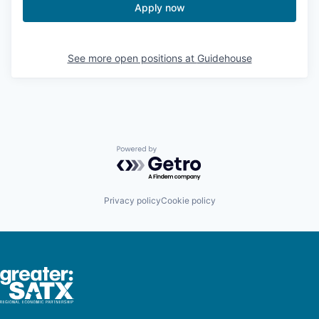
Apply now
See more open positions at
Guidehouse
Powered by Getro.com
Privacy policy
Cookie policy