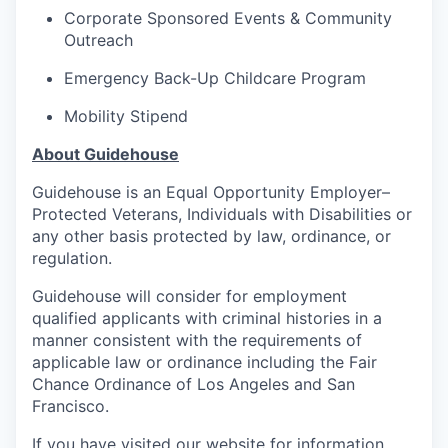
Corporate Sponsored Events & Community
Outreach
Emergency Back-Up Childcare Program
Mobility Stipend
About Guidehouse
Guidehouse is an Equal Opportunity Employer–
Protected Veterans, Individuals with Disabilities or
any other basis protected by law, ordinance, or
regulation.
Guidehouse will consider for employment
qualified applicants with criminal histories in a
manner consistent with the requirements of
applicable law or ordinance including the Fair
Chance Ordinance of Los Angeles and San
Francisco.
If you have visited our website for information