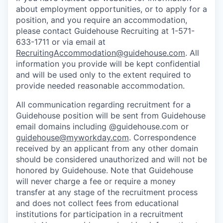
about employment opportunities, or to apply for a
position, and you require an accommodation,
please contact Guidehouse Recruiting at 1-571-
633-1711 or via email at
RecruitingAccommodation@guidehouse.com
. All
information you provide will be kept confidential
and will be used only to the extent required to
provide needed reasonable accommodation.
All communication regarding recruitment for a
Guidehouse position will be sent from Guidehouse
email domains including @guidehouse.com or
guidehouse@myworkday.com
. Correspondence
received by an applicant from any other domain
should be considered unauthorized and will not be
honored by Guidehouse. Note that Guidehouse
will never charge a fee or require a money
transfer at any stage of the recruitment process
and does not collect fees from educational
institutions for participation in a recruitment