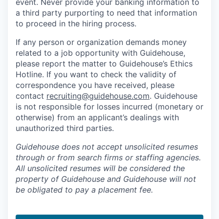
event. Never provide your banking information to
a third party purporting to need that information
to proceed in the hiring process.
If any person or organization demands money
related to a job opportunity with Guidehouse,
please report the matter to Guidehouse’s Ethics
Hotline. If you want to check the validity of
correspondence you have received, please
contact
recruiting@guidehouse.com
. Guidehouse
is not responsible for losses incurred (monetary or
otherwise) from an applicant’s dealings with
unauthorized third parties.
Guidehouse does not accept unsolicited resumes
through or from search firms or staffing agencies.
All unsolicited resumes will be considered the
property of Guidehouse and Guidehouse will not
be obligated to pay a placement fee.