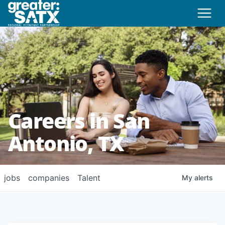
Careers in San
Antonio, TX
jobs
companies
Talent
My
alerts