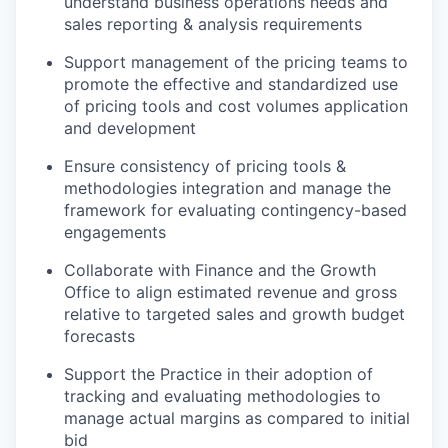
understand business operations needs and
sales reporting & analysis requirements
Support management of the pricing teams to
promote the effective and standardized use
of pricing tools and cost volumes application
and development
Ensure consistency of pricing tools &
methodologies integration and manage the
framework for evaluating contingency-based
engagements
Collaborate with Finance and the Growth
Office to align estimated revenue and gross
relative to targeted sales and growth budget
forecasts
Support the Practice in their adoption of
tracking and evaluating methodologies to
manage actual margins as compared to initial
bid