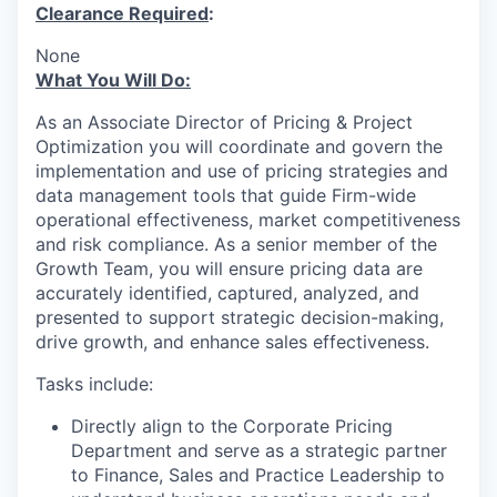
Clearance Required
:
None
What You Will Do:
As an Associate Director of Pricing & Project
Optimization you will coordinate and govern the
implementation and use of pricing strategies and
data management tools that guide Firm-wide
operational effectiveness, market competitiveness
and risk compliance. As a senior member of the
Growth Team, you will ensure pricing data are
accurately identified, captured, analyzed, and
presented to support strategic decision-making,
drive growth, and enhance sales effectiveness.
Tasks include:
Directly align to the Corporate Pricing
Department and serve as a strategic partner
to Finance, Sales and Practice Leadership to