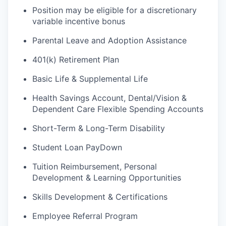
Position may be eligible for a discretionary
variable incentive bonus
Parental Leave and Adoption Assistance
401(k) Retirement Plan
Basic Life & Supplemental Life
Health Savings Account, Dental/Vision &
Dependent Care Flexible Spending Accounts
Short-Term & Long-Term Disability
Student Loan PayDown
Tuition Reimbursement, Personal
Development & Learning Opportunities
Skills Development & Certifications
Employee Referral Program