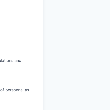
lations and
s of personnel as