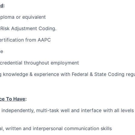
ed
:
ploma or equivalent
Risk Adjustment Coding.
rtification from AAPC
ce
 credential throughout employment
 knowledge & experience with Federal & State Coding regu
ce To Have
:
 independently, multi-task well and interface with all level
al, written and interpersonal communication skills