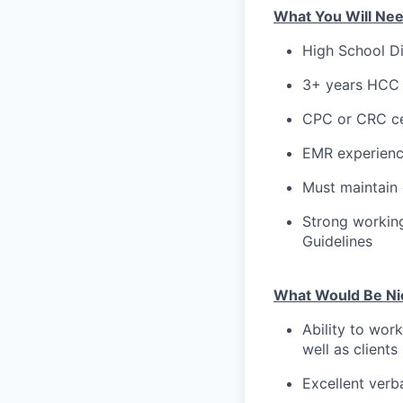
What You Will Ne
High School Di
3+ years HCC 
CPC or CRC ce
EMR experien
Must maintain
Strong working
Guidelines
What Would Be Ni
Ability to work
well as clients
Excellent verb