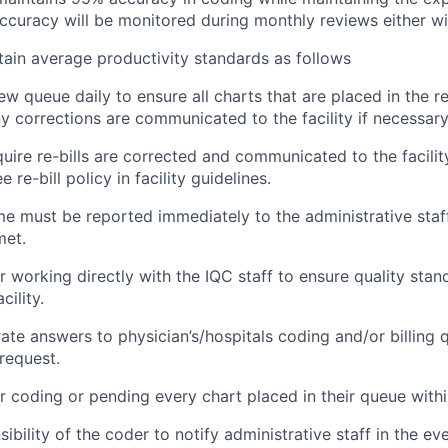
ccuracy will be monitored during monthly reviews either with
ntain average productivity standards as follows
ew queue daily to ensure all charts that are placed in the 
 corrections are communicated to the facility if necessary
uire re-bills are corrected and communicated to the facility
e re-bill policy in facility guidelines.
 must be reported immediately to the administrative staf
met.
r working directly with the IQC staff to ensure quality stan
cility.
ate answers to physician’s/hospitals coding and/or billing 
 request.
r coding or pending every chart placed in their queue withi
nsibility of the coder to notify administrative staff in the e