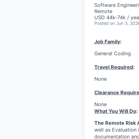
Software Engineer
Remote
USD 44k-74k / yea
Posted
on Jun 3, 202
Job Family
:
General Coding
Travel Required
:
None
Clearance Requir
None
What You Will Do
:
The Remote Risk 
well as Evaluation
documentation and 