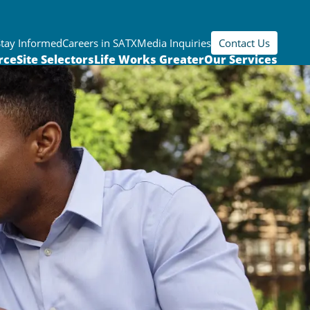
Stay Informed
Careers in SATX
Media Inquiries
Contact Us
rce
Site Selectors
Life Works Greater
Our Services