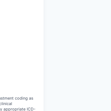
ustment coding as
linical
ly appropriate ICD-