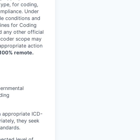
ype, for coding,
compliance. Under
de conditions and
ines for Coding
any other official
e coder scope may
appropriate action
d 100% remote.
vernmental
rding
h appropriate ICD-
ately, they seek
tandards.
ected level of