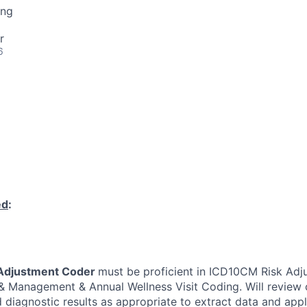
ing
r
6
ed
:
Adjustment Coder
must be proficient in ICD10CM Risk Adj
 & Management & Annual Wellness Visit Coding. Will review c
diagnostic results as appropriate to extract data and app