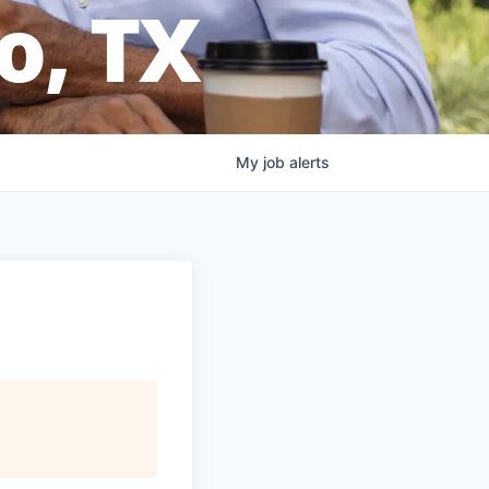
o, TX
My
job
alerts