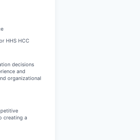
ce
/or HHS HCC
tion decisions
erience and
and organizational
petitive
o creating a