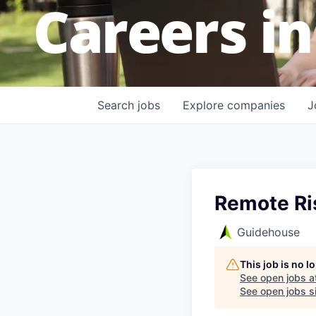
Careers in
Search
jobs
Explore
companies
J
Remote Ri
Guidehouse
This job is no 
See open jobs a
See open jobs si