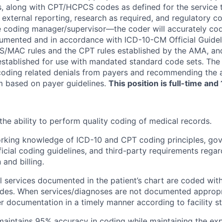
, along with CPT/HCPCS codes as defined for the service t
nd external reporting, research as required, and regulatory 
he coding manager/supervisor—the coder will accurately co
umented and in accordance with ICD-10-CM Official Guidel
/MAC rules and the CPT rules established by the AMA, and 
established for use with mandated standard code sets. Th
coding related denials from payers and recommending the 
im based on payer guidelines.
This position is full-time an
he ability to perform quality coding of medical records.
orking knowledge of ICD-10 and CPT coding principles, go
fficial coding guidelines, and third-party requirements rega
and billing.
ll services documented in the patient’s chart are coded wit
des. When services/diagnoses are not documented appropri
er documentation in a timely manner according to facility s
aintains 95% accuracy in coding while maintaining the exp