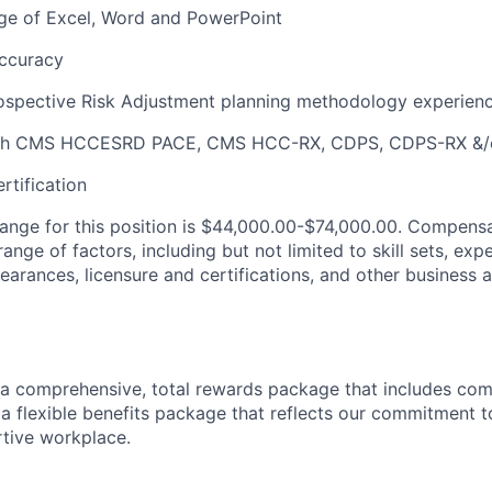
ge of Excel, Word and PowerPoint
accuracy
rospective Risk Adjustment planning methodology experien
ith CMS HCCESRD PACE, CMS HCC-RX, CDPS, CDPS-RX &
tification
range for this position is $44,000.00-$74,000.00. Compensa
nge of factors, including but not limited to skill sets, exp
clearances, licensure and certifications, and other business 
a comprehensive, total rewards package that includes com
 flexible benefits package that reflects our commitment t
tive workplace.