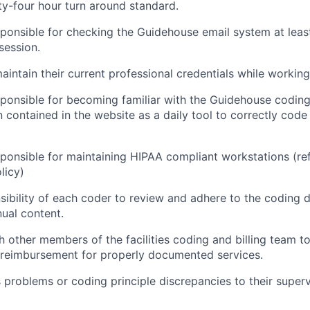
y-four hour turn around standard.
ponsible for checking the Guidehouse email system at leas
session.
intain their current professional credentials while workin
ponsible for becoming familiar with the Guidehouse codin
n contained in the website as a daily tool to correctly code
ponsible for maintaining HIPAA compliant workstations (r
licy)
nsibility of each coder to review and adhere to the coding d
ual content.
h other members of the facilities coding and billing team 
 reimbursement for properly documented services.
roblems or coding principle discrepancies to their superv