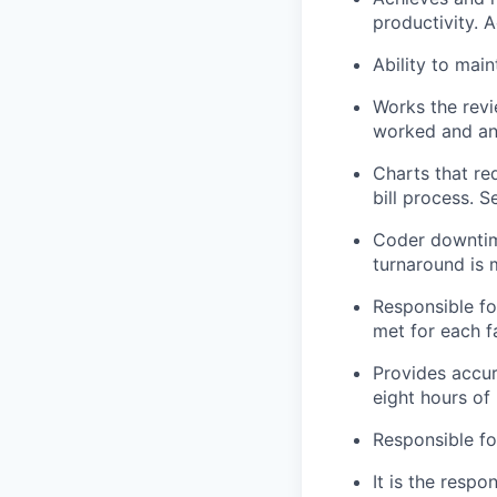
productivity. A
Ability to mai
Works the revi
worked and any
Charts that req
bill process. Se
Coder downtime
turnaround is 
Responsible fo
met for each fa
Provides accur
eight hours of
Responsible fo
It is the respo