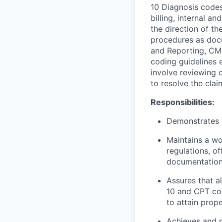
10 Diagnosis codes
billing, internal a
the direction of t
procedures as doc
and Reporting, CMS
coding guidelines 
involve reviewing 
to resolve the cla
Responsibilities:
Demonstrates t
Maintains a w
regulations, o
documentation 
Assures that a
10 and CPT co
to attain prop
Achieves and m