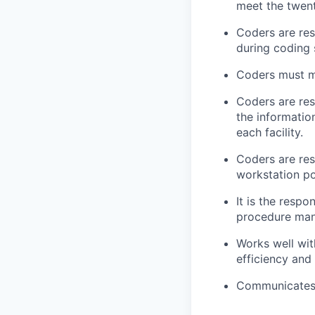
meet the twent
Coders are res
during coding 
Coders must ma
Coders are res
the informatio
each facility.
Coders are res
workstation po
It is the respo
procedure man
Works well wit
efficiency and
Communicates p