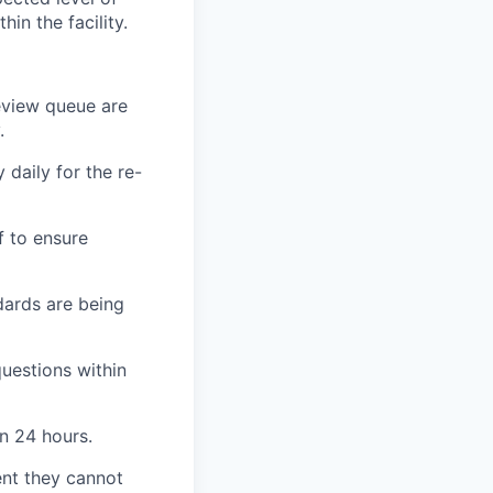
in the facility.
review queue are
.
 daily for the re-
f to ensure
dards are being
questions within
n 24 hours.
vent they cannot