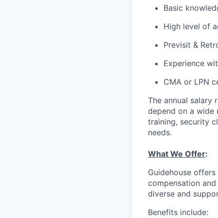
Basic knowled
High level of 
Previsit & Ret
Experience w
CMA or LPN cer
The annual salary 
depend on a wide ra
training, security 
needs.
What We Offer
:
Guidehouse offers 
compensation and a
diverse and suppor
Benefits include: