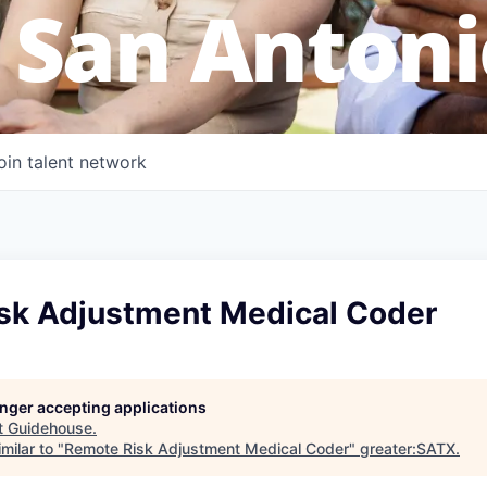
 San Antoni
oin talent network
sk Adjustment Medical Coder
longer accepting applications
t
Guidehouse
.
milar to "
Remote Risk Adjustment Medical Coder
"
greater:SATX
.