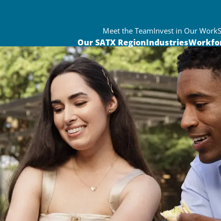
Meet the Team
Invest in Our Work
Our SATX Region
Industries
Workfo