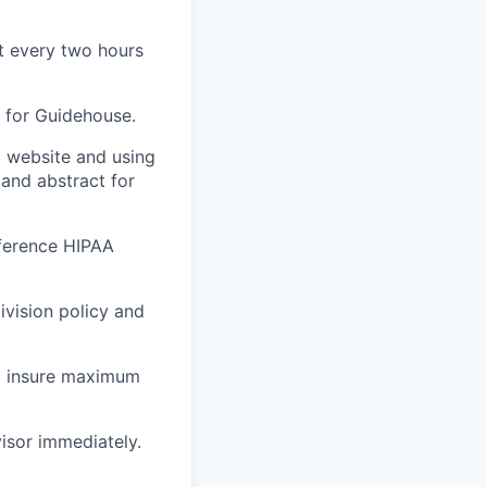
t every two hours
g for Guidehouse.
g website and using
 and abstract for
eference HIPAA
ivision policy and
to insure maximum
isor immediately.