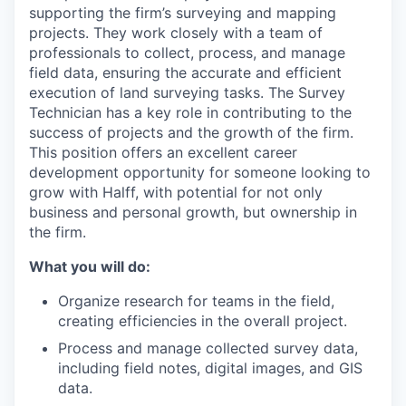
supporting the firm’s surveying and mapping
projects. They work closely with a team of
professionals to collect, process, and manage
field data, ensuring the accurate and efficient
execution of land surveying tasks. The Survey
Technician has a key role in contributing to the
success of projects and the growth of the firm.
This position offers an excellent career
development opportunity for someone looking to
grow with Halff, with potential for not only
business and personal growth, but ownership in
the firm.
What you will do:
Organize research for teams in the field,
creating efficiencies in the overall project.
Process and manage collected survey data,
including field notes, digital images, and GIS
data.