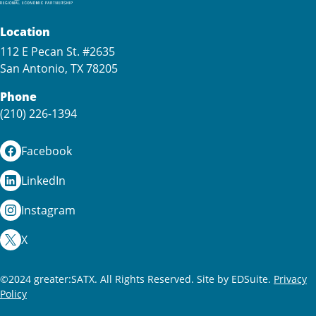
Location
112 E Pecan St. #2635
San Antonio, TX 78205
Phone
(210) 226-1394
Facebook
LinkedIn
Instagram
X
©2024 greater:SATX. All Rights Reserved.
Site by EDSuite.
Privacy
Policy