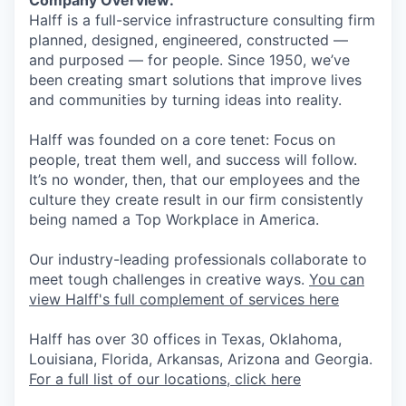
Halff is a full-service infrastructure consulting firm
planned, designed, engineered, constructed —
and purposed — for people. Since 1950, we’ve
been creating smart solutions that improve lives
and communities by turning ideas into reality.
Halff was founded on a core tenet: Focus on
people, treat them well, and success will follow.
It’s no wonder, then, that our employees and the
culture they create result in our firm consistently
being named a Top Workplace in America.
Our industry-leading professionals collaborate to
meet tough challenges in creative ways.
You can
view Halff's full complement of services here
Halff has over 30 offices in Texas, Oklahoma,
Louisiana, Florida, Arkansas, Arizona and Georgia.
For a full list of our locations, click here