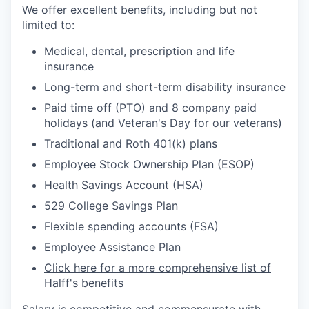
We offer excellent benefits, including but not
limited to:
Medical, dental, prescription and life
insurance
Long-term and short-term disability insurance
Paid time off (PTO) and 8 company paid
holidays (and Veteran's Day for our veterans)
Traditional and Roth 401(k) plans
Employee Stock Ownership Plan (ESOP)
Health Savings Account (HSA)
529 College Savings Plan
Flexible spending accounts (FSA)
Employee Assistance Plan
Click here for a more comprehensive list of
Halff's benefits
Salary is competitive and commensurate with