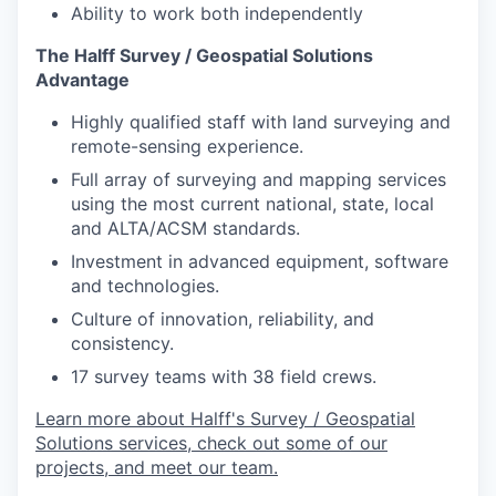
Ability to work both independently
The Halff Survey / Geospatial Solutions
Advantage
Highly qualified staff with land surveying and
remote-sensing experience.
Full array of surveying and mapping services
using the most current national, state, local
and ALTA/ACSM standards.
Investment in advanced equipment, software
and technologies.
Culture of innovation, reliability, and
consistency.
17 survey teams with 38 field crews.
Learn more about Halff's Survey / Geospatial
Solutions services, check out some of our
projects, and meet our team.