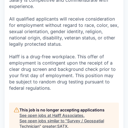
experience.
All qualified applicants will receive consideration
for employment without regard to race, color, sex,
sexual orientation, gender identity, religion,
national origin, disability, veteran status, or other
legally protected status.
Halff is a drug-free workplace. This offer of
employment is contingent upon the receipt of a
clear drug screen and background check prior to
your first day of employment. This position may
be subject to random drug testing pursuant to
federal regulations.
This job is no longer accepting applications
See open jobs at
Halff Associates
.
See open jobs similar to "
Survey / Geospatial
Technician
"
greater:SATX
.