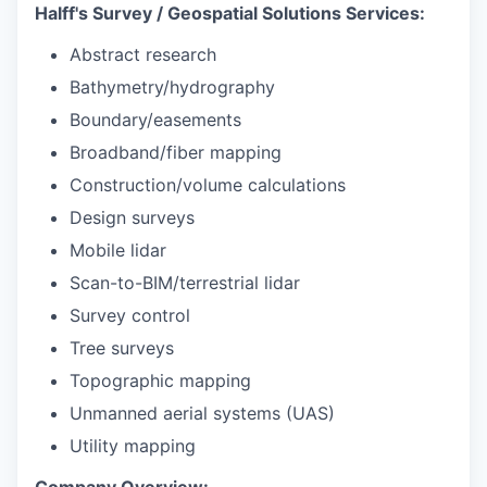
Halff's Survey / Geospatial Solutions Services:
Abstract research
Bathymetry/hydrography
Boundary/easements
Broadband/fiber mapping
Construction/volume calculations
Design surveys
Mobile lidar
Scan-to-BIM/terrestrial lidar
Survey control
Tree surveys
Topographic mapping
Unmanned aerial systems (UAS)
Utility mapping
Company Overview: