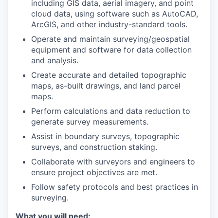
including GIS data, aerial imagery, and point
cloud data, using software such as AutoCAD,
ArcGIS, and other industry-standard tools.
Operate and maintain surveying/geospatial
equipment and software for data collection
and analysis.
Create accurate and detailed topographic
maps, as-built drawings, and land parcel
maps.
Perform calculations and data reduction to
generate survey measurements.
Assist in boundary surveys, topographic
surveys, and construction staking.
Collaborate with surveyors and engineers to
ensure project objectives are met.
Follow safety protocols and best practices in
surveying.
What you will need: