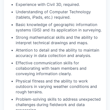
Experience with Civil 3D, required.
Understanding of Computer Technology
(tablets, iPads, etc.) required.
Basic knowledge of geographic information
systems (GIS) and its application in surveying.
Strong mathematical skills and the ability to
interpret technical drawings and maps.
Attention to detail and the ability to maintain
accuracy in data collection and analysis.
Effective communication skills for
collaborating with team members and
conveying information clearly.
Physical fitness and the ability to work
outdoors in varying weather conditions and
rough terrains.
Problem-solving skills to address unexpected
challenges during fieldwork and data
processing.