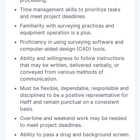
Time management skills to prioritize tasks
and meet project deadlines.
Familiarity with surveying practices and
equipment operation is a plus.
Proficiency in using surveying software and
computer-aided design (CAD) tools.
Ability and willingness to follow instructions
that may be written, delivered verbally, or
conveyed from various methods of
communication.
Must be flexible, dependable, responsible and
disciplined to be a positive representative for
Halff and remain punctual on a consistent
basis.
Overtime and weekend work may be needed
to meet project deadlines.
Ability to pass a drug and background screen.