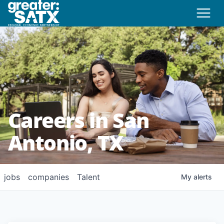
Careers in San
Antonio, TX
jobs
companies
Talent
My
alerts