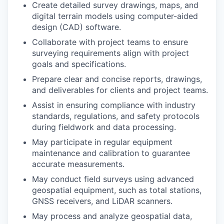
Create detailed survey drawings, maps, and
digital terrain models using computer-aided
design (CAD) software.
Collaborate with project teams to ensure
surveying requirements align with project
goals and specifications.
Prepare clear and concise reports, drawings,
and deliverables for clients and project teams.
Assist in ensuring compliance with industry
standards, regulations, and safety protocols
during fieldwork and data processing.
May participate in regular equipment
maintenance and calibration to guarantee
accurate measurements.
May conduct field surveys using advanced
geospatial equipment, such as total stations,
GNSS receivers, and LiDAR scanners.
May process and analyze geospatial data,