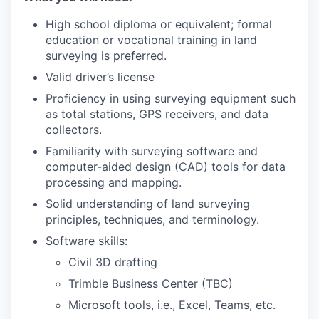
High school diploma or equivalent; formal
education or vocational training in land
surveying is preferred.
Valid driver’s license
Proficiency in using surveying equipment such
as total stations, GPS receivers, and data
collectors.
Familiarity with surveying software and
computer-aided design (CAD) tools for data
processing and mapping.
Solid understanding of land surveying
principles, techniques, and terminology.
Software skills:
Civil 3D drafting
Trimble Business Center (TBC)
Microsoft tools, i.e., Excel, Teams, etc.