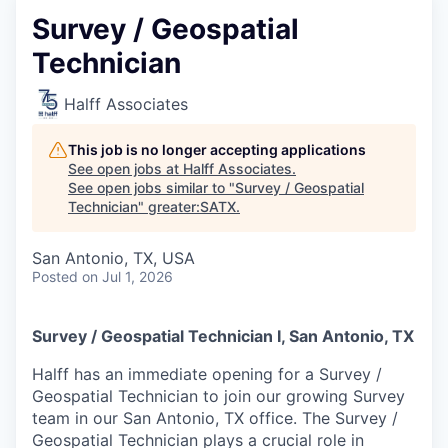
Survey / Geospatial
Technician
Halff Associates
This job is no longer accepting applications
See open jobs at
Halff Associates
.
See open jobs similar to "
Survey / Geospatial
Technician
"
greater:SATX
.
San Antonio, TX, USA
Posted
on Jul 1, 2026
Survey / Geospatial Technician I, San Antonio, TX
Halff has an immediate opening for a Survey /
Geospatial Technician to join our growing Survey
team in our San Antonio, TX office. The Survey /
Geospatial Technician plays a crucial role in