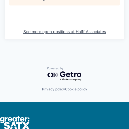
See more open positions at
Halff Associates
Powered by Getro.com
Privacy policy
Cookie policy