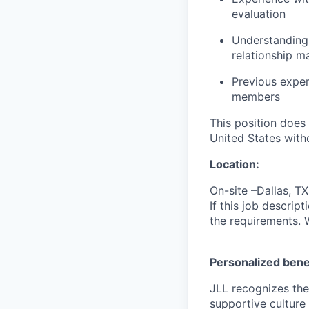
evaluation
Understanding 
relationship 
Previous
exper
members
This position does
United States with
Location:
On-site –Dallas, 
If this job descrip
the requirements. 
Personalized bene
JLL recognizes the
supportive culture