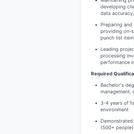
developing cli
data accuracy,
Preparing and 
providing on-s
punch list ite
Leading projec
processing inv
performance i
Required Qualifica
Bachelor's deg
management, or
3-4 years of fa
environment
Demonstrated e
(500+ people)