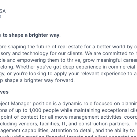
USA
6
to shape a brighter way
.
are shaping the future of real estate for a better world by
isory and technology for our clients. We are committed to h
le and empowering them to thrive, grow meaningful career
elong. Whether you’ve got deep experience in commercial re
y, or you’re looking to apply your relevant experience to a
p shape a brighter way forward.
lves
oject
Manager position is a dynamic role focused on planni
ons of up to 1,000 people while
maintaining
exceptional cli
e point of contact for all move management activities, coor
cluding vendors, facilities, IT, and construction partners. T
gement capabilities, attention to detail, and the ability t
usly while meeting financial targets and client expectation