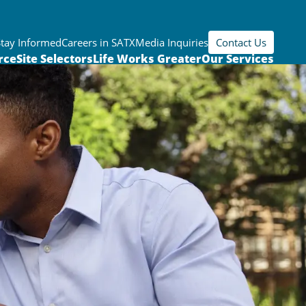
Stay Informed
Careers in SATX
Media Inquiries
Contact Us
rce
Site Selectors
Life Works Greater
Our Services