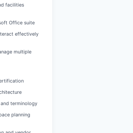
facilities
soft Office suite
teract effectively
anage multiple
rtification
chitecture
 and terminology
space planning
on and vendor