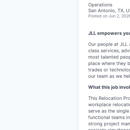
Operations
San Antonio, TX, 
Posted
on Jun 2, 202
JLL empowers you 
Our people at JLL 
class services, adv
most talented peop
place where they b
trades or technolog
our team as we hel
What this job invo
This Relocation
Pr
workplace relocati
serve as the singl
functional teams in
strong project mana
projects simultaneo