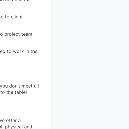
e to client
to project team
ed to work in the
 you don’t meet all
to the table!
we offer a
l, physical and