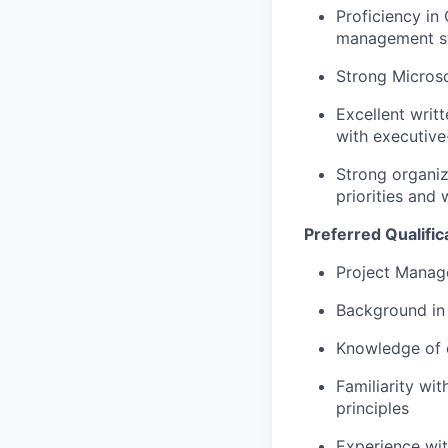
Proficiency
in
management s
Strong Microso
Excellent writt
with executive-
Strong organiza
priorities and
Preferred Qualific
Project Manage
Background in 
Knowledge of c
Familiarity wi
principles
Experience wi