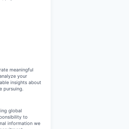
erate meaningful
 analyze your
uable insights about
e pursuing.
ding global
onsibility to
onal information we