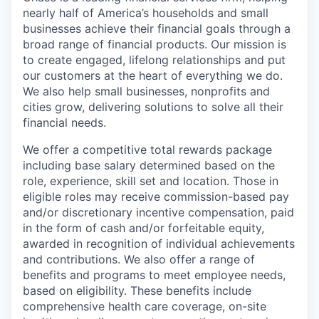
nearly half of America’s households and small
businesses achieve their financial goals through a
broad range of financial products. Our mission is
to create engaged, lifelong relationships and put
our customers at the heart of everything we do.
We also help small businesses, nonprofits and
cities grow, delivering solutions to solve all their
financial needs.
We offer a competitive total rewards package
including base salary determined based on the
role, experience, skill set and location. Those in
eligible roles may receive commission-based pay
and/or discretionary incentive compensation, paid
in the form of cash and/or forfeitable equity,
awarded in recognition of individual achievements
and contributions. We also offer a range of
benefits and programs to meet employee needs,
based on eligibility. These benefits include
comprehensive health care coverage, on-site