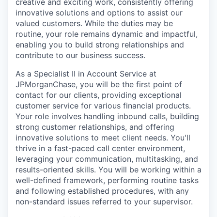
creative and exciting work, consistently offering
innovative solutions and options to assist our
valued customers. While the duties may be
routine, your role remains dynamic and impactful,
enabling you to build strong relationships and
contribute to our business success.
As a Specialist II in Account Service at
JPMorganChase, you will be the first point of
contact for our clients, providing exceptional
customer service for various financial products.
Your role involves handling inbound calls, building
strong customer relationships, and offering
innovative solutions to meet client needs. You'll
thrive in a fast-paced call center environment,
leveraging your communication, multitasking, and
results-oriented skills. You will be working within a
well-defined framework, performing routine tasks
and following established procedures, with any
non-standard issues referred to your supervisor.