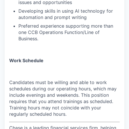
issues and opportunities
Developing skills in using AI technology for
automation and prompt writing
Preferred experience supporting more than
one CCB Operations Function/Line of
Business.
Work Schedule
Candidates must be willing and able to work
schedules during our operating hours, which may
include evenings and weekends. This position
requires that you attend trainings as scheduled.
Training hours may not coincide with your
regularly scheduled hours.
Chase is a leading financial services firm, helping