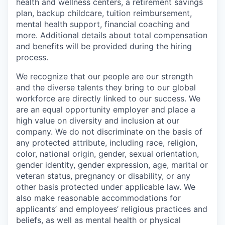
health and wellness centers, a retirement savings
plan, backup childcare, tuition reimbursement,
mental health support, financial coaching and
more. Additional details about total compensation
and benefits will be provided during the hiring
process.
We recognize that our people are our strength
and the diverse talents they bring to our global
workforce are directly linked to our success. We
are an equal opportunity employer and place a
high value on diversity and inclusion at our
company. We do not discriminate on the basis of
any protected attribute, including race, religion,
color, national origin, gender, sexual orientation,
gender identity, gender expression, age, marital or
veteran status, pregnancy or disability, or any
other basis protected under applicable law. We
also make reasonable accommodations for
applicants’ and employees’ religious practices and
beliefs, as well as mental health or physical