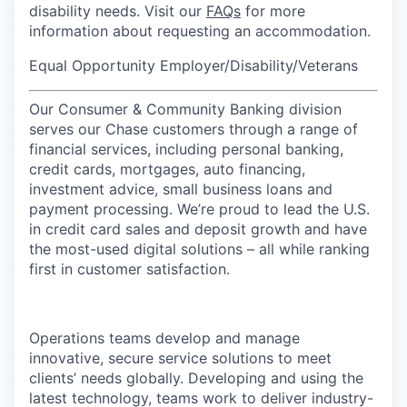
disability needs. Visit our
FAQs
for more
information about requesting an accommodation.
Equal Opportunity Employer/Disability/Veterans
Our Consumer & Community Banking division
serves our Chase customers through a range of
financial services, including personal banking,
credit cards, mortgages, auto financing,
investment advice, small business loans and
payment processing. We’re proud to lead the U.S.
in credit card sales and deposit growth and have
the most-used digital solutions – all while ranking
first in customer satisfaction.
Operations teams develop and manage
innovative, secure service solutions to meet
clients’ needs globally. Developing and using the
latest technology, teams work to deliver industry-