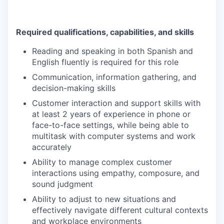
Required qualifications, capabilities, and skills
Reading and speaking in both Spanish and
English fluently is required for this role
Communication, information gathering, and
decision-making skills
Customer interaction and support skills with
at least 2 years of experience in phone or
face-to-face settings, while being able to
multitask with computer systems and work
accurately
Ability to manage complex customer
interactions using empathy, composure, and
sound judgment
Ability to adjust to new situations and
effectively navigate different cultural contexts
and workplace environments