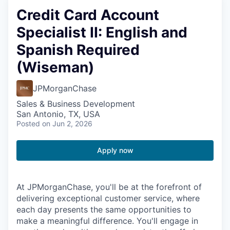
Credit Card Account
Specialist II: English and
Spanish Required
(Wiseman)
JPMorganChase
Sales & Business Development
San Antonio, TX, USA
Posted
on Jun 2, 2026
Apply now
At JPMorganChase, you'll be at the forefront of
delivering exceptional customer service, where
each day presents the same opportunities to
make a meaningful difference. You'll engage in