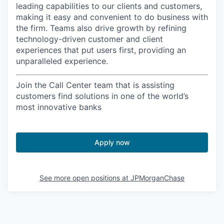
leading capabilities to our clients and customers,
making it easy and convenient to do business with
the firm. Teams also drive growth by refining
technology-driven customer and client
experiences that put users first, providing an
unparalleled experience.
Join the Call Center team that is assisting
customers find solutions in one of the world’s
most innovative banks
Apply now
See more open positions at
JPMorganChase