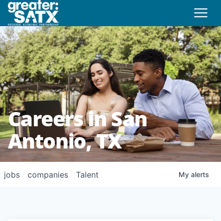
Careers in San
Antonio, TX
jobs
companies
Talent
My
alerts