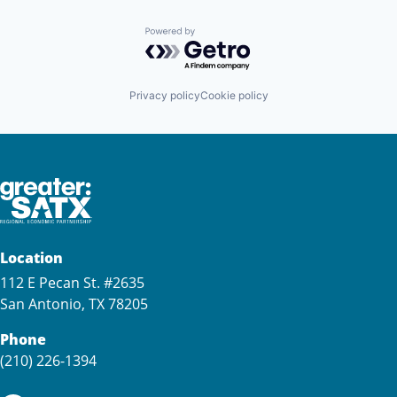
Powered by Getro.com
Privacy policy
Cookie policy
Location
112 E Pecan St. #2635
San Antonio, TX 78205
Phone
(210) 226-1394