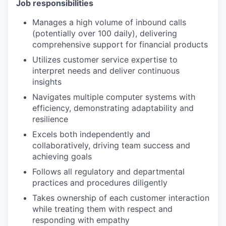
Job responsibilities
Manages a high volume of inbound calls
(potentially over 100 daily), delivering
comprehensive support for financial products
Utilizes customer service expertise to
interpret needs and deliver continuous
insights
Navigates multiple computer systems with
efficiency, demonstrating adaptability and
resilience
Excels both independently and
collaboratively, driving team success and
achieving goals
Follows all regulatory and departmental
practices and procedures diligently
Takes ownership of each customer interaction
while treating them with respect and
responding with empathy