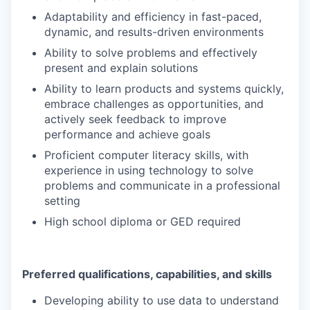
Adaptability and efficiency in fast-paced,
dynamic, and results-driven environments
Ability to solve problems and effectively
present and explain solutions
Ability to learn products and systems quickly,
embrace challenges as opportunities, and
actively seek feedback to improve
performance and achieve goals
Proficient computer literacy skills, with
experience in using technology to solve
problems and communicate in a professional
setting
High school diploma or GED required
Preferred qualifications, capabilities, and skills
Developing ability to use data to understand