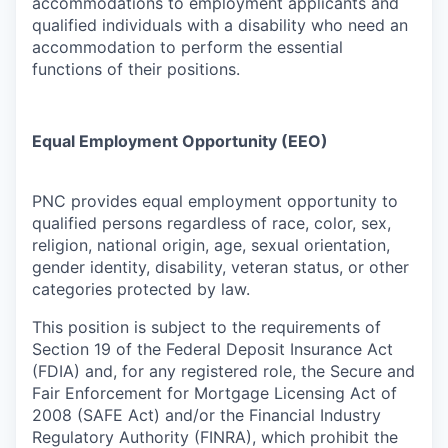
accommodations to employment applicants and
qualified individuals with a disability who need an
accommodation to perform the essential
functions of their positions.
Equal Employment Opportunity (EEO)
PNC provides equal employment opportunity to
qualified persons regardless of race, color, sex,
religion, national origin, age, sexual orientation,
gender identity, disability, veteran status, or other
categories protected by law.
This position is subject to the requirements of
Section 19 of the Federal Deposit Insurance Act
(FDIA) and, for any registered role, the Secure and
Fair Enforcement for Mortgage Licensing Act of
2008 (SAFE Act) and/or the Financial Industry
Regulatory Authority (FINRA), which prohibit the