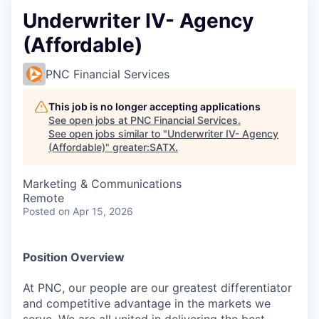
Underwriter IV- Agency
(Affordable)
PNC Financial Services
This job is no longer accepting applications
See open jobs at
PNC Financial Services
.
See open jobs similar to "
Underwriter IV- Agency
(Affordable)
"
greater:SATX
.
Marketing & Communications
Remote
Posted
on Apr 15, 2026
Position Overview
At PNC, our people are our greatest differentiator
and competitive advantage in the markets we