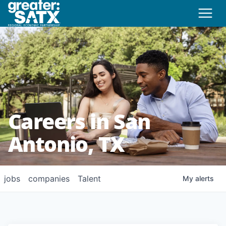
Careers in San
Antonio, TX
jobs
companies
Talent
My
alerts