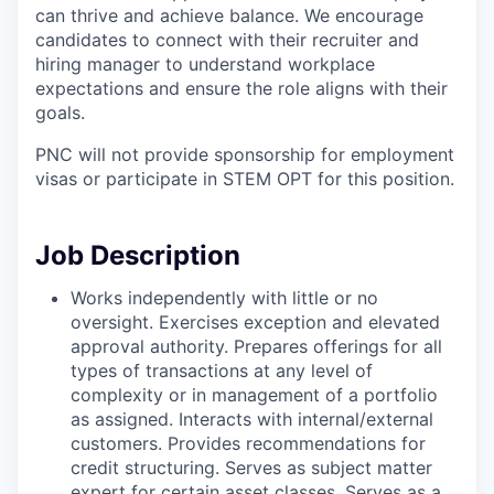
can thrive and achieve balance. We encourage
candidates to connect with their recruiter and
hiring manager to understand workplace
expectations and ensure the role aligns with their
goals.
PNC will not provide sponsorship for employment
visas or participate in STEM OPT for this position.
Job Description
Works independently with little or no
oversight. Exercises exception and elevated
approval authority. Prepares offerings for all
types of transactions at any level of
complexity or in management of a portfolio
as assigned. Interacts with internal/external
customers. Provides recommendations for
credit structuring. Serves as subject matter
expert for certain asset classes. Serves as a