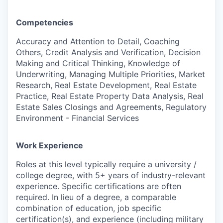
Competencies
Accuracy and Attention to Detail, Coaching
Others, Credit Analysis and Verification, Decision
Making and Critical Thinking, Knowledge of
Underwriting, Managing Multiple Priorities, Market
Research, Real Estate Development, Real Estate
Practice, Real Estate Property Data Analysis, Real
Estate Sales Closings and Agreements, Regulatory
Environment - Financial Services
Work Experience
Roles at this level typically require a university /
college degree, with 5+ years of industry-relevant
experience. Specific certifications are often
required. In lieu of a degree, a comparable
combination of education, job specific
certification(s), and experience (including military