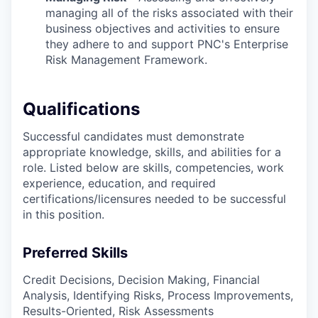
managing all of the risks associated with their
business objectives and activities to ensure
they adhere to and support PNC's Enterprise
Risk Management Framework.
Qualifications
Successful candidates must demonstrate
appropriate knowledge, skills, and abilities for a
role. Listed below are skills, competencies, work
experience, education, and required
certifications/licensures
needed to be successful
in this position.
Preferred Skills
Credit Decisions, Decision Making, Financial
Analysis, Identifying Risks, Process Improvements,
Results-Oriented, Risk Assessments