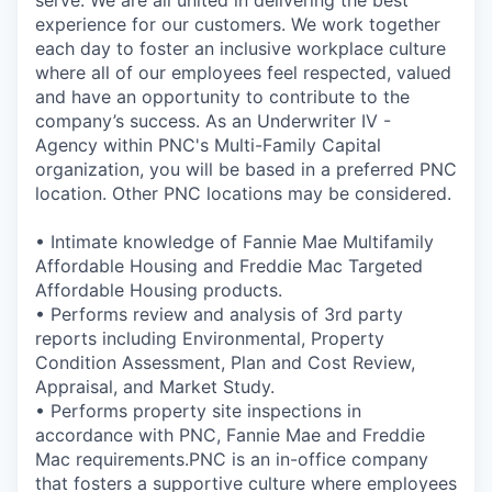
serve. We are all united in delivering the best
experience for our customers. We work together
each day to foster an inclusive workplace culture
where all of our employees feel respected, valued
and have an opportunity to contribute to the
company’s success. As an Underwriter IV -
Agency within PNC's Multi-Family Capital
organization, you will be based in a preferred PNC
location. Other PNC locations may be considered.
• Intimate knowledge of Fannie Mae Multifamily
Affordable Housing and Freddie Mac Targeted
Affordable Housing products.
• Performs review and analysis of 3rd party
reports including Environmental, Property
Condition Assessment, Plan and Cost Review,
Appraisal, and Market Study.
• Performs property site inspections in
accordance with PNC, Fannie Mae and Freddie
Mac requirements.PNC is an in-office company
that fosters a supportive culture where employees