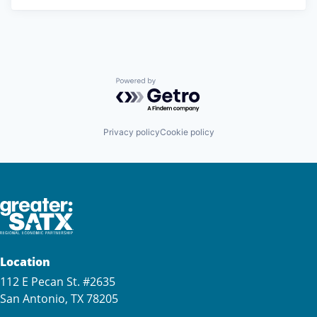
Powered by Getro.com
Privacy policy
Cookie policy
Location
112 E Pecan St. #2635
San Antonio, TX 78205