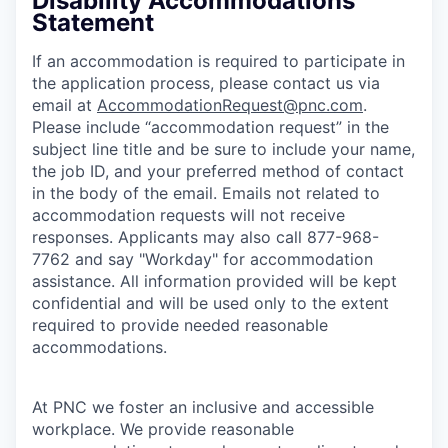
Disability Accommodations
Statement
If an accommodation is required to participate in
the application process, please contact us via
email at
AccommodationRequest@pnc.com
.
Please include “accommodation request” in the
subject line title and be sure to include your name,
the job ID, and your preferred method of contact
in the body of the email. Emails not related to
accommodation requests will not receive
responses. Applicants may also call 877-968-
7762 and say "Workday" for accommodation
assistance. All information provided will be kept
confidential and will be used only to the extent
required to provide needed reasonable
accommodations.
At PNC we foster an inclusive and accessible
workplace. We provide reasonable