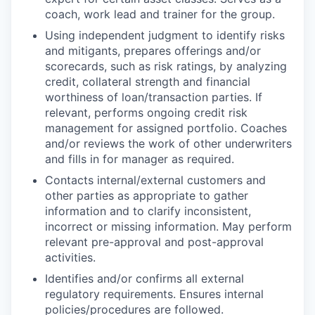
coach, work lead and trainer for the group.
Using independent judgment to identify risks
and mitigants, prepares offerings and/or
scorecards, such as risk ratings, by analyzing
credit, collateral strength and financial
worthiness of loan/transaction parties. If
relevant, performs ongoing credit risk
management for assigned portfolio. Coaches
and/or reviews the work of other underwriters
and fills in for manager as required.
Contacts internal/external customers and
other parties as appropriate to gather
information and to clarify inconsistent,
incorrect or missing information. May perform
relevant pre-approval and post-approval
activities.
Identifies and/or confirms all external
regulatory requirements. Ensures internal
policies/procedures are followed.