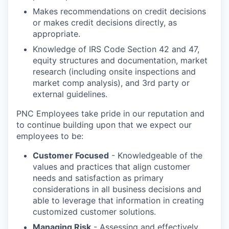
Makes recommendations on credit decisions
or makes credit decisions directly, as
appropriate.
Knowledge of IRS Code Section 42 and 47,
equity structures and documentation, market
research (including onsite inspections and
market comp analysis), and 3rd party or
external guidelines.
PNC Employees take pride in our reputation and
to continue building upon that we expect our
employees to be:
Customer Focused
- Knowledgeable of the
values and practices that align customer
needs and satisfaction as primary
considerations in all business decisions and
able to leverage that information in creating
customized customer solutions.
Managing Risk
- Assessing and effectively