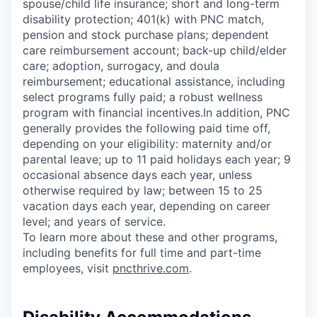
spouse/child life insurance; short and long-term
disability protection; 401(k) with PNC match,
pension and stock purchase plans; dependent
care reimbursement account; back-up child/elder
care; adoption, surrogacy, and doula
reimbursement; educational assistance, including
select programs fully paid; a robust wellness
program with financial incentives.In addition, PNC
generally provides the following paid time off,
depending on your eligibility: maternity and/or
parental leave; up to 11 paid holidays each year; 9
occasional absence days each year, unless
otherwise required by law; between 15 to 25
vacation days each year, depending on career
level; and years of service.
To learn more about these and other programs,
including benefits for full time and part-time
employees, visit
pncthrive.com
.