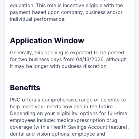
education. This role is incentive eligible with the
payment based upon company, business and/or
individual performance.
Application Window
Generally, this opening is expected to be posted
for two business days from 04/13/2026, although
it may be longer with business discretion.
Benefits
PNC offers a comprehensive range of benefits to
help meet your needs now and in the future.
Depending on your eligibility, options for full-time
employees include: medical/prescription drug
coverage (with a Health Savings Account feature),
dental and vision options; employee and