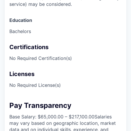
service) may be considered.
Education
Bachelors
Certifications
No Required Certification(s)
Licenses
No Required License(s)
Pay Transparency
Base Salary: $65,000.00 – $217,100.00Salaries
may vary based on geographic location, market
data and on individual skills, experience, and