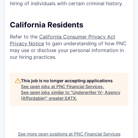
hiring of individuals with certain criminal history.
California Residents
Refer to the
California Consumer Privacy Act
Privacy Notice
to gain understanding of how PNC
may use or disclose your personal information in
our hiring practices.
This job is no longer accepting applications
See open jobs at
PNC Financial Services
.
See open jobs similar to "
Underwriter IV- Agency
(Affordable)
"
greater:SATX
.
See more open positions at
PNC Financial Services