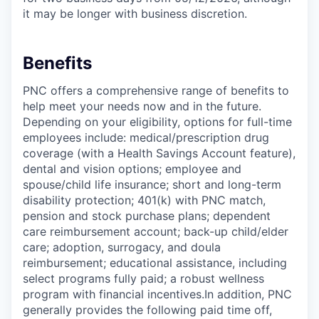
it may be longer with business discretion.
Benefits
PNC offers a comprehensive range of benefits to
help meet your needs now and in the future.
Depending on your eligibility, options for full-time
employees include: medical/prescription drug
coverage (with a Health Savings Account feature),
dental and vision options; employee and
spouse/child life insurance; short and long-term
disability protection; 401(k) with PNC match,
pension and stock purchase plans; dependent
care reimbursement account; back-up child/elder
care; adoption, surrogacy, and doula
reimbursement; educational assistance, including
select programs fully paid; a robust wellness
program with financial incentives.In addition, PNC
generally provides the following paid time off,