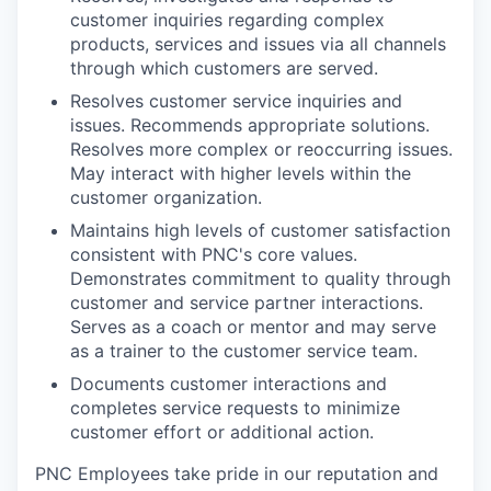
customer inquiries regarding complex
products, services and issues via all channels
through which customers are served.
Resolves customer service inquiries and
issues. Recommends appropriate solutions.
Resolves more complex or reoccurring issues.
May interact with higher levels within the
customer organization.
Maintains high levels of customer satisfaction
consistent with PNC's core values.
Demonstrates commitment to quality through
customer and service partner interactions.
Serves as a coach or mentor and may serve
as a trainer to the customer service team.
Documents customer interactions and
completes service requests to minimize
customer effort or additional action.
PNC Employees take pride in our reputation and