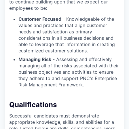
to continue building upon that we expect our
employees to be:
Customer Focused
- Knowledgeable of the
values and practices that align customer
needs and satisfaction as primary
considerations in all business decisions and
able to leverage that information in creating
customized customer solutions.
Managing Risk
- Assessing and effectively
managing all of the risks associated with their
business objectives and activities to ensure
they adhere to and support PNC's Enterprise
Risk Management Framework.
Qualifications
Successful candidates must demonstrate
appropriate knowledge, skills, and abilities for a
role. Listed below are skills, competencies, work