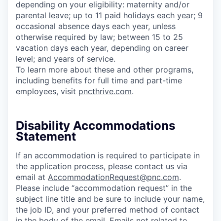
depending on your eligibility: maternity and/or
parental leave; up to 11 paid holidays each year; 9
occasional absence days each year, unless
otherwise required by law; between 15 to 25
vacation days each year, depending on career
level; and years of service.
To learn more about these and other programs,
including benefits for full time and part-time
employees, visit
pncthrive.com
.
Disability Accommodations
Statement
If an accommodation is required to participate in
the application process, please contact us via
email at
AccommodationRequest@pnc.com
.
Please include “accommodation request” in the
subject line title and be sure to include your name,
the job ID, and your preferred method of contact
in the body of the email. Emails not related to