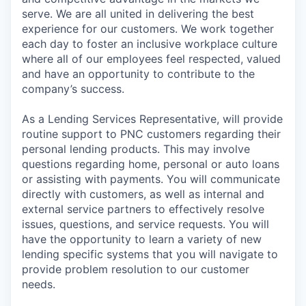
serve. We are all united in delivering the best
experience for our customers. We work together
each day to foster an inclusive workplace culture
where all of our employees feel respected, valued
and have an opportunity to contribute to the
company’s success.
As a Lending Services Representative, will provide
routine support to PNC customers regarding their
personal lending products. This may involve
questions regarding home, personal or auto loans
or assisting with payments. You will communicate
directly with customers, as well as internal and
external service partners to effectively resolve
issues, questions, and service requests. You will
have the opportunity to learn a variety of new
lending specific systems that you will navigate to
provide problem resolution to our customer
needs.