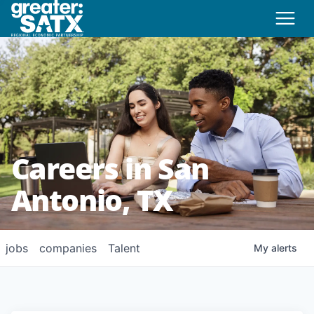
Careers in San
Antonio, TX
jobs
companies
Talent
My
alerts