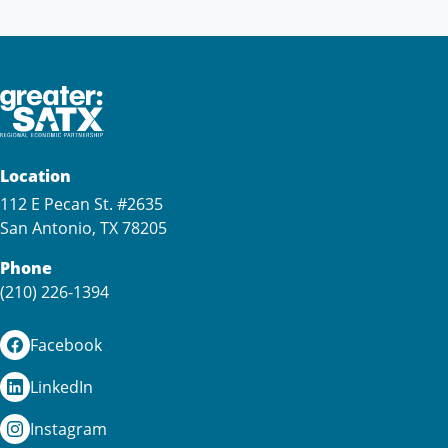
Location
112 E Pecan St. #2635
San Antonio, TX 78205
Phone
(210) 226-1394
Facebook
LinkedIn
Instagram