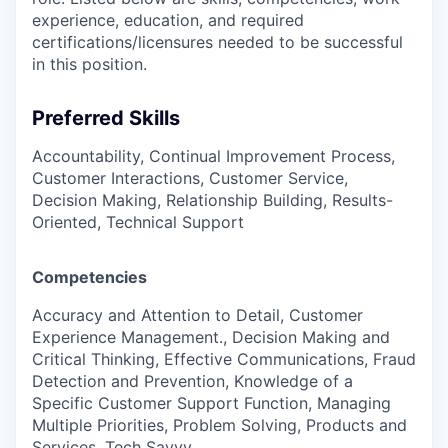
experience, education, and required
certifications/licensures
needed to be successful
in this position.
Preferred Skills
Accountability, Continual Improvement Process,
Customer Interactions, Customer Service,
Decision Making, Relationship Building, Results-
Oriented, Technical Support
Competencies
Accuracy and Attention to Detail, Customer
Experience Management., Decision Making and
Critical Thinking, Effective Communications, Fraud
Detection and Prevention, Knowledge of a
Specific Customer Support Function, Managing
Multiple Priorities, Problem Solving, Products and
Services, Tech Savvy