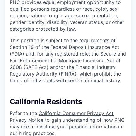
PNC provides equal employment opportunity to
qualified persons regardless of race, color, sex,
religion, national origin, age, sexual orientation,
gender identity, disability, veteran status, or other
categories protected by law.
This position is subject to the requirements of
Section 19 of the Federal Deposit Insurance Act
(FDIA) and, for any registered role, the Secure and
Fair Enforcement for Mortgage Licensing Act of
2008 (SAFE Act) and/or the Financial Industry
Regulatory Authority (FINRA), which prohibit the
hiring of individuals with certain criminal history.
California Residents
Refer to the
California Consumer Privacy Act
Privacy Notice
to gain understanding of how PNC
may use or disclose your personal information in
our hiring practices.