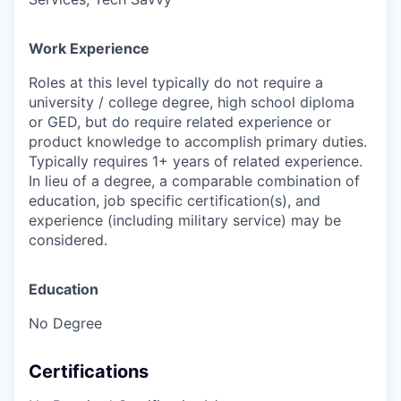
Work Experience
Roles at this level typically do not require a
university / college degree, high school diploma
or GED, but do require related experience or
product knowledge to accomplish primary duties.
Typically requires 1+ years of related experience.
In lieu of a degree, a comparable combination of
education, job specific certification(s), and
experience (including military service) may be
considered.
Education
No Degree
Certifications