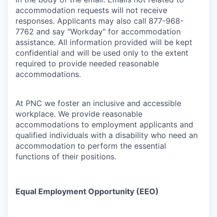
accommodation requests will not receive
responses. Applicants may also call 877-968-
7762 and say "Workday" for accommodation
assistance. All information provided will be kept
confidential and will be used only to the extent
required to provide needed reasonable
accommodations.
At PNC we foster an inclusive and accessible
workplace. We provide reasonable
accommodations to employment applicants and
qualified individuals with a disability who need an
accommodation to perform the essential
functions of their positions.
Equal Employment Opportunity (EEO)