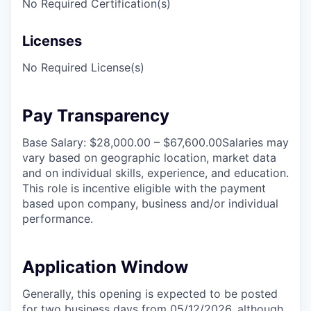
No Required Certification(s)
Licenses
No Required License(s)
Pay Transparency
Base Salary: $28,000.00 – $67,600.00Salaries may
vary based on geographic location, market data
and on individual skills, experience, and education.
This role is incentive eligible with the payment
based upon company, business and/or individual
performance.
Application Window
Generally, this opening is expected to be posted
for two business days from 05/12/2026, although