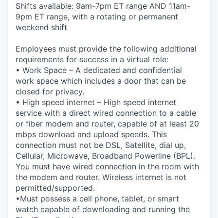
Shifts available: 9am-7pm ET range AND 11am-
9pm ET range, with a rotating or permanent
weekend shift
Employees must provide the following additional
requirements for success in a virtual role:
• Work Space – A dedicated and confidential
work space which includes a door that can be
closed for privacy.
• High speed internet – High speed internet
service with a direct wired connection to a cable
or fiber modem and router, capable of at least 20
mbps download and upload speeds. This
connection must not be DSL, Satellite, dial up,
Cellular, Microwave, Broadband Powerline (BPL).
You must have wired connection in the room with
the modem and router. Wireless internet is not
permitted/supported.
•Must possess a cell phone, tablet, or smart
watch capable of downloading and running the