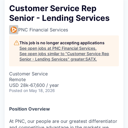
Customer Service Rep
Senior - Lending Services
PNC Financial Services
This job is no longer accepting applications
See open jobs at
PNC Financial Services
.
See open jobs similar to "
Customer Service Rep
Senior - Lending Services
"
greater:SATX
.
Customer Service
Remote
USD 28k-67,600 / year
Posted
on May 18, 2026
Position Overview
At PNC, our people are our greatest differentiator
and competitive advantage in the markets we