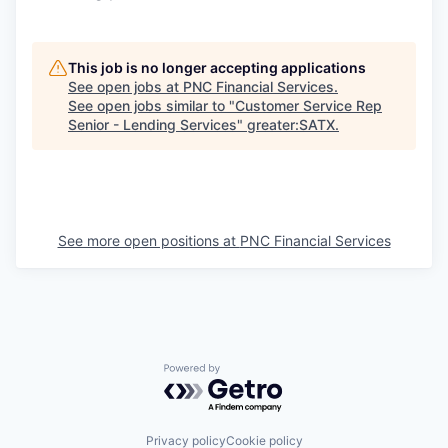
This job is no longer accepting applications
See open jobs at
PNC Financial Services
.
See open jobs similar to "
Customer Service Rep
Senior - Lending Services
"
greater:SATX
.
See more open positions at
PNC Financial Services
Powered by Getro.com
Privacy policy
Cookie policy