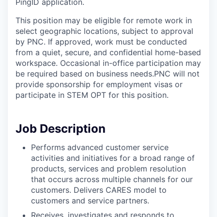
PingID application.
This position may be eligible for remote work in
select geographic locations, subject to approval
by PNC. If approved, work must be conducted
from a quiet, secure, and confidential home-based
workspace. Occasional in-office participation may
be required based on business needs.PNC will not
provide sponsorship for employment visas or
participate in STEM OPT for this position.
Job Description
Performs advanced customer service
activities and initiatives for a broad range of
products, services and problem resolution
that occurs across multiple channels for our
customers. Delivers CARES model to
customers and service partners.
Receives, investigates and responds to