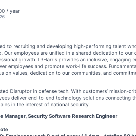
00 / year
026
ted to recruiting and developing high-performing talent wh
. Our employees are unified in a shared dedication to our 
essional growth. L3Harris provides an inclusive, engaging 
er employees and promote work-life success. Fundamental 
s on values, dedication to our communities, and commitme
sted Disruptor in defense tech. With customers’ mission-cri
yees deliver end-to-end technology solutions connecting the
ns in the interest of national security.
ate Manager, Security Software Research Engineer
mote
0: Employees work 9 out of every 14 days – totaling 80 