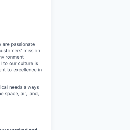
o are passionate
customers’ mission
environment
to our culture is
nt to excellence in
tical needs always
 space, air, land,
hours worked and