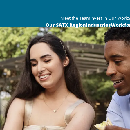
Meet the Team
Invest in Our Work
Our SATX Region
Industries
Workfo