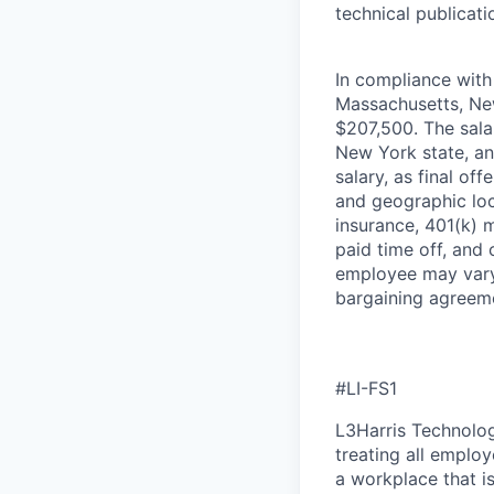
technical publicati
In compliance with 
Massachusetts, New
$207,500. The salar
New York state, an
salary, as final of
and geographic loca
insurance, 401(k) m
paid time off, and
employee may vary 
bargaining agreem
#LI-FS1
L3Harris Technolog
treating all emplo
a workplace that is