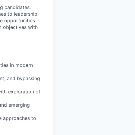
ng candidates.
s to leadership.
e opportunities.
m objectives with
ities in modern
ent, and bypassing
with exploration of
 and emerging
ve approaches to