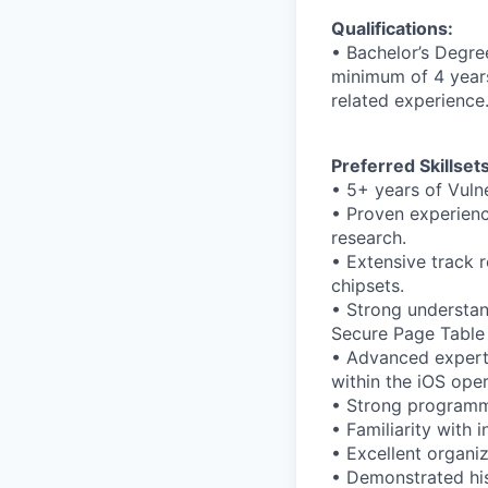
Qualifications:
• Bachelor’s Degre
minimum of 4 years 
related experience
Preferred Skillsets
• 5+ years of Vuln
• Proven experience
research.
• Extensive track 
chipsets.
• Strong understan
Secure Page Table 
• Advanced experti
within the iOS ope
• Strong programmi
• Familiarity with
• Excellent organiz
• Demonstrated hist