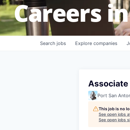
Careers in
Search
jobs
Explore
companies
J
Associate
Port San Anto
This job is no 
See open jobs a
See open jobs si