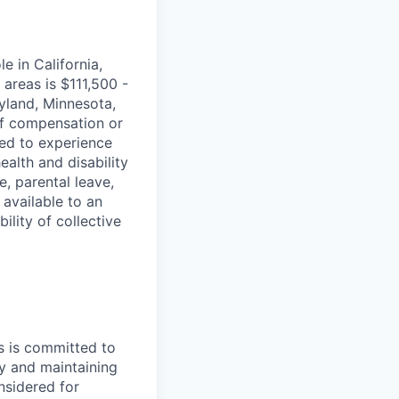
e in California,
areas is $111,500 -
ryland, Minnesota,
of compensation or
ted to experience
ealth and disability
, parental leave,
available to an
lity of collective
s is committed to
y and maintaining
onsidered for