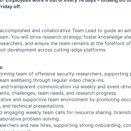
riday off.
 accomplished and collaborative Team Lead to guide an ad
team. You will drive research strategy, foster knowledge sh
esearchers, and ensure the team remains at the forefront of 
oit development across cutting-edge platforms.
s:
orming team of offensive security researchers, supporting 
am wellbeing through regular video check-ins.
ar and transparent communication via weekly and event-driv
nts, challenges, team needs, and research progress.
orative and supportive team environment by promoting doc
 and technical presentations.
d engaging weekly team calls for resource sharing, brains
llaborative problem-solving.
searchers and new hires, supporting strong onboarding, con