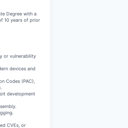
ate Degree with a
f 10 years of prior
 or vulnerability
odern devices and
ion Codes (PAC),
.
loit development
ssembly.
ugging.
ned CVEs, or