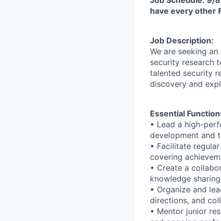
have every other F
Job Description:
We are seeking an
security research 
talented security r
discovery and expl
Essential Function
• Lead a high-perf
development and te
• Facilitate regul
covering achieveme
• Create a collab
knowledge sharing,
• Organize and lea
directions, and co
• Mentor junior re