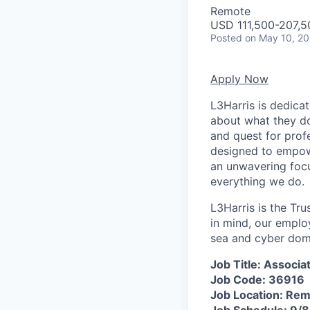
Remote
USD 111,500-207,5
Posted
on May 10, 2
Apply Now
L3Harris is dedica
about what they do
and quest for prof
designed to empow
an unwavering focu
everything we do.
L3Harris is the Tru
in mind, our emplo
sea and cyber domai
Job Title: Associ
Job Code: 36916
Job Location: Re
Job Schedule: 9/8