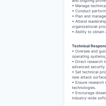
and ongoing profes
• Manage technical 
• Conduct perform
• Plan and manage 
• Attend leadershi
organizational prior
• Ability to obtain
Technical Responsi
• Oversee and guide
operating systems
• Direct research 
advanced security 
• Set technical pri
new attack surface
• Ensure research 
technologies.
• Encourage dissem
industry-wide soft