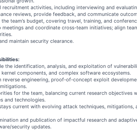
sional growth.
recruitment activities, including interviewing and evaluati
ance reviews, provide feedback, and communicate outcome
the team’s budget, covering travel, training, and conferenc
p meetings and coordinate cross-team initiatives; align tea
ities.
 and maintain security clearance.
bilities:
 the identification, analysis, and exploitation of vulnerabil
, kernel components, and complex software ecosystems.
in reverse engineering, proof-of-concept exploit developm
mitigations.
orities for the team, balancing current research objectives 
s and technologies.
stays current with evolving attack techniques, mitigations,
ination and publication of impactful research and adapti
ware/security updates.