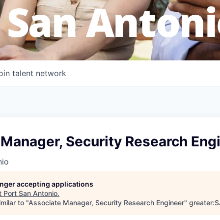
 San Antoni
oin talent network
 Manager, Security Research Eng
nio
longer accepting applications
t
Port San Antonio
.
milar to "
Associate Manager, Security Research Engineer
"
greater: