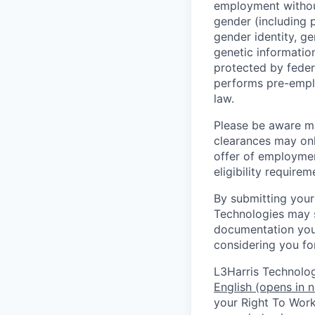
employment without 
gender (including p
gender identity, ge
genetic information
protected by feder
performs pre-empl
law.
Please be aware man
clearances may only
offer of employmen
eligibility require
By submitting your
Technologies may s
documentation you 
considering you for
L3Harris Technologi
English
(opens in 
your Right To Work