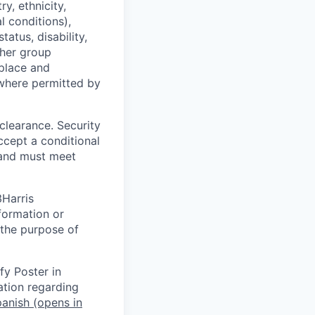
y, ethnicity,
l conditions),
tatus, disability,
ther group
kplace and
where permitted by
 clearance. Security
ccept a conditional
 and must meet
3Harris
formation or
 the purpose of
fy Poster in
ation regarding
anish
(opens in