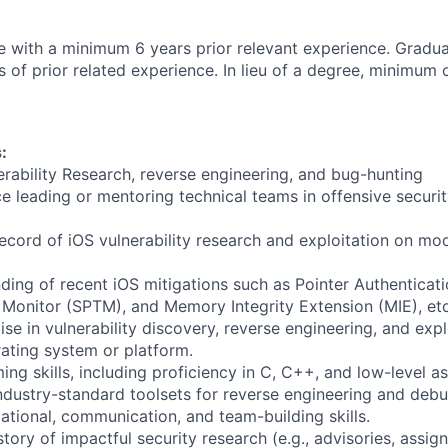
e with a minimum 6 years prior relevant experience. Gradu
of prior related experience. In lieu of a degree, minimum o
.
:
erability Research, reverse engineering, and bug-hunting
 leading or mentoring technical teams in offensive security
record of iOS vulnerability research and exploitation on m
ding of recent iOS mitigations such as Pointer Authenticat
Monitor (SPTM), and Memory Integrity Extension (MIE), etc
se in vulnerability discovery, reverse engineering, and exp
rating system or platform.
ng skills, including proficiency in C, C++, and low-level a
 industry-standard toolsets for reverse engineering and deb
ational, communication, and team-building skills.
ory of impactful security research (e.g., advisories, assig