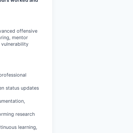
vanced offensive
aring, mentor
vulnerability
professional
en status updates
umentation,
torming research
tinuous learning,