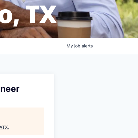
o, TX
My
job
alerts
ineer
SATX
.