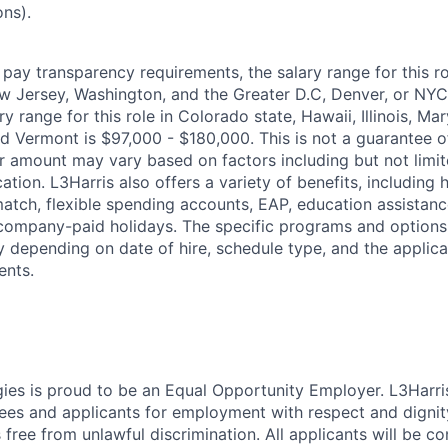
ons).
pay transparency requirements, the salary range for this rol
 Jersey, Washington, and the Greater D.C, Denver, or NYC 
y range for this role in Colorado state, Hawaii, Illinois, Ma
d Vermont is $97,000 - $180,000. This is not a guarantee 
fer amount may vary based on factors including but not limi
tion. L3Harris also offers a variety of benefits, including h
atch, flexible spending accounts, EAP, education assistance
 company-paid holidays. The specific programs and options 
depending on date of hire, schedule type, and the applicabi
ents.
ies is proud to be an Equal Opportunity Employer. L3Harri
yees and applicants for employment with respect and dignit
 free from unlawful discrimination. All applicants will be c