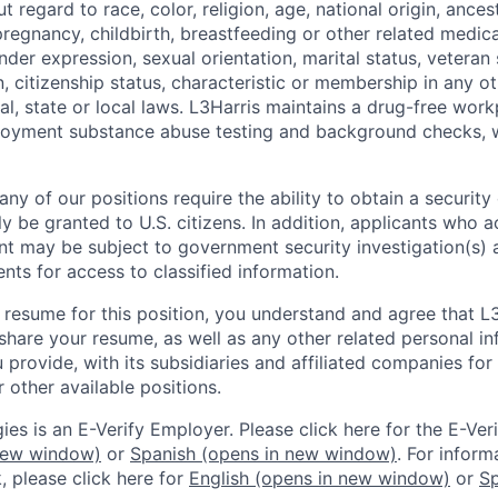
regard to race, color, religion, age, national origin, ancestr
regnancy, childbirth, breastfeeding or other related medica
nder expression, sexual orientation, marital status, veteran s
, citizenship status, characteristic or membership in any o
al, state or local laws. L3Harris maintains a drug-free wor
oyment substance abuse testing and background checks, 
y of our positions require the ability to obtain a security
 be granted to U.S. citizens. In addition, applicants who a
t may be subject to government security investigation(s)
ments for access to classified information.
 resume for this position, you understand and agree that L
hare your resume, as well as any other related personal in
provide, with its subsidiaries and affiliated companies for
 other available positions.
es is an E-Verify Employer. Please click here for the E-Veri
new window)
or
Spanish
(opens in new window)
. For inform
, please click here for
English
(opens in new window)
or
Sp