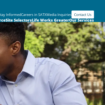
Stay Informed
Careers in SATX
Media Inquiries
Contact Us
rce
Site Selectors
Life Works Greater
Our Services