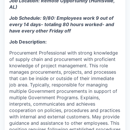
Job Location: Remote Opportunity (Huntsville,
AL)
Job Schedule: 9/80: Employees work 9 out of
every 14 days- totaling 80 hours worked- and
have every other Friday off
Job Description:
Procurement Professional with strong knowledge
of supply chain and procurement with proficient
knowledge of project management. This role
manages procurements, projects, and processes
that can be inside or outside of their immediate
job area. Typically, responsible for managing
multiple Government procurements in support of
multiple Government Programs. Explains,
interprets, communicates and achieves
cooperation on policies, procedures and practices
with internal and external customers. May provide
guidance and assistance to other employees. This
position requires following established procedures