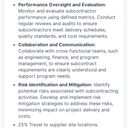
Performance Oversight and Evaluation:
Monitor and evaluate subcontractor
performance using defined metrics. Conduct
regular reviews and audits to ensure
subcontractors meet delivery schedules,
quality standards, and cost requirements.
Collaboration and Communication:
Collaborate with cross-functional teams, such
as engineering, finance, and program
management, to ensure subcontract
requirements are clearly understood and
support program needs.
Risk Identification and Mitigation:
Identify
potential risks associated with subcontracting
activities. Develop and implement risk
mitigation strategies to address these risks,
minimizing impact on project delivery and
costs.
25% Travel to supplier site locations.