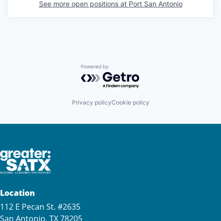
See more open positions at
Port San Antonio
Powered by Getro.com
Privacy policy
Cookie policy
Location
112 E Pecan St. #2635
San Antonio, TX 78205