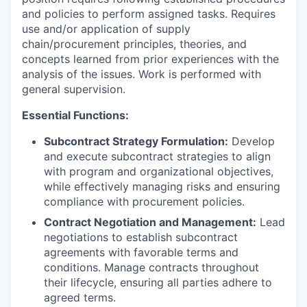
and policies to perform assigned tasks. Requires
use and/or application of supply
chain/procurement principles, theories, and
concepts learned from prior experiences with the
analysis of the issues. Work is performed with
general supervision.
Essential Functions:
Subcontract Strategy Formulation:
Develop
and execute subcontract strategies to align
with program and organizational objectives,
while effectively managing risks and ensuring
compliance with procurement policies.
Contract Negotiation and Management:
Lead
negotiations to establish subcontract
agreements with favorable terms and
conditions. Manage contracts throughout
their lifecycle, ensuring all parties adhere to
agreed terms.