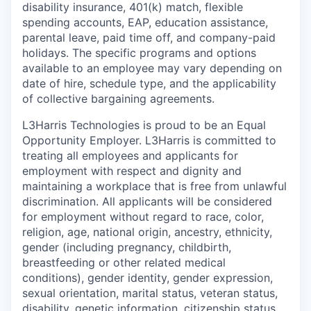
disability insurance, 401(k) match, flexible
spending accounts, EAP, education assistance,
parental leave, paid time off, and company-paid
holidays. The specific programs and options
available to an employee may vary depending on
date of hire, schedule type, and the applicability
of collective bargaining agreements.
L3Harris Technologies is proud to be an Equal
Opportunity Employer. L3Harris is committed to
treating all employees and applicants for
employment with respect and dignity and
maintaining a workplace that is free from unlawful
discrimination. All applicants will be considered
for employment without regard to race, color,
religion, age, national origin, ancestry, ethnicity,
gender (including pregnancy, childbirth,
breastfeeding or other related medical
conditions), gender identity, gender expression,
sexual orientation, marital status, veteran status,
disability, genetic information, citizenship status,