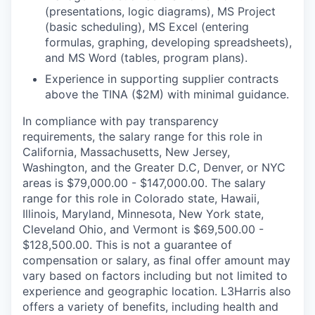
(presentations, logic diagrams), MS Project
(basic scheduling), MS Excel (entering
formulas, graphing, developing spreadsheets),
and MS Word (tables, program plans).
Experience in supporting supplier contracts
above the TINA ($2M) with minimal guidance.
In compliance with pay transparency
requirements, the salary range for this role in
California, Massachusetts, New Jersey,
Washington, and the Greater D.C, Denver, or NYC
areas is $79,000.00 - $147,000.00. The salary
range for this role in Colorado state, Hawaii,
Illinois, Maryland, Minnesota, New York state,
Cleveland Ohio, and Vermont is $69,500.00 -
$128,500.00. This is not a guarantee of
compensation or salary, as final offer amount may
vary based on factors including but not limited to
experience and geographic location. L3Harris also
offers a variety of benefits, including health and