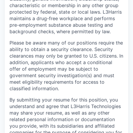
characteristic or membership in any other group
protected by federal, state or local laws. L3Harris
maintains a drug-free workplace and performs
pre-employment substance abuse testing and
background checks, where permitted by law.
Please be aware many of our positions require the
ability to obtain a security clearance. Security
clearances may only be granted to U.S. citizens. In
addition, applicants who accept a conditional
offer of employment may be subject to
government security investigation(s) and must
meet eligibility requirements for access to
classified information.
By submitting your resume for this position, you
understand and agree that L3Harris Technologies
may share your resume, as well as any other
related personal information or documentation
you provide, with its subsidiaries and affiliated
companies for the purpose of considering you for