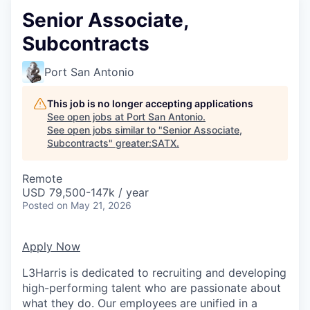
Senior Associate,
Subcontracts
Port San Antonio
This job is no longer accepting applications
See open jobs at
Port San Antonio
.
See open jobs similar to "
Senior Associate,
Subcontracts
"
greater:SATX
.
Remote
USD 79,500-147k / year
Posted
on May 21, 2026
Apply Now
L3Harris is dedicated to recruiting and developing
high-performing talent who are passionate about
what they do. Our employees are unified in a