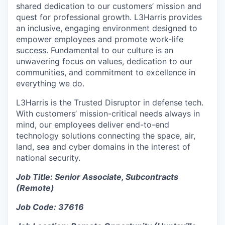
shared dedication to our customers’ mission and
quest for professional growth. L3Harris provides
an inclusive, engaging environment designed to
empower employees and promote work-life
success. Fundamental to our culture is an
unwavering focus on values, dedication to our
communities, and commitment to excellence in
everything we do.
L3Harris is the Trusted Disruptor in defense tech.
With customers’ mission-critical needs always in
mind, our employees deliver end-to-end
technology solutions connecting the space, air,
land, sea and cyber domains in the interest of
national security.
Job Title:
Senior Associate, Subcontracts
(Remote)
Job Code: 37616