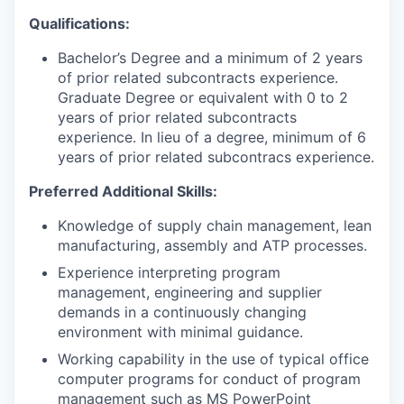
Qualifications:
Bachelor’s Degree and a minimum of 2 years
of prior related subcontracts experience.
Graduate Degree or equivalent with 0 to 2
years of prior related subcontracts
experience. In lieu of a degree, minimum of 6
years of prior related subcontracs experience.
Preferred Additional Skills:
Knowledge of supply chain management, lean
manufacturing, assembly and ATP processes.
Experience interpreting program
management, engineering and supplier
demands in a continuously changing
environment with minimal guidance.
Working capability in the use of typical office
computer programs for conduct of program
management such as MS PowerPoint