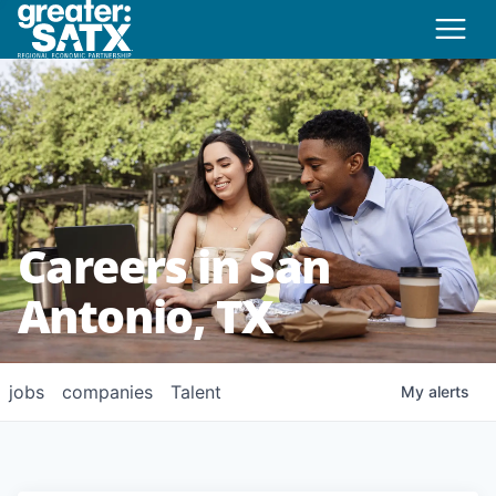
Careers in San
Antonio, TX
jobs
companies
Talent
My
alerts