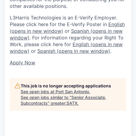
other available positions.
L3Harris Technologies is an E-Verify Employer.
Please click here for the E-Verify Poster in
English
(opens in new window)
or
Spanish
(opens in new
window)
. For information regarding your Right To
Work, please click here for
English
(opens in new
window)
or
Spanish
(opens in new window)
.
Apply Now
This job is no longer accepting applications
See open jobs at
Port San Antonio
.
See open jobs similar to "
Senior Associate,
Subcontracts
"
greater:SATX
.