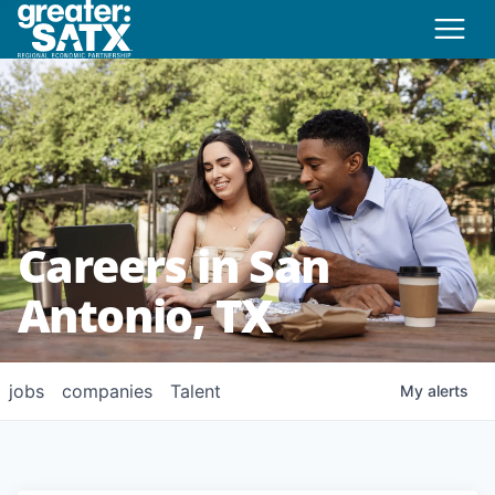
Careers in San
Antonio, TX
jobs
companies
Talent
My
alerts