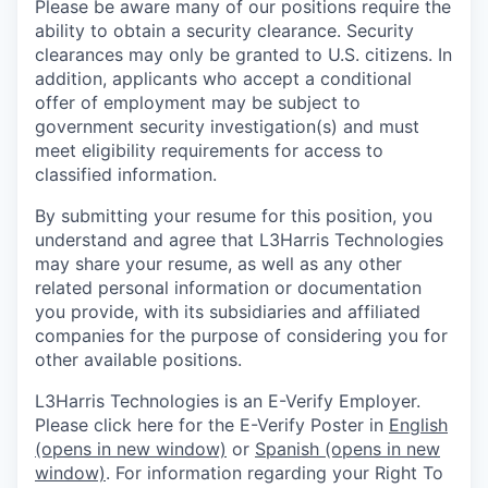
Please be aware many of our positions require the
ability to obtain a security clearance. Security
clearances may only be granted to U.S. citizens. In
addition, applicants who accept a conditional
offer of employment may be subject to
government security investigation(s) and must
meet eligibility requirements for access to
classified information.
By submitting your resume for this position, you
understand and agree that L3Harris Technologies
may share your resume, as well as any other
related personal information or documentation
you provide, with its subsidiaries and affiliated
companies for the purpose of considering you for
other available positions.
L3Harris Technologies is an E-Verify Employer.
Please click here for the E-Verify Poster in
English
(opens in new window)
or
Spanish
(opens in new
window)
. For information regarding your Right To