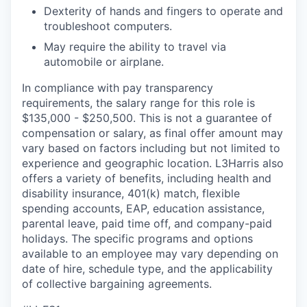
Dexterity of hands and fingers to operate and
troubleshoot computers.
May require the ability to travel via
automobile or airplane.
In compliance with pay transparency
requirements, the salary range for this role is
$135,000 - $250,500. This is not a guarantee of
compensation or salary, as final offer amount may
vary based on factors including but not limited to
experience and geographic location. L3Harris also
offers a variety of benefits, including health and
disability insurance, 401(k) match, flexible
spending accounts, EAP, education assistance,
parental leave, paid time off, and company-paid
holidays. The specific programs and options
available to an employee may vary depending on
date of hire, schedule type, and the applicability
of collective bargaining agreements.