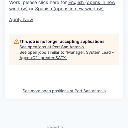
Work, please click here for
English
(opens in new
window)
or
Spanish
(opens in new window)
.
Apply Now
This job is no longer accepting applications
See open jobs at
Port San Antonio
.
See open jobs similar to "
Manager, System Lead -
Agent/C2
"
greater:SATX
.
See more open positions at
Port San Antonio