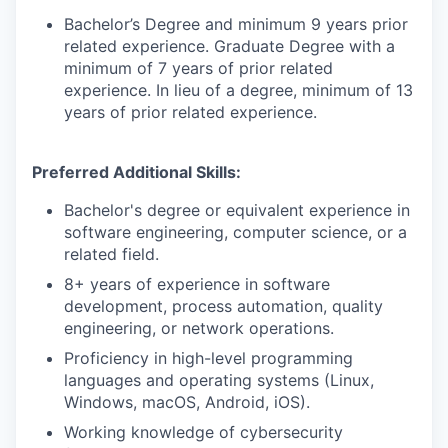
Bachelor’s Degree and minimum 9 years prior
related experience. Graduate Degree with a
minimum of 7 years of prior related
experience. In lieu of a degree, minimum of 13
years of prior related experience.
Preferred Additional Skills:
Bachelor's degree or equivalent experience in
software engineering, computer science, or a
related field.
8+ years of experience in software
development, process automation, quality
engineering, or network operations.
Proficiency in high-level programming
languages and operating systems (Linux,
Windows, macOS, Android, iOS).
Working knowledge of cybersecurity