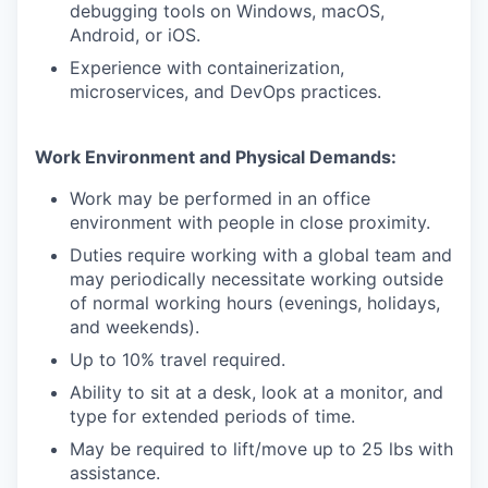
debugging tools on Windows, macOS,
Android, or iOS.
Experience with containerization,
microservices, and DevOps practices.
Work Environment and Physical Demands:
Work may be performed in an office
environment with people in close proximity.
Duties require working with a global team and
may periodically necessitate working outside
of normal working hours (evenings, holidays,
and weekends).
Up to 10% travel required.
Ability to sit at a desk, look at a monitor, and
type for extended periods of time.
May be required to lift/move up to 25 lbs with
assistance.