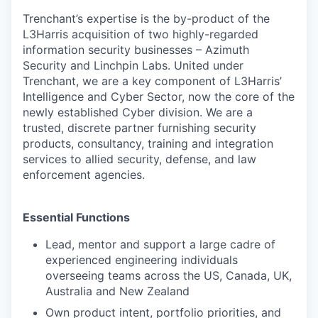
Trenchant’s expertise is the by-product of the
L3Harris acquisition of two highly-regarded
information security businesses – Azimuth
Security and Linchpin Labs. United under
Trenchant, we are a key component of L3Harris’
Intelligence and Cyber Sector, now the core of the
newly established Cyber division. We are a
trusted, discrete partner furnishing security
products, consultancy, training and integration
services to allied security, defense, and law
enforcement agencies.
Essential Functions
Lead, mentor and support a large cadre of
experienced engineering individuals
overseeing teams across the US, Canada, UK,
Australia and New Zealand
Own product intent, portfolio priorities, and