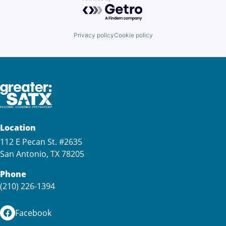
Powered by Getro.com
Privacy policy
Cookie policy
Location
112 E Pecan St. #2635
San Antonio, TX 78205
Phone
(210) 226-1394
Facebook