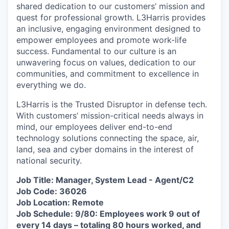
shared dedication to our customers’ mission and
quest for professional growth. L3Harris provides
an inclusive, engaging environment designed to
empower employees and promote work-life
success. Fundamental to our culture is an
unwavering focus on values, dedication to our
communities, and commitment to excellence in
everything we do.
L3Harris is the Trusted Disruptor in defense tech.
With customers’ mission-critical needs always in
mind, our employees deliver end-to-end
technology solutions connecting the space, air,
land, sea and cyber domains in the interest of
national security.
Job Title: Manager, System Lead - Agent/C2
Job Code: 36026
Job Location: Remote
Job Schedule: 9/80: Employees work 9 out of
every 14 days – totaling 80 hours worked, and