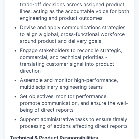
trade-off decisions across assigned product
lines, acting as the accountable voice for both
engineering and product outcomes
Devise and apply communications strategies
to align a global, cross-functional workforce
around product and delivery goals
Engage stakeholders to reconcile strategic,
commercial, and technical priorities -
translating customer signal into product
direction
Assemble and monitor high-performance,
multidisciplinary engineering teams
Set objectives, monitor performance,
promote communication, and ensure the well-
being of direct reports
Support administrative tasks to ensure timely
processing of actions affecting direct reports
Technical & Product Responsibilities