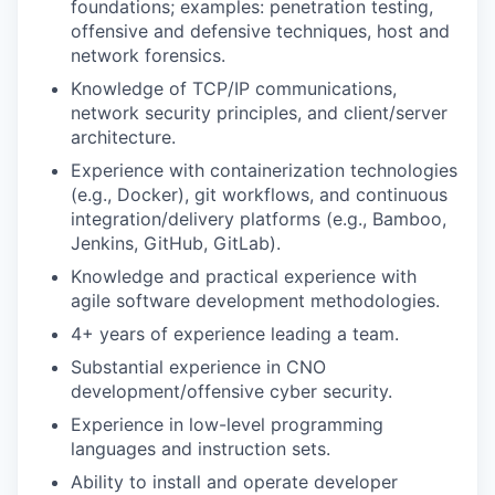
foundations; examples: penetration testing,
offensive and defensive techniques, host and
network forensics.
Knowledge of TCP/IP communications,
network security principles, and client/server
architecture.
Experience with containerization technologies
(e.g., Docker), git workflows, and continuous
integration/delivery platforms (e.g., Bamboo,
Jenkins, GitHub, GitLab).
Knowledge and practical experience with
agile software development methodologies.
4+ years of experience leading a team.
Substantial experience in CNO
development/offensive cyber security.
Experience in low-level programming
languages and instruction sets.
Ability to install and operate developer