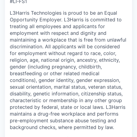
#LI-FS1
L3Harris Technologies is proud to be an Equal
Opportunity Employer. L3Harris is committed to
treating all employees and applicants for
employment with respect and dignity and
maintaining a workplace that is free from unlawful
discrimination. All applicants will be considered
for employment without regard to race, color,
religion, age, national origin, ancestry, ethnicity,
gender (including pregnancy, childbirth,
breastfeeding or other related medical
conditions), gender identity, gender expression,
sexual orientation, marital status, veteran status,
disability, genetic information, citizenship status,
characteristic or membership in any other group
protected by federal, state or local laws. L3Harris
maintains a drug-free workplace and performs
pre-employment substance abuse testing and
background checks, where permitted by law.