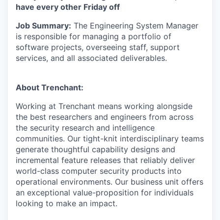
have every other Friday off
Job Summary:
The Engineering System Manager
is responsible for managing a portfolio of
software projects, overseeing staff, support
services, and all associated deliverables.
About Trenchant:
Working at Trenchant means working alongside
the best researchers and engineers from across
the security research and intelligence
communities. Our tight-knit interdisciplinary teams
generate thoughtful capability designs and
incremental feature releases that reliably deliver
world-class computer security products into
operational environments. Our business unit offers
an exceptional value-proposition for individuals
looking to make an impact.