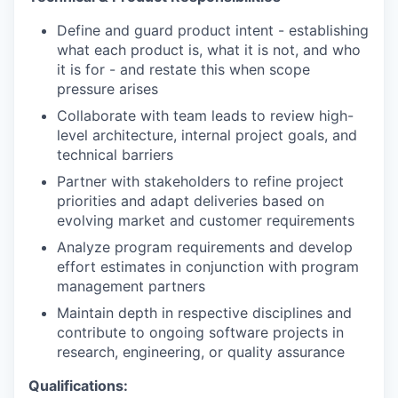
Define and guard product intent - establishing
what each product is, what it is not, and who
it is for - and restate this when scope
pressure arises
Collaborate with team leads to review high-
level architecture, internal project goals, and
technical barriers
Partner with stakeholders to refine project
priorities and adapt deliveries based on
evolving market and customer requirements
Analyze program requirements and develop
effort estimates in conjunction with program
management partners
Maintain depth in respective disciplines and
contribute to ongoing software projects in
research, engineering, or quality assurance
Qualifications: