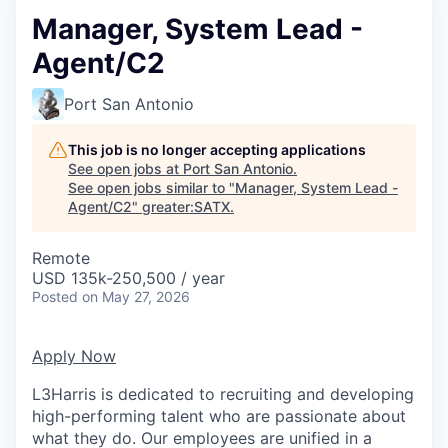
Manager, System Lead -
Agent/C2
Port San Antonio
This job is no longer accepting applications
See open jobs at
Port San Antonio
.
See open jobs similar to "
Manager, System Lead -
Agent/C2
"
greater:SATX
.
Remote
USD 135k-250,500 / year
Posted
on May 27, 2026
Apply Now
L3Harris is dedicated to recruiting and developing
high-performing talent who are passionate about
what they do. Our employees are unified in a