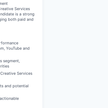
gment
reative Services
ndidate is a strong
ging both paid and
erformance
ram, YouTube and
ss segment,
rities
Creative Services
ts and potential
actionable