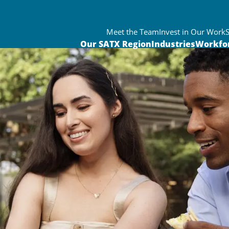
Meet the Team
Invest in Our Work
Our SATX Region
Industries
Workfo