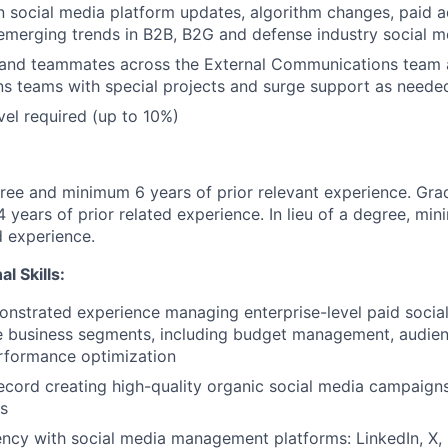
n social media platform updates, algorithm changes, paid a
emerging trends in B2B, B2G and defense industry social m
s and teammates across the External Communications team
s teams with special projects and surge support as neede
vel required (up to 10%)
ree and minimum 6 years of prior relevant experience. Gr
 years of prior related experience. In lieu of a degree, mi
d experience.
l Skills:
onstrated experience managing enterprise-level paid soci
e business segments, including budget management, audien
rformance optimization
ecord creating high-quality organic social media campaign
s
ency with social media management platforms: LinkedIn, X,