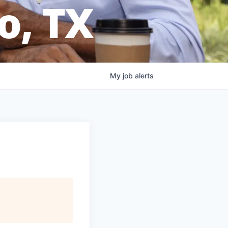
o, TX
My
job
alerts