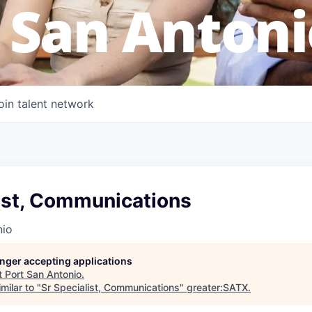
 San Antoni
oin talent network
list, Communications
nio
longer accepting applications
t
Port San Antonio
.
milar to "
Sr Specialist, Communications
"
greater:SATX
.