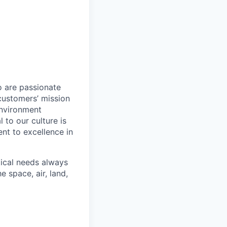
o are passionate
customers’ mission
environment
to our culture is
nt to excellence in
tical needs always
 space, air, land,