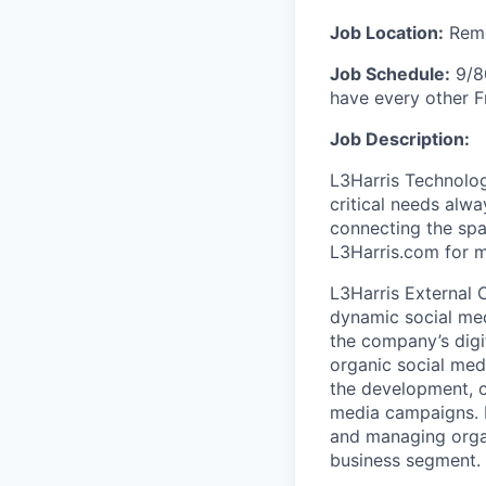
Job Location:
Remo
Job Schedule:
9/80
have every other F
Job Description:
L3Harris Technolog
critical needs alw
connecting the spac
L3Harris.com for m
L3Harris External 
dynamic social med
the company’s digi
organic social medi
the development, o
media campaigns. In
and managing organ
business segment.