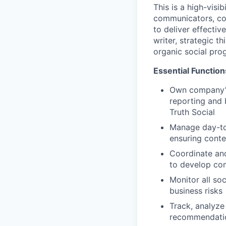
This is a high-visi
communicators, co
to deliver effectiv
writer, strategic 
organic social pro
Essential Function
Own company’s 
reporting and
Truth Social
Manage day-to
ensuring conte
Coordinate an
to develop com
Monitor all so
business risks
Track, analyze
recommendation