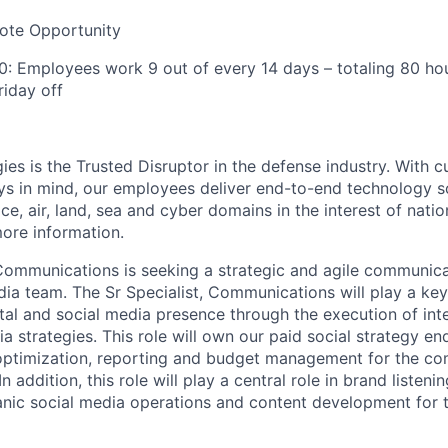
te Opportunity
: Employees work 9 out of every 14 days – totaling 80 ho
riday off
ies is the Trusted Disruptor in the defense industry. With 
ays in mind, our employees deliver end-to-end technology s
e, air, land, sea and cyber domains in the interest of nation
ore information.
Communications is seeking a strategic and agile communicat
ia team. The Sr Specialist, Communications will play a key
tal and social media presence through the execution of int
a strategies. This role will own our paid social strategy en
ptimization, reporting and budget management for the com
 addition, this role will play a central role in brand listeni
ic social media operations and content development for t