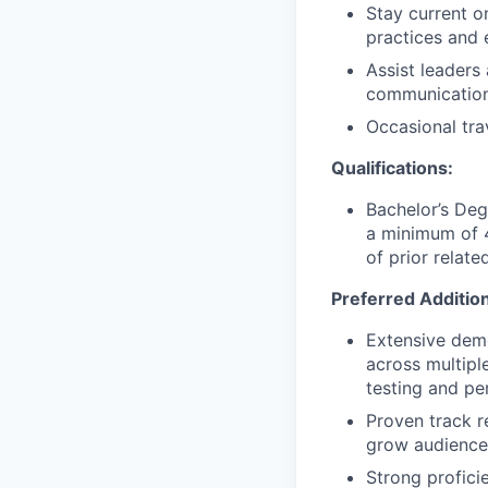
Stay current o
practices and 
Assist leader
communication
Occasional tra
Qualifications:
Bachelor’s Deg
a minimum of 4
of prior relate
Preferred Additiona
Extensive dem
across multipl
testing and pe
Proven track r
grow audience
Strong profici