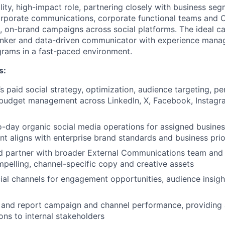
bility, high-impact role, partnering closely with business se
rporate communications, corporate functional teams and C
e, on-brand campaigns across social platforms. The ideal ca
thinker and data-driven communicator with experience mana
grams in a fast-paced environment.
s:
paid social strategy, optimization, audience targeting, p
 budget management across LinkedIn, X, Facebook, Instag
-day organic social media operations for assigned busine
nt aligns with enterprise brand standards and business prio
d partner with broader External Communications team and 
pelling, channel-specific copy and creative assets
cial channels for engagement opportunities, audience insigh
 and report campaign and channel performance, providing 
s to internal stakeholders