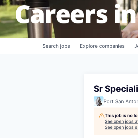
Careers in
Search
jobs
Explore
companies
J
Sr Specia
Port San Anto
This job is no 
See open jobs a
See open jobs si