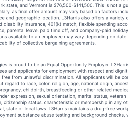
k state, and Vermont is $76,500-$141,500. This is not a g
lary, as final offer amount may vary based on factors incl
ce and geographic location. L3Harris also offers a variety o
d disability insurance, 401(k) match, flexible spending acco
ce, parental leave, paid time off, and company-paid holiday
ns available to an employee may vary depending on date o
cability of collective bargaining agreements.
ies is proud to be an Equal Opportunity Employer. L3Harri
yees and applicants for employment with respect and dignit
 free from unlawful discrimination. All applicants will be c
regard to race, color, religion, age, national origin, ancestr
regnancy, childbirth, breastfeeding or other related medica
nder expression, sexual orientation, marital status, veteran s
, citizenship status, characteristic or membership in any o
al, state or local laws. L3Harris maintains a drug-free wor
oyment substance abuse testing and background checks, 