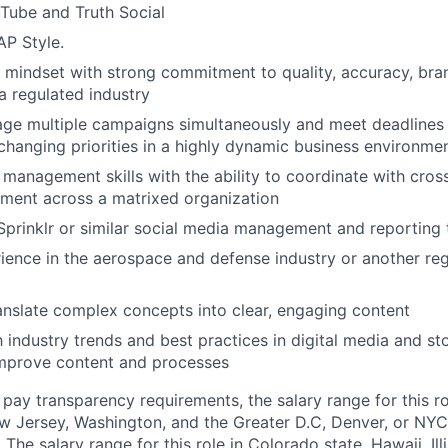
Tube and Truth Social
AP Style.
d mindset with strong commitment to quality, accuracy, br
a regulated industry
age multiple campaigns simultaneously and meet deadlines
o changing priorities in a highly dynamic business environme
 management skills with the ability to coordinate with cros
nment across a matrixed organization
 Sprinklr or similar social media management and reporting 
ience in the aerospace and defense industry or another reg
anslate complex concepts into clear, engaging content
h industry trends and best practices in digital media and sto
improve content and processes
pay transparency requirements, the salary range for this rol
 Jersey, Washington, and the Greater D.C, Denver, or NYC 
he salary range for this role in Colorado state, Hawaii, Ill