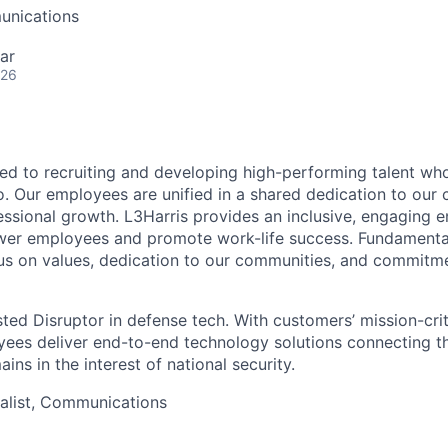
unications
ar
026
ted to recruiting and developing high-performing talent wh
. Our employees are unified in a shared dedication to our 
essional growth. L3Harris provides an inclusive, engaging 
er employees and promote work-life success. Fundamental 
s on values, dedication to our communities, and commitme
sted Disruptor in defense tech. With customers’ mission-cri
yees deliver end-to-end technology solutions connecting the
ns in the interest of national security.
ialist, Communications