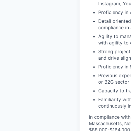
Instagram, You
Proficiency in 
Detail oriente
compliance in 
Agility to man
with agility t
Strong project
and drive alig
Proficiency in
Previous exper
or B2G sector
Capacity to tr
Familiarity wit
continuously 
In compliance with 
Massachusetts, New
$88,000-$164,000. T