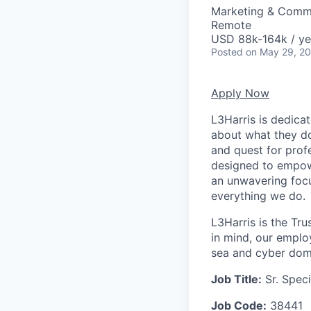
Marketing & Comm
Remote
USD 88k-164k / ye
Posted
on May 29, 2
Apply Now
L3Harris is dedica
about what they do
and quest for prof
designed to empow
an unwavering focu
everything we do.
L3Harris is the Tru
in mind, our emplo
sea and cyber domai
Job Title:
Sr. Spec
Job Code:
38441