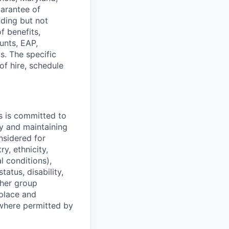
uarantee of
uding but not
f benefits,
unts, EAP,
s. The specific
f hire, schedule
s is committed to
y and maintaining
onsidered for
y, ethnicity,
l conditions),
tatus, disability,
ther group
kplace and
where permitted by