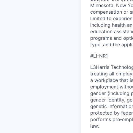
Minnesota, New Yor
compensation or sa
limited to experien
including health an
education assistan
programs and optio
type, and the appli
#LI-NR1
L3Harris Technolog
treating all emplo
a workplace that is
employment without 
gender (including p
gender identity, ge
genetic information
protected by feder
performs pre-empl
law.