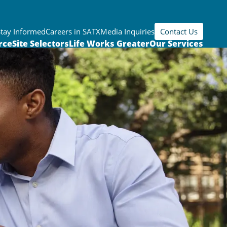
Stay Informed
Careers in SATX
Media Inquiries
Contact Us
rce
Site Selectors
Life Works Greater
Our Services