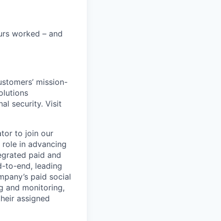
urs worked – and
customers’ mission-
olutions
al security. Visit
or to join our
 role in advancing
egrated paid and
d-to-end, leading
pany’s paid social
ng and monitoring,
heir assigned