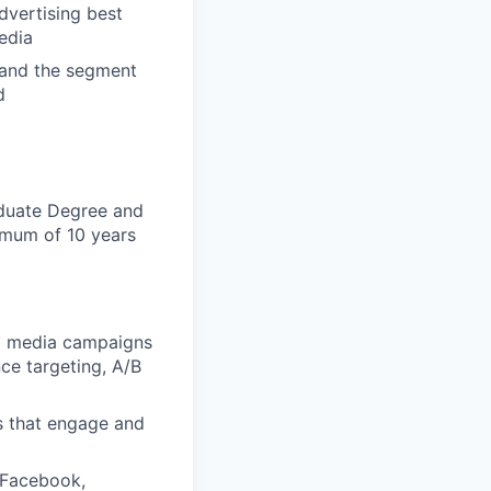
dvertising best
edia
 and the segment
d
aduate Degree and
nimum of 10 years
al media campaigns
ce targeting, A/B
s that engage and
 Facebook,