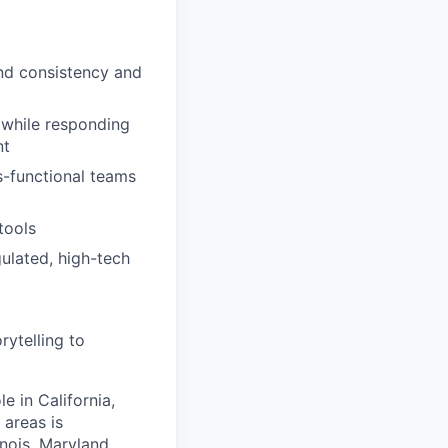
and consistency and
 while responding
nt
s-functional teams
tools
ulated, high-tech
rytelling to
e in California,
areas is
inois, Maryland,