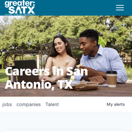
Careers in San
Antonio, TX
jobs
companies
Talent
My
alerts