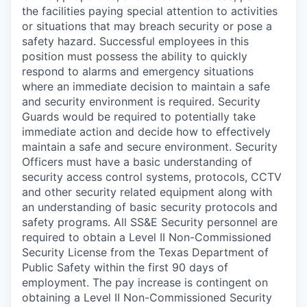
the facilities paying special attention to activities
or situations that may breach security or pose a
safety hazard. Successful employees in this
position must possess the ability to quickly
respond to alarms and emergency situations
where an immediate decision to maintain a safe
and security environment is required. Security
Guards would be required to potentially take
immediate action and decide how to effectively
maintain a safe and secure environment. Security
Officers must have a basic understanding of
security access control systems, protocols, CCTV
and other security related equipment along with
an understanding of basic security protocols and
safety programs. All SS&E Security personnel are
required to obtain a Level II Non-Commissioned
Security License from the Texas Department of
Public Safety within the first 90 days of
employment. The pay increase is contingent on
obtaining a Level II Non-Commissioned Security