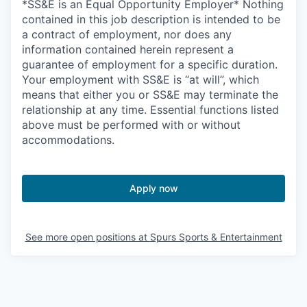
*SS&E is an Equal Opportunity Employer* Nothing
contained in this job description is intended to be
a contract of employment, nor does any
information contained herein represent a
guarantee of employment for a specific duration.
Your employment with SS&E is “at will”, which
means that either you or SS&E may terminate the
relationship at any time. Essential functions listed
above must be performed with or without
accommodations.
Apply now
See more open positions at
Spurs Sports & Entertainment