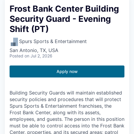
Frost Bank Center Building
Security Guard - Evening
Shift (PT)
Spurs Sports & Entertainment
San Antonio, TX, USA
Posted
on Jul 2, 2026
Apply now
Building Security Guards will maintain established
security policies and procedures that will protect
Spurs Sports & Entertainment franchises, the
Frost Bank Center, along with its assets,
employees, and guests. The person in this position
must be able to control access into the Frost Bank
Center, properties, and its secured areas; patrol