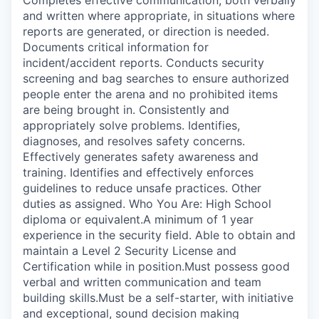
and written where appropriate, in situations where
reports are generated, or direction is needed.
Documents critical information for
incident/accident reports. Conducts security
screening and bag searches to ensure authorized
people enter the arena and no prohibited items
are being brought in. Consistently and
appropriately solve problems. Identifies,
diagnoses, and resolves safety concerns.
Effectively generates safety awareness and
training. Identifies and effectively enforces
guidelines to reduce unsafe practices. Other
duties as assigned. Who You Are: High School
diploma or equivalent.A minimum of 1 year
experience in the security field. Able to obtain and
maintain a Level 2 Security License and
Certification while in position.Must possess good
verbal and written communication and team
building skills.Must be a self-starter, with initiative
and exceptional, sound decision making