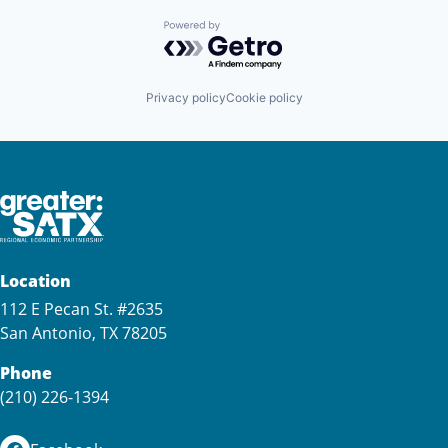
Powered by Getro.com
Privacy policy
Cookie policy
Location
112 E Pecan St. #2635
San Antonio, TX 78205
Phone
(210) 226-1394