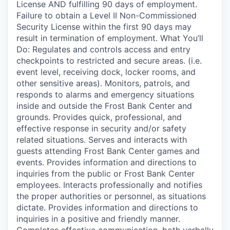
License AND fulfilling 90 days of employment.
Failure to obtain a Level II Non-Commissioned
Security License within the first 90 days may
result in termination of employment. What You’ll
Do: Regulates and controls access and entry
checkpoints to restricted and secure areas. (i.e.
event level, receiving dock, locker rooms, and
other sensitive areas). Monitors, patrols, and
responds to alarms and emergency situations
inside and outside the Frost Bank Center and
grounds. Provides quick, professional, and
effective response in security and/or safety
related situations. Serves and interacts with
guests attending Frost Bank Center games and
events. Provides information and directions to
inquiries from the public or Frost Bank Center
employees. Interacts professionally and notifies
the proper authorities or personnel, as situations
dictate. Provides information and directions to
inquiries in a positive and friendly manner.
Completes effective communication, both verbally