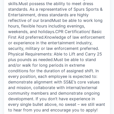
skills.Must possess the ability to meet dress
standards. As a representative of Spurs Sports &
Entertainment, dress standards are highly
reflective of our brandMust be able to work long
hours, flexible hours including evenings,
weekends, and holidays.CPR Certification/ Basic
First Aid preferred.Knowledge of law enforcement
or experience in the entertainment industry,
security, military or law enforcement preferred.
Physical Requirements: Able to Lift and Carry 25
plus pounds as needed.Must be able to stand
and/or walk for long periods in extreme
conditions for the duration of assigned shift. In
every position, each employee is expected to:
demonstrate alignment with SS&E’s core values
and mission, collaborate with internal/external
community members and demonstrate ongoing
development. If you don’t have experience in
every single bullet above, no sweat – we still want
to hear from you and encourage you to apply!