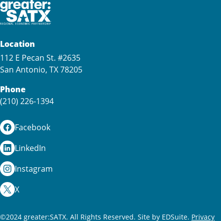
Location
112 E Pecan St. #2635
San Antonio, TX 78205
Phone
(210) 226-1394
Facebook
LinkedIn
Instagram
X
©2024 greater:SATX. All Rights Reserved.
Site by EDSuite.
Privacy