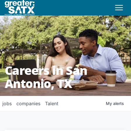
Careers in San
Antonio, TX
jobs
companies
Talent
My
alerts