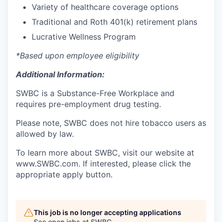
Variety of healthcare coverage options
Traditional and Roth 401(k) retirement plans
Lucrative Wellness Program
*Based upon employee eligibility
Additional Information:
SWBC is a Substance-Free Workplace and
requires pre-employment drug testing.
Please note, SWBC does not hire tobacco users as
allowed by law.
To learn more about SWBC, visit our website at
www.SWBC.com. If interested, please click the
appropriate apply button.
This job is no longer accepting applications
See open jobs at
SWBC
.