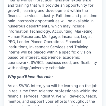
and training that will provide an opportunity for
growth, learning and development within the
financial services industry. Full-time and part-time
paid internship opportunities will be available in
numerous departments, which may include:
Information Technology, Accounting, Marketing,
Human Resources, Mortgage, Insurance, Legal,
PEO, Lender Placed Operations, Financial
Institutions, Investment Services and Training.
Interns will be placed within a specific division
based on interest, experience, academic
coursework, SWBC’s business need, and flexibility
with college/university schedule.
Why you’ll love this role:
As an SWBC intern, you will be learning on the job
in real-time from talented professionals within the
financial services industry. We will develop, teach,
mentor, and support your efforts throughout the