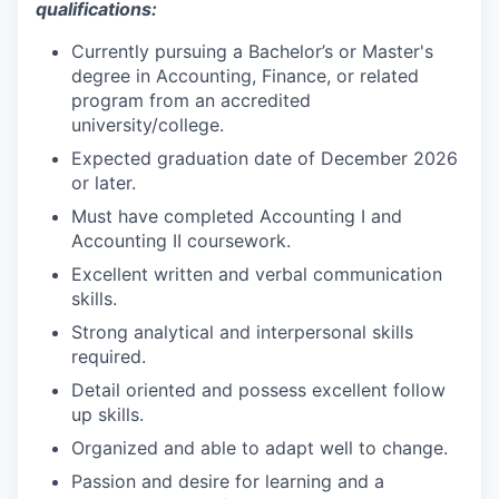
qualifications:
Currently pursuing a Bachelor’s or Master's
degree in Accounting, Finance, or related
program from an accredited
university/college.
Expected graduation date of December 2026
or later.
Must have completed Accounting I and
Accounting II coursework.
Excellent written and verbal communication
skills.
Strong analytical and interpersonal skills
required.
Detail oriented and possess excellent follow
up skills.
Organized and able to adapt well to change.
Passion and desire for learning and a