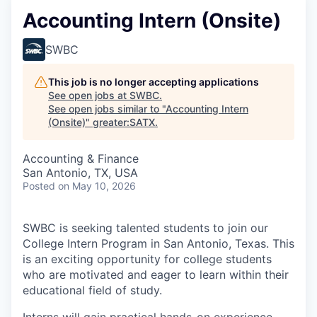
Accounting Intern (Onsite)
SWBC
This job is no longer accepting applications
See open jobs at
SWBC
.
See open jobs similar to "
Accounting Intern
(Onsite)
"
greater:SATX
.
Accounting & Finance
San Antonio, TX, USA
Posted
on May 10, 2026
SWBC is seeking talented students to join our
College Intern Program in San Antonio, Texas. This
is an exciting opportunity for college students
who are motivated and eager to learn within their
educational field of study.
Interns will gain practical hands-on experience