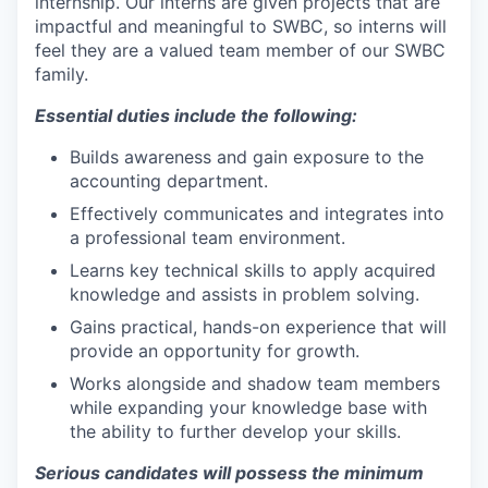
internship. Our interns are given projects that are
impactful and meaningful to SWBC, so interns will
feel they are a valued team member of our SWBC
family.
Essential duties include the following:
Builds awareness and gain exposure to the
accounting department.
Effectively communicates and integrates into
a professional team environment.
Learns key technical skills to apply acquired
knowledge and assists in problem solving.
Gains practical, hands-on experience that will
provide an opportunity for growth.
Works alongside and shadow team members
while expanding your knowledge base with
the ability to further develop your skills.
Serious candidates will possess the minimum