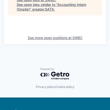
See open jobs similar to "
Accounting Intern
(Onsite)
"
greater:SATX
.
See more open positions at
SWBC
Powered by Getro.com
Privacy policy
Cookie policy