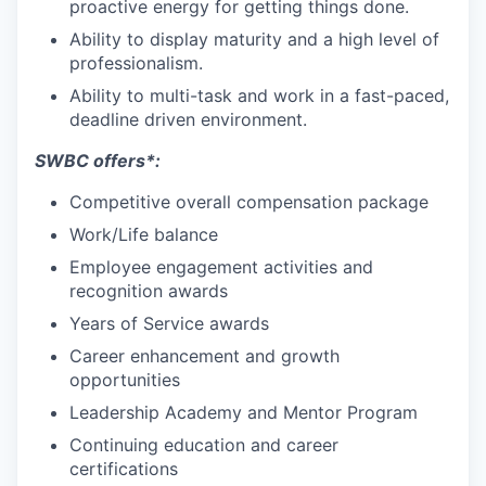
proactive energy for getting things done.
Ability to display maturity and a high level of
professionalism.
Ability to multi-task and work in a fast-paced,
deadline driven environment.
SWBC offers*:
Competitive overall compensation package
Work/Life balance
Employee engagement activities and
recognition awards
Years of Service awards
Career enhancement and growth
opportunities
Leadership Academy and Mentor Program
Continuing education and career
certifications