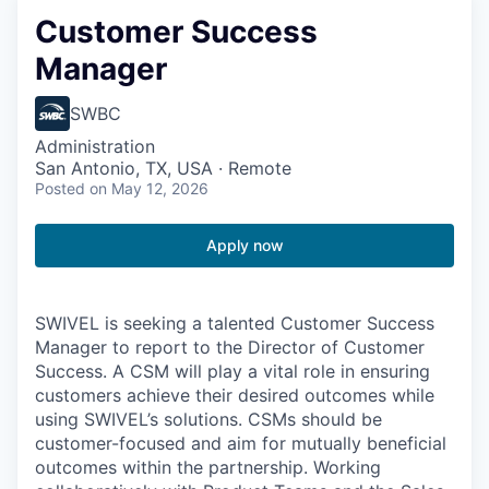
Customer Success
Manager
SWBC
Administration
San Antonio, TX, USA · Remote
Posted
on May 12, 2026
Apply now
SWIVEL is seeking a talented Customer Success
Manager to report to the Director of Customer
Success. A CSM will play a vital role in ensuring
customers achieve their desired outcomes while
using SWIVEL’s solutions. CSMs should be
customer-focused and aim for mutually beneficial
outcomes within the partnership. Working