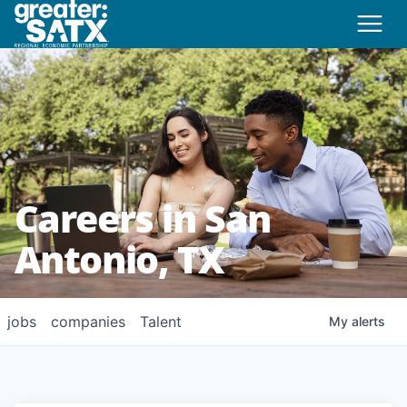
Careers in San
Antonio, TX
jobs
companies
Talent
My
alerts