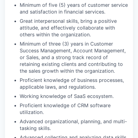
Minimum of five (5) years of customer service
and satisfaction in financial services.
Great interpersonal skills, bring a positive
attitude, and effectively collaborate with
others within the organization.
Minimum of three (3) years in Customer
Success Management, Account Management,
or Sales, and a strong track record of
retaining existing clients and contributing to
the sales growth within the organization.
Proficient knowledge of business processes,
applicable laws, and regulations.
Working knowledge of SaaS ecosystem.
Proficient knowledge of CRM software
utilization.
Advanced organizational, planning, and multi-
tasking skills.
Advanced collecting and analyzing data skills.