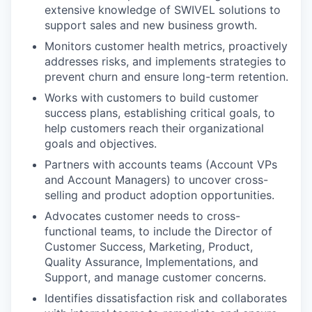
extensive knowledge of SWIVEL solutions to
support sales and new business growth.
Monitors customer health metrics, proactively
addresses risks, and implements strategies to
prevent churn and ensure long-term retention.
Works with customers to build customer
success plans, establishing critical goals, to
help customers reach their organizational
goals and objectives.
Partners with accounts teams (Account VPs
and Account Managers) to uncover cross-
selling and product adoption opportunities.
Advocates customer needs to cross-
functional teams, to include the Director of
Customer Success, Marketing, Product,
Quality Assurance, Implementations, and
Support, and manage customer concerns.
Identifies dissatisfaction risk and collaborates