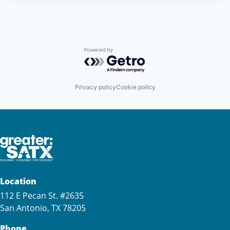
Powered by Getro.com
Privacy policy
Cookie policy
Location
112 E Pecan St. #2635
San Antonio, TX 78205
Phone