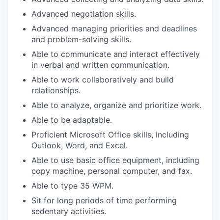
Advanced negotiation skills.
Advanced managing priorities and deadlines
and problem-solving skills.
Able to communicate and interact effectively
in verbal and written communication.
Able to work collaboratively and build
relationships.
Able to analyze, organize and prioritize work.
Able to be adaptable.
Proficient Microsoft Office skills, including
Outlook, Word, and Excel.
Able to use basic office equipment, including
copy machine, personal computer, and fax.
Able to type 35 WPM.
Sit for long periods of time performing
sedentary activities.