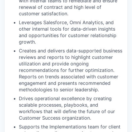
with internal teams to remediate and ensure
renewal of contract and high level of
customer satisfaction.
Leverages Salesforce, Omni Analytics, and
other internal tools for data-driven insights
and opportunities for customer relationship
growth.
Creates and delivers data-supported business
reviews and reports to highlight customer
utilization and provide ongoing
recommendations for further optimization.
Reports on trends associated with customer
engagement and presents recommended
methodologies to senior leadership.
Drives operational excellence by creating
scalable processes, playbooks, and
workflows that will define the future of our
Customer Success organization.
Supports the Implementations team for client