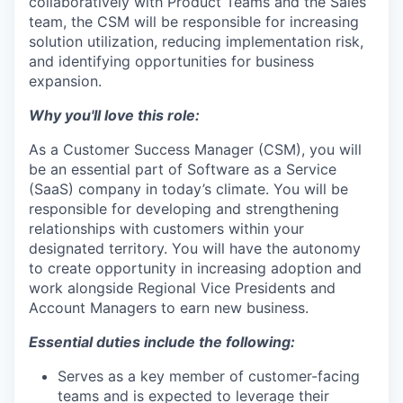
collaboratively with Product Teams and the Sales
team, the CSM will be responsible for increasing
solution utilization, reducing implementation risk,
and identifying opportunities for business
expansion.
Why you'll love this role:
As a Customer Success Manager (CSM), you will
be an essential part of Software as a Service
(SaaS) company in today’s climate. You will be
responsible for developing and strengthening
relationships with customers within your
designated territory. You will have the autonomy
to create opportunity in increasing adoption and
work alongside Regional Vice Presidents and
Account Managers to earn new business.
Essential duties include the following:
Serves as a key member of customer-facing
teams and is expected to leverage their