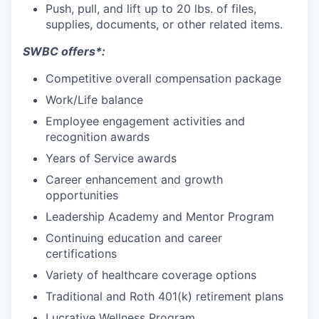
Push, pull, and lift up to 20 lbs. of files,
supplies, documents, or other related items.
SWBC offers*:
Competitive overall compensation package
Work/Life balance
Employee engagement activities and
recognition awards
Years of Service awards
Career enhancement and growth
opportunities
Leadership Academy and Mentor Program
Continuing education and career
certifications
Variety of healthcare coverage options
Traditional and Roth 401(k) retirement plans
Lucrative Wellness Program