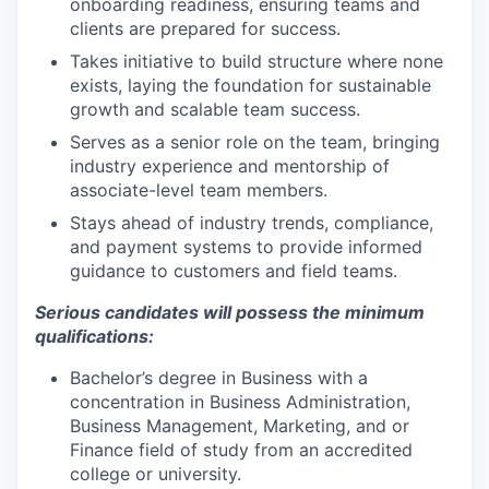
onboarding readiness, ensuring teams and
clients are prepared for success.
Takes initiative to build structure where none
exists, laying the foundation for sustainable
growth and scalable team success.
Serves as a senior role on the team, bringing
industry experience and mentorship of
associate-level team members.
Stays ahead of industry trends, compliance,
and payment systems to provide informed
guidance to customers and field teams.
Serious candidates will possess the minimum
qualifications:
Bachelor’s degree in Business with a
concentration in Business Administration,
Business Management, Marketing, and or
Finance field of study from an accredited
college or university.