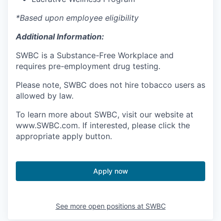
*Based upon employee eligibility
Additional Information:
SWBC is a Substance-Free Workplace and
requires pre-employment drug testing.
Please note, SWBC does not hire tobacco users as
allowed by law.
To learn more about SWBC, visit our website at
www.SWBC.com. If interested, please click the
appropriate apply button.
Apply now
See more open positions at
SWBC