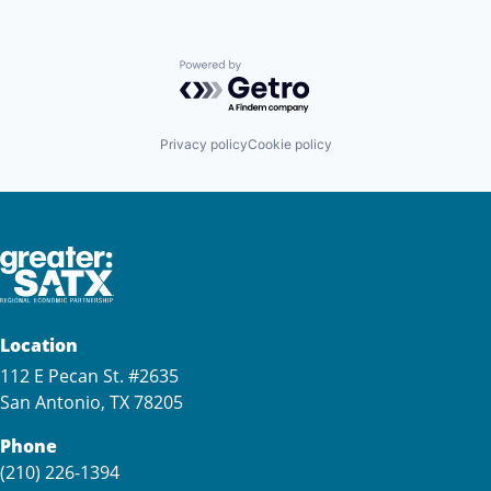
Powered by Getro.com
Privacy policy
Cookie policy
Location
112 E Pecan St. #2635
San Antonio, TX 78205
Phone
(210) 226-1394