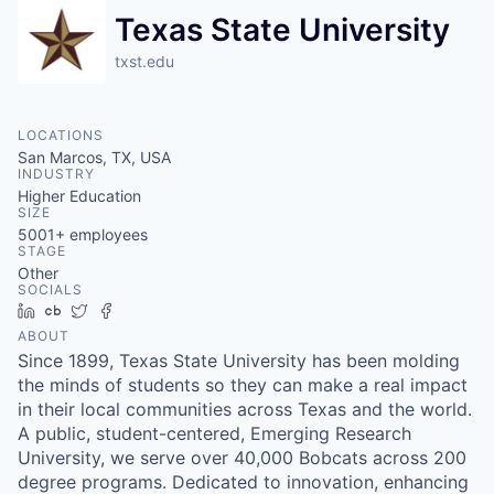
Texas State University
txst.edu
LOCATIONS
San Marcos, TX, USA
INDUSTRY
Higher Education
SIZE
5001+
employees
STAGE
Other
SOCIALS
LinkedIn
Crunchbase
Twitter
Facebook
ABOUT
Since 1899, Texas State University has been molding
the minds of students so they can make a real impact
in their local communities across Texas and the world.
A public, student-centered, Emerging Research
University, we serve over 40,000 Bobcats across 200
degree programs. Dedicated to innovation, enhancing