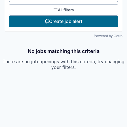
All filters
Create job alert
Powered by Getro
No jobs matching this criteria
There are no job openings with this criteria, try changing
your filters.