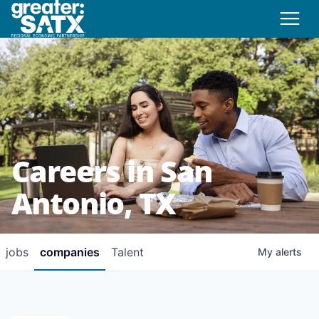
Careers in San
Antonio, TX
jobs
companies
Talent
My
alerts