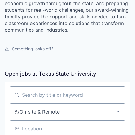
economic growth throughout the state, and preparing
students for real-world challenges, our award-winning
faculty provide the support and skills needed to turn
classroom experiences into solutions that transform
communities and industries.
Something looks off?
Open jobs at
Texas State University
Search by title or keyword
On-site & Remote
Location