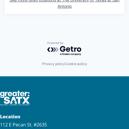
Antonio
Powered by Getro.com
Privacy policy
Cookie policy
Location
112 E Pecan St. #2635