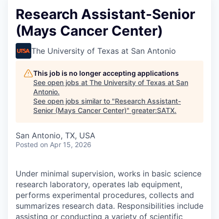
Research Assistant-Senior
(Mays Cancer Center)
The University of Texas at San Antonio
This job is no longer accepting applications
See open jobs at
The University of Texas at San
Antonio
.
See open jobs similar to "
Research Assistant-
Senior (Mays Cancer Center)
"
greater:SATX
.
San Antonio, TX, USA
Posted
on Apr 15, 2026
Under minimal supervision, works in basic science
research laboratory, operates lab equipment,
performs experimental procedures, collects and
summarizes research data. Responsibilities include
assisting or conducting a variety of scientific