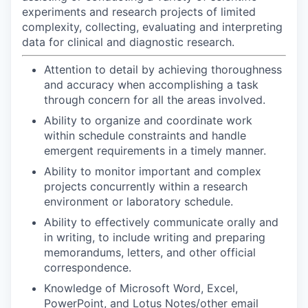
experiments and research projects of limited
complexity, collecting, evaluating and interpreting
data for clinical and diagnostic research.
Attention to detail by achieving thoroughness
and accuracy when accomplishing a task
through concern for all the areas involved.
Ability to organize and coordinate work
within schedule constraints and handle
emergent requirements in a timely manner.
Ability to monitor important and complex
projects concurrently within a research
environment or laboratory schedule.
Ability to effectively communicate orally and
in writing, to include writing and preparing
memorandums, letters, and other official
correspondence.
Knowledge of Microsoft Word, Excel,
PowerPoint, and Lotus Notes/other email