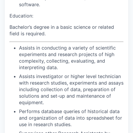
software.
Education:
Bachelor’s degree in a basic science or related
field is required.
Assists in conducting a variety of scientific
experiments and research projects of high
complexity, collecting, evaluating, and
interpreting data.
Assists investigator or higher level technician
with research studies, experiments and assays
including collection of data, preparation of
solutions and set-up and maintenance of
equipment.
Performs database queries of historical data
and organization of data into spreadsheet for
use in research studies.