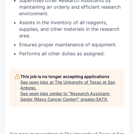
Supervises other Research Assistants by
maintaining an orderly and efficient research
environment.
Assists in the inventory of all reagents,
supplies, and other materials in the research
area.
Ensures proper maintenance of equipment.
Performs all other duties as assigned.
This job is no longer accepting applications
See open jobs at
The University of Texas at San
Antonio
.
See open jobs similar to "
Research Assistant-
Senior (Mays Cancer Center)
"
greater:SATX
.
See more open positions at
The University of Texas at San