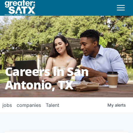
Careers in San
Antonio, TX
jobs
companies
Talent
My
alerts