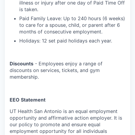
illness or injury after one day of Paid Time Off
is taken.
Paid Family Leave: Up to 240 hours (6 weeks)
to care for a spouse, child, or parent after 6
months of consecutive employment.
Holidays: 12 set paid holidays each year.
Discounts
- Employees enjoy a range of
discounts on services, tickets, and gym
membership.
EEO Statement
UT Health San Antonio is an equal employment
opportunity and affirmative action employer. It is
our policy to promote and ensure equal
employment opportunity for all individuals