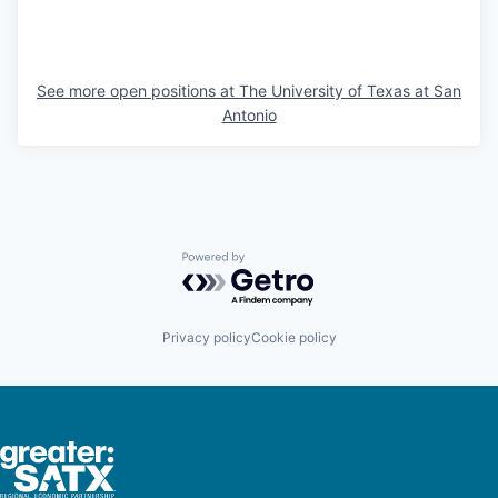
See more open positions at
The University of Texas at San
Antonio
Powered by Getro.com
Privacy policy
Cookie policy