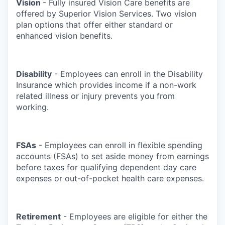
Vision
- Fully insured Vision Care benefits are
offered by Superior Vision Services. Two vision
plan options that offer either standard or
enhanced vision benefits.
Disability
- Employees can enroll in the Disability
Insurance which provides income if a non-work
related illness or injury prevents you from
working.
FSAs
- Employees can enroll in flexible spending
accounts (FSAs) to set aside money from earnings
before taxes for qualifying dependent day care
expenses or out-of-pocket health care expenses.
Retirement
- Employees are eligible for either the