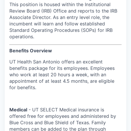
This position is housed within the Institutional
Review Board (IRB) Office and reports to the IRB
Associate Director. As an entry level role, the
incumbent will learn and follow established
Standard Operating Procedures (SOPs) for IRB
operations.
Benefits Overview
UT Health San Antonio offers an excellent
benefits package for its employees. Employees
who work at least 20 hours a week, with an
appointment of at least 4.5 months, are eligible
for benefits.
Medical
- UT SELECT Medical insurance is
offered free for employees and administered by
Blue Cross and Blue Shield of Texas. Family
members can be added to the plan through