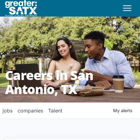
Careers in San
Antonio, TX
jobs
companies
Talent
My
alerts