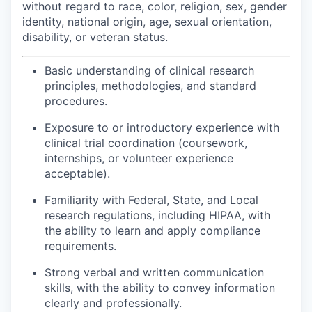
without regard to race, color, religion, sex, gender
identity, national origin, age, sexual orientation,
disability, or veteran status.
Basic understanding of clinical research
principles, methodologies, and standard
procedures.
Exposure to or introductory experience with
clinical trial coordination (coursework,
internships, or volunteer experience
acceptable).
Familiarity with Federal, State, and Local
research regulations, including HIPAA, with
the ability to learn and apply compliance
requirements.
Strong verbal and written communication
skills, with the ability to convey information
clearly and professionally.