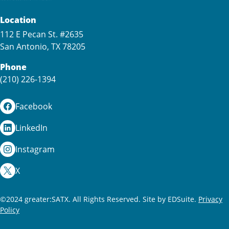
Location
112 E Pecan St. #2635
San Antonio, TX 78205
Phone
(210) 226-1394
Facebook
LinkedIn
Instagram
X
©2024 greater:SATX. All Rights Reserved.
Site by EDSuite.
Privacy
Policy