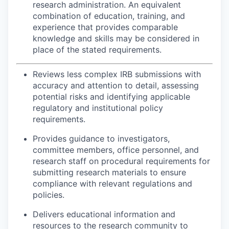
research administration. An equivalent
combination of education, training, and
experience that provides comparable
knowledge and skills may be considered in
place of the stated requirements.
Reviews less complex IRB submissions with
accuracy and attention to detail, assessing
potential risks and identifying applicable
regulatory and institutional policy
requirements.
Provides guidance to investigators,
committee members, office personnel, and
research staff on procedural requirements for
submitting research materials to ensure
compliance with relevant regulations and
policies.
Delivers educational information and
resources to the research community to