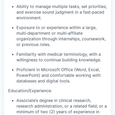
Ability to manage multiple tasks, set priorities,
and exercise sound judgment in a fast‑paced
environment.
Exposure to or experience within a large,
multi‑department or multi‑affiliate
organization through internships, coursework,
or previous roles.
Familiarity with medical terminology, with a
willingness to continue building knowledge.
Proficient in Microsoft Office (Word, Excel,
PowerPoint) and comfortable working with
databases and digital tools.
Education/Experience:
Associate’s degree in clinical research,
research administration, or a related field; or a
minimum of two (2) years of experience in