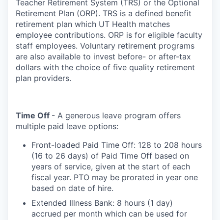
Teacher Retirement System (TRS) or the Optional
Retirement Plan (ORP). TRS is a defined benefit
retirement plan which UT Health matches
employee contributions. ORP is for eligible faculty
staff employees. Voluntary retirement programs
are also available to invest before- or after-tax
dollars with the choice of five quality retirement
plan providers.
Time Off
- A generous leave program offers
multiple paid leave options:
Front-loaded Paid Time Off: 128 to 208 hours
(16 to 26 days) of Paid Time Off based on
years of service, given at the start of each
fiscal year. PTO may be prorated in year one
based on date of hire.
Extended Illness Bank: 8 hours (1 day)
accrued per month which can be used for