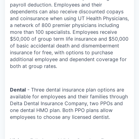
payroll deduction. Employees and their
dependents can also receive discounted copays
and coinsurance when using UT Health Physicians,
a network of 800 premier physicians including
more than 100 specialists. Employees receive
$50,000 of group term life insurance and $50,000
of basic accidental death and dismemberment
insurance for free, with options to purchase
additional employee and dependent coverage for
both at group rates.
Dental
- Three dental insurance plan options are
available for employees and their families through
Delta Dental Insurance Company, two PPOs and
one dental HMO plan. Both PPO plans allow
employees to choose any licensed dentist.