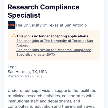
Research Compliance
Specialist
The University of Texas at San Antonio
This job is no longer accepting applications
See open jobs at
The University of Texas at San
Antonio
.
See open jobs similar to "
Research Compliance
Specialist
"
greater:SATX
.
Legal
San Antonio, TX, USA
Posted
on May 6, 2026
Under direct supervision, supports the facilitation
of clinical research activities, collaborates with
institutional staff and departments, and
contributes to education and training initiatives.