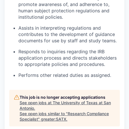
promote awareness of, and adherence to,
human subject protection regulations and
institutional policies.
Assists in interpreting regulations and
contributes to the development of guidance
documents for use by staff and study teams.
Responds to inquiries regarding the IRB
application process and directs stakeholders
to appropriate policies and procedures.
Performs other related duties as assigned.
This job is no longer accepting applications
See open jobs at
The University of Texas at San
Antonio
.
See open jobs similar to "
Research Compliance
Specialist
"
greater:SATX
.