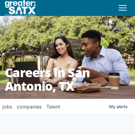
Careers in San
Antonio, TX
jobs
companies
Talent
My
alerts