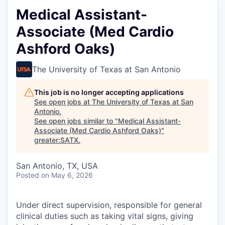
Medical Assistant-
Associate (Med Cardio
Ashford Oaks)
The University of Texas at San Antonio
This job is no longer accepting applications
See open jobs at
The University of Texas at San
Antonio
.
See open jobs similar to "
Medical Assistant-
Associate (Med Cardio Ashford Oaks)
"
greater:SATX
.
San Antonio, TX, USA
Posted
on May 6, 2026
Under direct supervision, responsible for general
clinical duties such as taking vital signs, giving