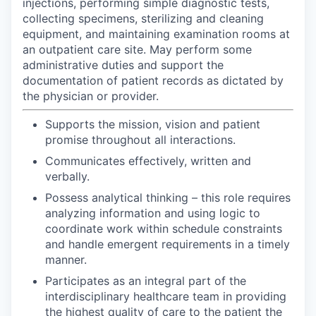
injections, performing simple diagnostic tests,
collecting specimens, sterilizing and cleaning
equipment, and maintaining examination rooms at
an outpatient care site. May perform some
administrative duties and support the
documentation of patient records as dictated by
the physician or provider.
Supports the mission, vision and patient
promise throughout all interactions.
Communicates effectively, written and
verbally.
Possess analytical thinking – this role requires
analyzing information and using logic to
coordinate work within schedule constraints
and handle emergent requirements in a timely
manner.
Participates as an integral part of the
interdisciplinary healthcare team in providing
the highest quality of care to the patient the