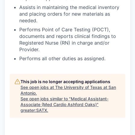
Assists in maintaining the medical inventory
and placing orders for new materials as
needed.
Performs Point of Care Testing (POCT),
documents and reports clinical findings to
Registered Nurse (RN) in charge and/or
Provider.
Performs all other duties as assigned.
This job is no longer accepting applications
See open jobs at
The University of Texas at San
Antonio
.
See open jobs similar to "
Medical Assistant-
Associate (Med Cardio Ashford Oaks)
"
greater:SATX
.