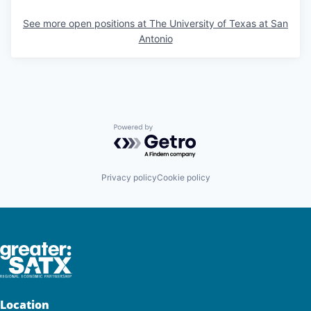
See more open positions at
The University of Texas at San
Antonio
Powered by Getro.com
Privacy policy
Cookie policy
Location