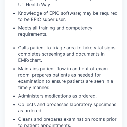
UT Health Way.
Knowledge of EPIC software; may be required
to be EPIC super user.
Meets all training and competency
requirements.
Calls patient to triage area to take vital signs,
completes screenings and documents in
EMR/chart.
Maintains patient flow in and out of exam
room, prepares patients as needed for
examination to ensure patients are seen in a
timely manner.
Administers medications as ordered.
Collects and processes laboratory specimens
as ordered.
Cleans and prepares examination rooms prior
to patient appointments.