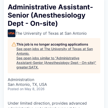
Administrative Assistant-
Senior (Anesthesiology
Dept - On-site)
The University of Texas at San Antonio
This job is no longer accepting applications
See open jobs at
The University of Texas at San
Antonio
.
See open jobs similar to "
Administrative
Assistant-Senior (Anesthesiology Dept - On-site)
"
greater:SATX
.
Administration
San Antonio, TX, USA
Posted
on May 8, 2026
Under limited direction, provides advanced