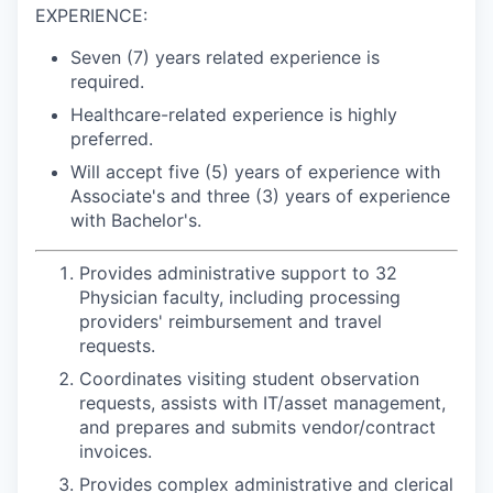
EXPERIENCE:
Seven (7) years related experience is
required.
Healthcare-related experience is highly
preferred.
Will accept five (5) years of experience with
Associate's and three (3) years of experience
with Bachelor's.
Provides administrative support to 32
Physician faculty, including processing
providers' reimbursement and travel
requests.
Coordinates visiting student observation
requests, assists with IT/asset management,
and prepares and submits vendor/contract
invoices.
Provides complex administrative and clerical