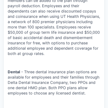
members can be added to the plan through
payroll deduction. Employees and their
dependents can also receive discounted copays
and coinsurance when using UT Health Physicians,
a network of 800 premier physicians including
more than 100 specialists. Employees receive
$50,000 of group term life insurance and $50,000
of basic accidental death and dismemberment
insurance for free, with options to purchase
additional employee and dependent coverage for
both at group rates.
Dental
- Three dental insurance plan options are
available for employees and their families through
Delta Dental Insurance Company, two PPOs and
one dental HMO plan. Both PPO plans allow
employees to choose any licensed dentist.