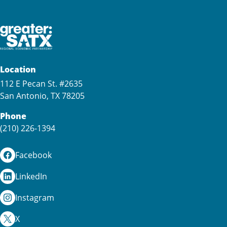
Location
112 E Pecan St. #2635
San Antonio, TX 78205
Phone
(210) 226-1394
Facebook
LinkedIn
Instagram
X