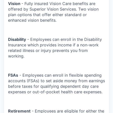
Vision
- Fully insured Vision Care benefits are
offered by Superior Vision Services. Two vision
plan options that offer either standard or
enhanced vision benefits.
Disability
- Employees can enroll in the Disability
Insurance which provides income if a non-work
related illness or injury prevents you from
working.
FSAs
- Employees can enroll in flexible spending
accounts (FSAs) to set aside money from earnings
before taxes for qualifying dependent day care
expenses or out-of-pocket health care expenses.
Retirement
- Employees are eligible for either the