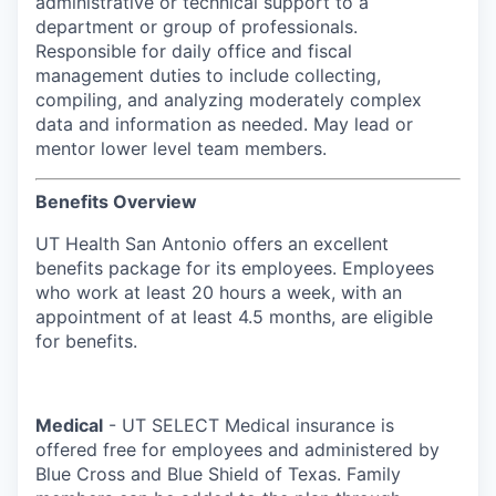
administrative or technical support to a
department or group of professionals.
Responsible for daily office and fiscal
management duties to include collecting,
compiling, and analyzing moderately complex
data and information as needed. May lead or
mentor lower level team members.
Benefits Overview
UT Health San Antonio offers an excellent
benefits package for its employees. Employees
who work at least 20 hours a week, with an
appointment of at least 4.5 months, are eligible
for benefits.
Medical
- UT SELECT Medical insurance is
offered free for employees and administered by
Blue Cross and Blue Shield of Texas. Family