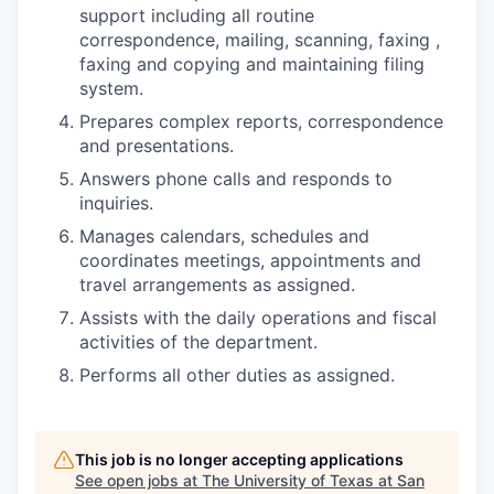
support including all routine
correspondence, mailing, scanning, faxing ,
faxing and copying and maintaining filing
system.
Prepares complex reports, correspondence
and presentations.
Answers phone calls and responds to
inquiries.
Manages calendars, schedules and
coordinates meetings, appointments and
travel arrangements as assigned.
Assists with the daily operations and fiscal
activities of the department.
Performs all other duties as assigned.
This job is no longer accepting applications
See open jobs at
The University of Texas at San