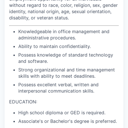
without regard to race, color, religion, sex, gender
identity, national origin, age, sexual orientation,
disability, or veteran status.
Knowledgeable in office management and
administrative procedures.
Ability to maintain confidentiality.
Possess knowledge of standard technology
and software.
Strong organizational and time management
skills with ability to meet deadlines.
Possess excellent verbal, written and
interpersonal communication skills.
EDUCATION:
High school diploma or GED is required.
Associate's or Bachelor's degree is preferred.