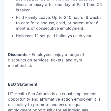
illness or injury after one day of Paid Time Off
is taken.
Paid Family Leave: Up to 240 hours (6 weeks)
to care for a spouse, child, or parent after 6
months of consecutive employment.
Holidays: 12 set paid holidays each year.
Discounts
- Employees enjoy a range of
discounts on services, tickets, and gym
membership.
EEO Statement
UT Health San Antonio is an equal employment
opportunity and affirmative action employer. It is
our policy to promote and ensure equal
employment opportunity for all individuals