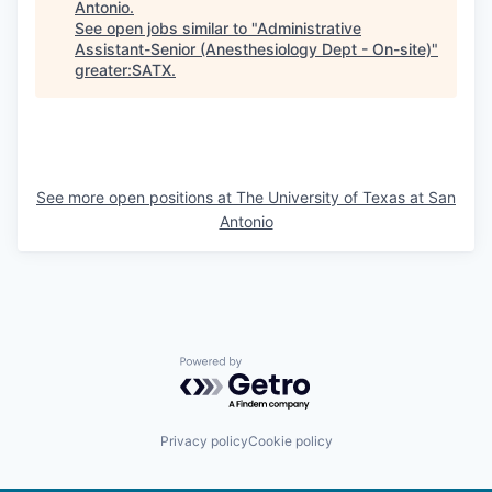
Antonio
.
See open jobs similar to "
Administrative
Assistant-Senior (Anesthesiology Dept - On-site)
"
greater:SATX
.
See more open positions at
The University of Texas at San
Antonio
Powered by Getro.com
Privacy policy
Cookie policy