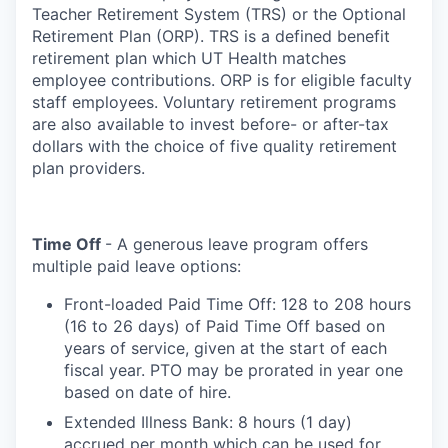
Teacher Retirement System (TRS) or the Optional
Retirement Plan (ORP). TRS is a defined benefit
retirement plan which UT Health matches
employee contributions. ORP is for eligible faculty
staff employees. Voluntary retirement programs
are also available to invest before- or after-tax
dollars with the choice of five quality retirement
plan providers.
Time Off
- A generous leave program offers
multiple paid leave options:
Front-loaded Paid Time Off: 128 to 208 hours
(16 to 26 days) of Paid Time Off based on
years of service, given at the start of each
fiscal year. PTO may be prorated in year one
based on date of hire.
Extended Illness Bank: 8 hours (1 day)
accrued per month which can be used for