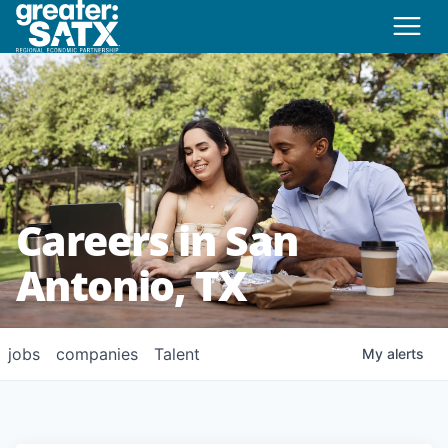
Careers in San
Antonio, TX
jobs
companies
Talent
My
alerts