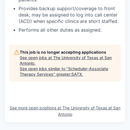
Provides backup support/coverage to front
desk; may be assigned to log into call center
(ACD) when specific clinics are short staffed.
Performs all other duties as assigned.
This job is no longer accepting applications
See open jobs at
The University of Texas at San
Antonio
.
See open jobs similar to "
Scheduler-Associate
Therapy Services
"
greater:SATX
.
See more open positions at
The University of Texas at San
Antonio