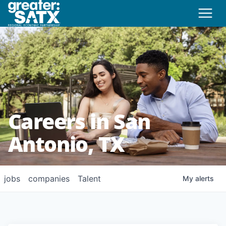
Careers in San
Antonio, TX
jobs
companies
Talent
My
alerts