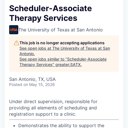
Scheduler-Associate
Therapy Services
The University of Texas at San Antonio
This job is no longer accepting applications
See open jobs at
The University of Texas at San
Antonio
.
See open jobs similar to "
Scheduler-Associate
Therapy Services
"
greater:SATX
.
San Antonio, TX, USA
Posted
on May 15, 2026
Under direct supervision, responsible for
providing all elements of scheduling and
registration support to a clinic.
Demonstrates the ability to support the