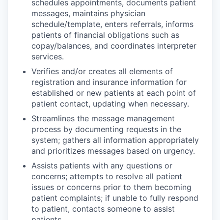
schedules appointments, documents patient
messages, maintains physician
schedule/template, enters referrals, informs
patients of financial obligations such as
copay/balances, and coordinates interpreter
services.
Verifies and/or creates all elements of
registration and insurance information for
established or new patients at each point of
patient contact, updating when necessary.
Streamlines the message management
process by documenting requests in the
system; gathers all information appropriately
and prioritizes messages based on urgency.
Assists patients with any questions or
concerns; attempts to resolve all patient
issues or concerns prior to them becoming
patient complaints; if unable to fully respond
to patient, contacts someone to assist
patients.