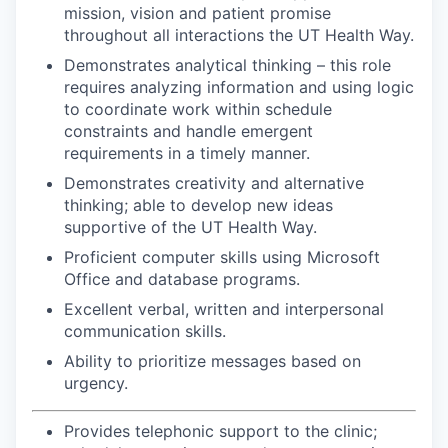
mission, vision and patient promise
throughout all interactions the UT Health Way.
Demonstrates analytical thinking – this role
requires analyzing information and using logic
to coordinate work within schedule
constraints and handle emergent
requirements in a timely manner.
Demonstrates creativity and alternative
thinking; able to develop new ideas
supportive of the UT Health Way.
Proficient computer skills using Microsoft
Office and database programs.
Excellent verbal, written and interpersonal
communication skills.
Ability to prioritize messages based on
urgency.
Provides telephonic support to the clinic;