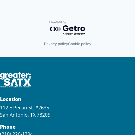
Powered by Getro.com
Privacy policy
Cookie policy
Location
112 E Pecan St. #2635
San Antonio, TX 78205
Phone
(210) 226-1394