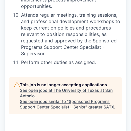
opportunities.
Attends regular meetings, training sessions,
and professional development workshops to
keep current on policies and procedures
relevant to position responsibilities, as
requested and approved by the Sponsored
Programs Support Center Specialist -
Supervisor.
Perform other duties as assigned.
This job is no longer accepting applications
See open jobs at
The University of Texas at San
Antonio
.
See open jobs similar to "
Sponsored Programs
Support Center Specialist - Senior
"
greater:SATX
.