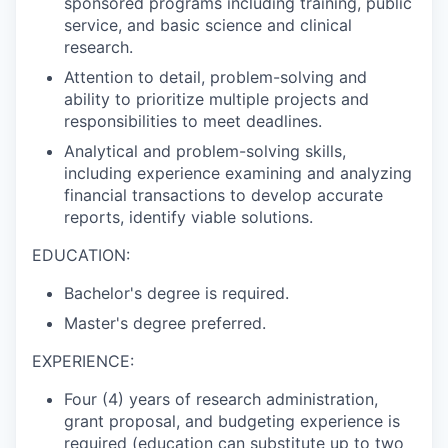
sponsored programs including training, public
service, and basic science and clinical
research.
Attention to detail, problem-solving and
ability to prioritize multiple projects and
responsibilities to meet deadlines.
Analytical and problem-solving skills,
including experience examining and analyzing
financial transactions to develop accurate
reports, identify viable solutions.
EDUCATION:
Bachelor's degree is required.
Master's degree preferred.
EXPERIENCE:
Four (4) years of research administration,
grant proposal, and budgeting experience is
required (education can substitute up to two