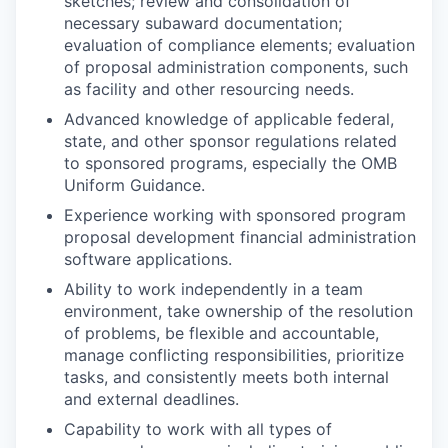
sketches; review and consolidation of
necessary subaward documentation;
evaluation of compliance elements; evaluation
of proposal administration components, such
as facility and other resourcing needs.
Advanced knowledge of applicable federal,
state, and other sponsor regulations related
to sponsored programs, especially the OMB
Uniform Guidance.
Experience working with sponsored program
proposal development financial administration
software applications.
Ability to work independently in a team
environment, take ownership of the resolution
of problems, be flexible and accountable,
manage conflicting responsibilities, prioritize
tasks, and consistently meets both internal
and external deadlines.
Capability to work with all types of