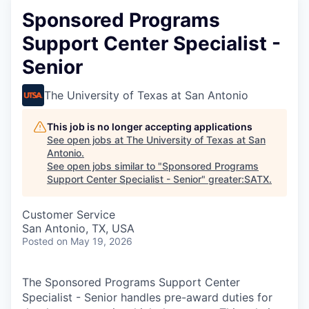
Sponsored Programs
Support Center Specialist -
Senior
The University of Texas at San Antonio
This job is no longer accepting applications
See open jobs at
The University of Texas at San
Antonio
.
See open jobs similar to "
Sponsored Programs
Support Center Specialist - Senior
"
greater:SATX
.
Customer Service
San Antonio, TX, USA
Posted
on May 19, 2026
The Sponsored Programs Support Center
Specialist - Senior handles pre-award duties for