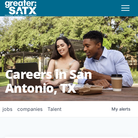
Careers in San
Antonio, TX
jobs
companies
Talent
My
alerts