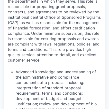
the departments in which they serve. This role is
responsible for preparing grant proposals,
contracts, and agreements to be reviewed by the
institutional central Office of Sponsored Programs
(OSP), as well as responsible for the management
of financial forecasting, and effort certification
compliance. Under minimum supervision, this role
is responsible for ensuring proposals and awards
are compliant with laws, regulations, policies, and
terms and conditions. This role provides high
quality service, attention to detail, and excellent
customer service.
Advanced knowledge and understanding of
the administrative and compliance
components of a proposal, including:
interpretation of standard proposal
requirements, terms, and conditions;
development of budget and budget
justification; review and development of bio-