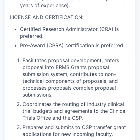
years of experience).
LICENSE AND CERTIFICATION:
Certified Research Administrator (CRA) is
preferred.
Pre-Award (CPRA) certification is preferred.
Facilitates proposal development, enters
proposal into ERMS Grants proposal
submission system, contributes to non-
technical components of proposals, and
processes proposals complex proposal
submissions.
Coordinates the routing of industry clinical
trial budgets and agreements to the Clinical
Trials Office and the OSP.
Prepares and submits to OSP transfer grant
applications for new incoming faculty.