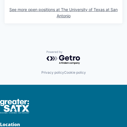
See more open positions at
The University of Texas at San
Antonio
Powered by Getro.com
Privacy policy
Cookie policy
Location