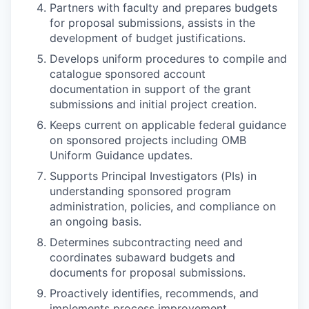
Partners with faculty and prepares budgets
for proposal submissions, assists in the
development of budget justifications.
Develops uniform procedures to compile and
catalogue sponsored account
documentation in support of the grant
submissions and initial project creation.
Keeps current on applicable federal guidance
on sponsored projects including OMB
Uniform Guidance updates.
Supports Principal Investigators (PIs) in
understanding sponsored program
administration, policies, and compliance on
an ongoing basis.
Determines subcontracting need and
coordinates subaward budgets and
documents for proposal submissions.
Proactively identifies, recommends, and
implements process improvement