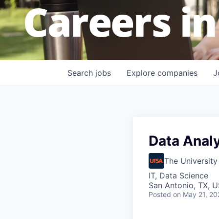
Careers in
Search
jobs
Explore
companies
J
Data Anal
The University
IT, Data Science
San Antonio, TX, 
Posted
on May 21, 20