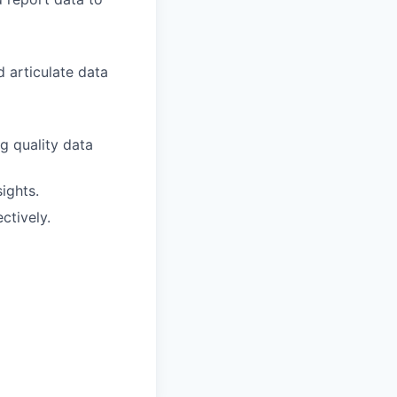
 articulate data
g quality data
ights.
ctively.