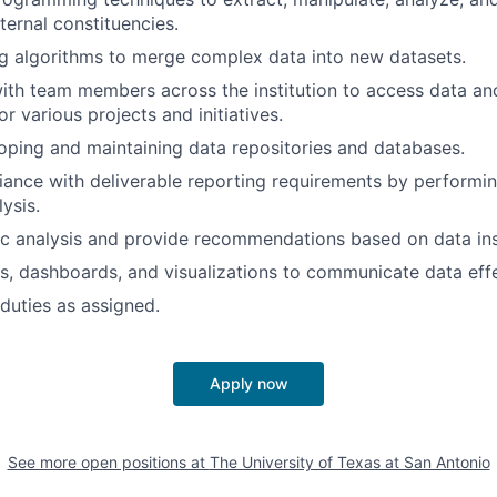
ternal constituencies.
ing algorithms to merge complex data into new datasets.
ith team members across the institution to access data and
r various projects and initiatives.
loping and maintaining data repositories and databases.
ance with deliverable reporting requirements by performin
ysis.
c analysis and provide recommendations based on data ins
s, dashboards, and visualizations to communicate data effe
duties as assigned.
Apply now
See more open positions at
The University of Texas at San Antonio