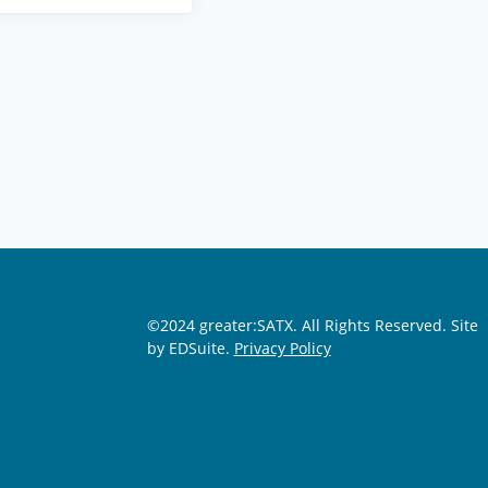
©2024 greater:SATX. All Rights Reserved.
Site
by EDSuite.
Privacy Policy