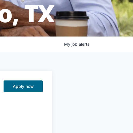
o, TX
My
job
alerts
Apply now