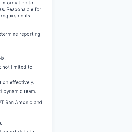
g information to
as. Responsible for
g requirements
etermine reporting
ls.
 not limited to
tion effectively.
and dynamic team.
f UT San Antonio and
.
d report data to