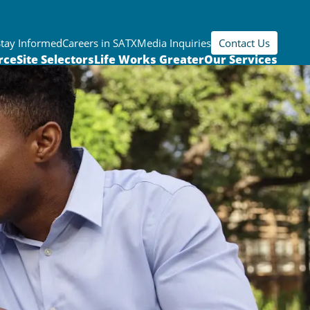
Stay Informed
Careers in SATX
Media Inquiries
Contact Us
rce
Site Selectors
Life Works Greater
Our Services