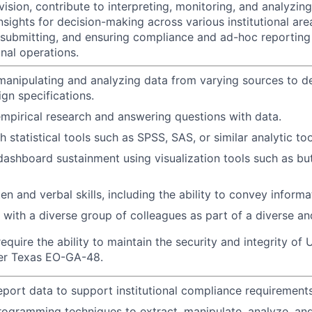
ision, contribute to interpreting, monitoring, and analyzin
nsights for decision-making across various institutional are
, submitting, and ensuring compliance and ad-hoc reportin
onal operations.
manipulating and analyzing data from varying sources to d
gn specifications.
 empirical research and answering questions with data.
 statistical tools such as SPSS, SAS, or similar analytic too
dashboard sustainment using visualization tools such as but
ten and verbal skills, including the ability to convey informa
k with a diverse group of colleagues as part of a diverse 
equire the ability to maintain the security and integrity o
 per Texas EO-GA-48.
port data to support institutional compliance requirements
programming techniques to extract, manipulate, analyze, an