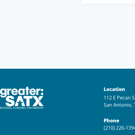
Location
112 E Pecan S
San Antonio, 
Phone
(210) 226-139