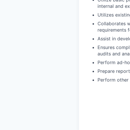
internal and ex
Utilizes exist
Collaborates w
requirements fo
Assist in deve
Ensures compli
audits and anal
Perform ad-ho
Prepare report
Perform other 