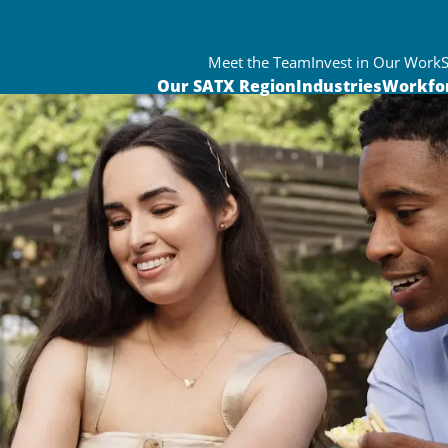
Meet the Team
Invest in Our Work
Our SATX Region
Industries
Workfo