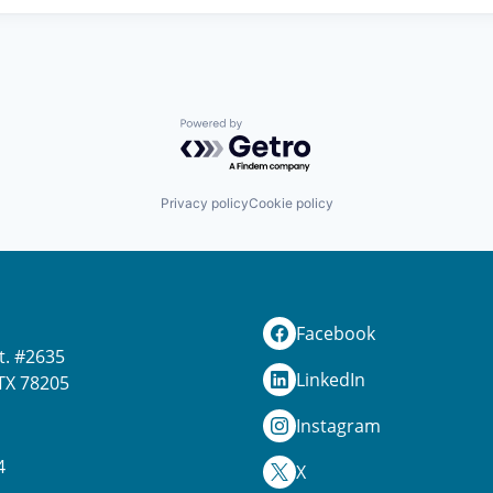
Powered by Getro.com
Privacy policy
Cookie policy
Facebook
t. #2635
LinkedIn
TX 78205
Instagram
4
X