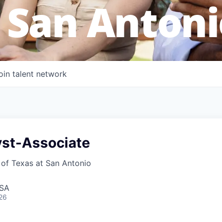
 San Antoni
oin talent network
yst-Associate
 of Texas at San Antonio
USA
26