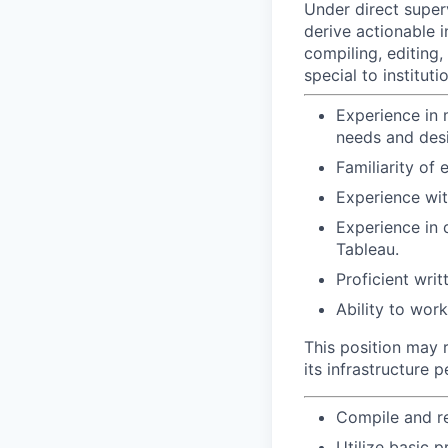
Under direct superv
derive actionable i
compiling, editing
special to instituti
Experience in 
needs and desi
Familiarity of
Experience with
Experience in 
Tableau.
Proficient writ
Ability to wor
This position may r
its infrastructure
Compile and re
Utilize basic 