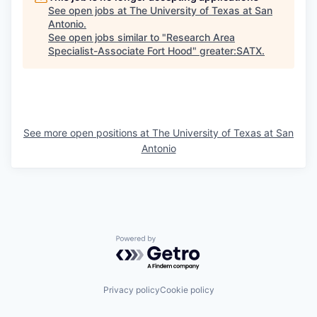
See open jobs at
The University of Texas at San
Antonio
.
See open jobs similar to "
Research Area
Specialist-Associate Fort Hood
"
greater:SATX
.
See more open positions at
The University of Texas at San
Antonio
Powered by Getro.com
Privacy policy
Cookie policy