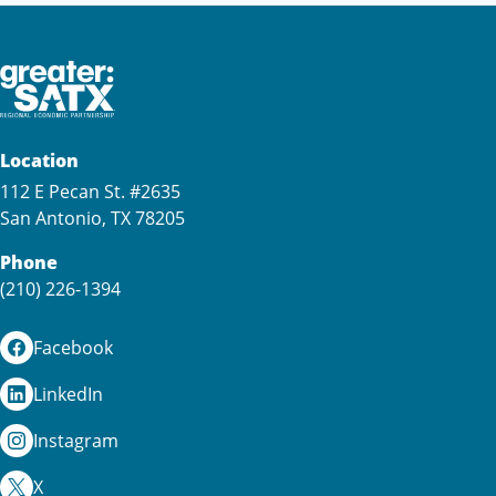
Location
112 E Pecan St. #2635
San Antonio, TX 78205
Phone
(210) 226-1394
Facebook
LinkedIn
Instagram
X