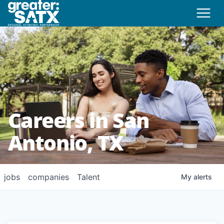
Careers in San
Antonio, TX
jobs
companies
Talent
My
alerts