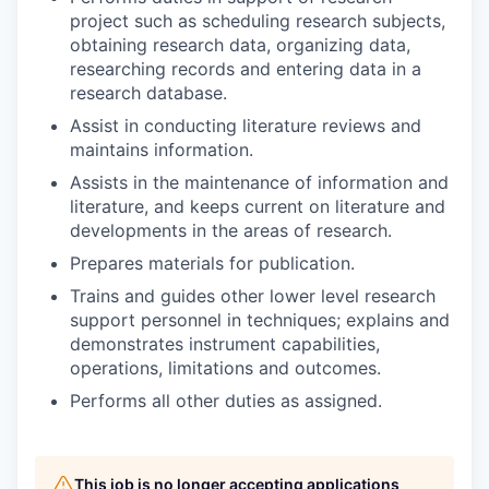
project such as scheduling research subjects,
obtaining research data, organizing data,
researching records and entering data in a
research database.
Assist in conducting literature reviews and
maintains information.
Assists in the maintenance of information and
literature, and keeps current on literature and
developments in the areas of research.
Prepares materials for publication.
Trains and guides other lower level research
support personnel in techniques; explains and
demonstrates instrument capabilities,
operations, limitations and outcomes.
Performs all other duties as assigned.
This job is no longer accepting applications