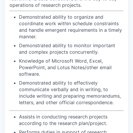
operations of research projects.
Demonstrated ability to organize and
coordinate work within schedule constraints
and handle emergent requirements in a timely
manner.
Demonstrated ability to monitor important
and complex projects concurrently.
Knowledge of Microsoft Word, Excel,
PowerPoint, and Lotus Notes/other email
software.
Demonstrated ability to effectively
communicate verbally and in writing, to
include writing and preparing memorandums,
letters, and other official correspondence.
Assists in conducting research projects
according to the research plan/project.
Performs duties in support of research