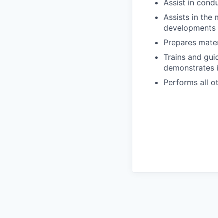
Assist in cond
Assists in the
developments i
Prepares materi
Trains and gui
demonstrates i
Performs all o