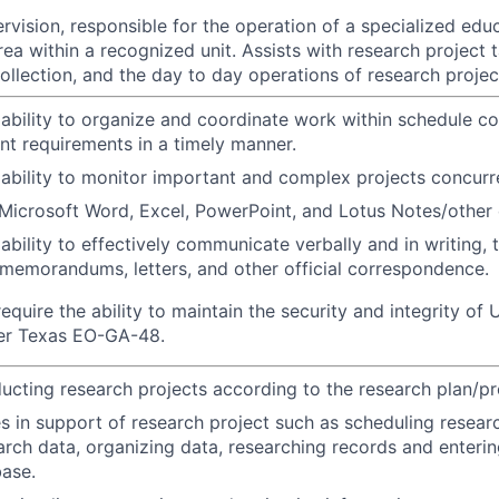
vision, responsible for the operation of a specialized educ
ea within a recognized unit. Assists with research project 
ollection, and the day to day operations of research projec
bility to organize and coordinate work within schedule co
t requirements in a timely manner.
bility to monitor important and complex projects concurre
icrosoft Word, Excel, PowerPoint, and Lotus Notes/other 
bility to effectively communicate verbally and in writing, t
memorandums, letters, and other official correspondence.
equire the ability to maintain the security and integrity o
 per Texas EO-GA-48.
ducting research projects according to the research plan/pr
s in support of research project such as scheduling researc
arch data, organizing data, researching records and enterin
ase.