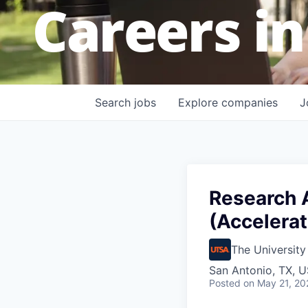
Careers in
Search
jobs
Explore
companies
J
Research A
(Accelera
The University
San Antonio, TX, 
Posted
on May 21, 20