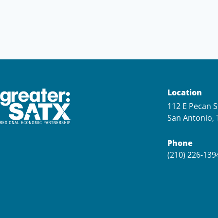
Location
112 E Pecan S
San Antonio, 
Phone
(210) 226-139