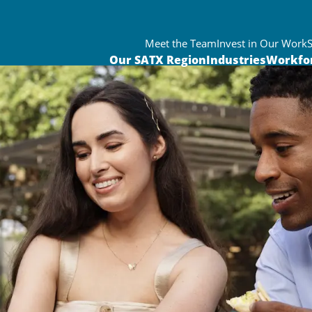
Meet the Team
Invest in Our Work
Our SATX Region
Industries
Workfo