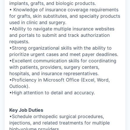
implants, grafts, and biologic products.
• Knowledge of insurance coverage requirements
for grafts, skin substitutes, and specialty products
used in clinic and surgery.
•Ability to navigate multiple insurance websites
and portals to submit and track authorization
requests.
•Strong organizational skills with the ability to
prioritize urgent cases and meet payer deadlines.
•Excellent communication skills for coordinating
with patients, providers, surgery centers,
hospitals, and insurance representatives.
•Proficiency in Microsoft Office (Excel, Word,
Outlook).
•High attention to detail and accuracy.
Key Job Duties
•Schedule orthopedic surgical procedures,
injections, and related treatments for multiple
high-volume providers.