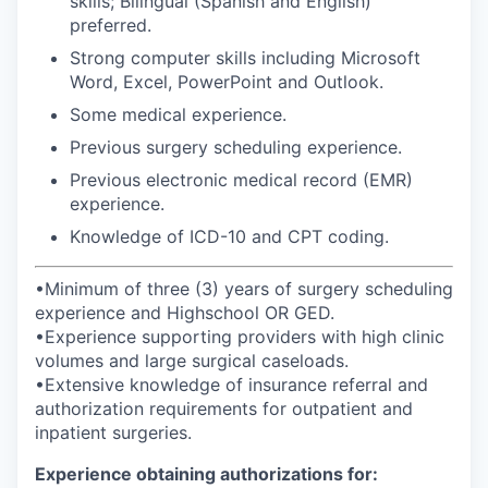
skills; Bilingual (Spanish and English)
preferred.
Strong computer skills including Microsoft
Word, Excel, PowerPoint and Outlook.
Some medical experience.
Previous surgery scheduling experience.
Previous electronic medical record (EMR)
experience.
Knowledge of ICD-10 and CPT coding.
•Minimum of three (3) years of surgery scheduling
experience and Highschool OR GED.
•Experience supporting providers with high clinic
volumes and large surgical caseloads.
•Extensive knowledge of insurance referral and
authorization requirements for outpatient and
inpatient surgeries.
Experience obtaining authorizations for: