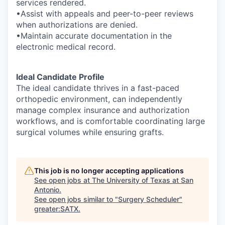
services rendered.
•Assist with appeals and peer-to-peer reviews
when authorizations are denied.
•Maintain accurate documentation in the
electronic medical record.
Ideal Candidate Profile
The ideal candidate thrives in a fast-paced
orthopedic environment, can independently
manage complex insurance and authorization
workflows, and is comfortable coordinating large
surgical volumes while ensuring grafts.
This job is no longer accepting applications
See open jobs at
The University of Texas at San
Antonio
.
See open jobs similar to "
Surgery Scheduler
"
greater:SATX
.