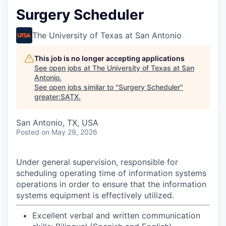
Surgery Scheduler
The University of Texas at San Antonio
This job is no longer accepting applications
See open jobs at
The University of Texas at San
Antonio
.
See open jobs similar to "
Surgery Scheduler
"
greater:SATX
.
San Antonio, TX, USA
Posted
on May 29, 2026
Under general supervision, responsible for
scheduling operating time of information systems
operations in order to ensure that the information
systems equipment is effectively utilized.
Excellent verbal and written communication