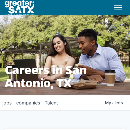
Careers in San
Antonio, TX
jobs
companies
Talent
My
alerts