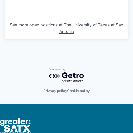
See more open positions at
The University of Texas at San
Antonio
Powered by Getro.com
Privacy policy
Cookie policy