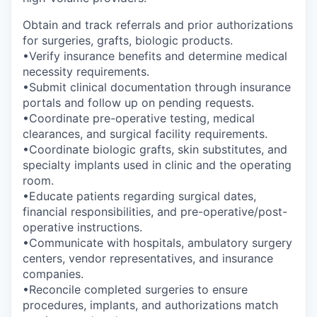
Obtain and track referrals and prior authorizations
for surgeries, grafts, biologic products.
•Verify insurance benefits and determine medical
necessity requirements.
•Submit clinical documentation through insurance
portals and follow up on pending requests.
•Coordinate pre-operative testing, medical
clearances, and surgical facility requirements.
•Coordinate biologic grafts, skin substitutes, and
specialty implants used in clinic and the operating
room.
•Educate patients regarding surgical dates,
financial responsibilities, and pre-operative/post-
operative instructions.
•Communicate with hospitals, ambulatory surgery
centers, vendor representatives, and insurance
companies.
•Reconcile completed surgeries to ensure
procedures, implants, and authorizations match