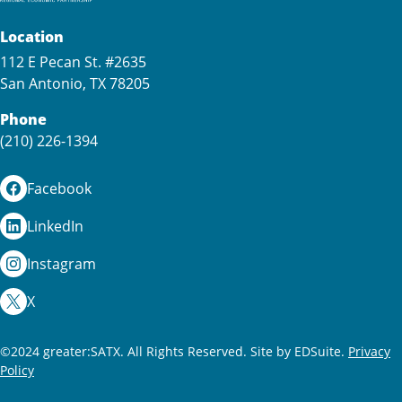
Location
112 E Pecan St. #2635
San Antonio, TX 78205
Phone
(210) 226-1394
Facebook
LinkedIn
Instagram
X
©2024 greater:SATX. All Rights Reserved.
Site by EDSuite.
Privacy
Policy