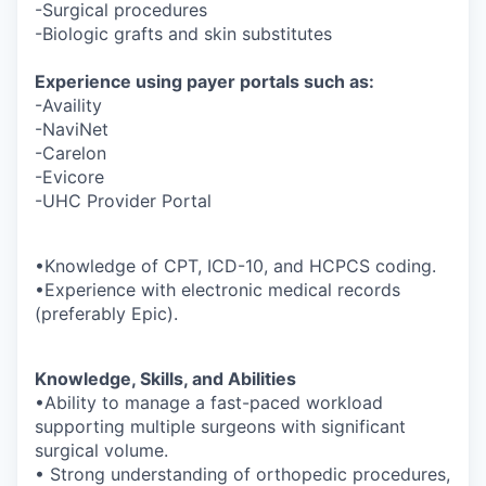
-Surgical procedures
-Biologic grafts and skin substitutes
Experience using payer portals such as:
-Availity
-NaviNet
-Carelon
-Evicore
-UHC Provider Portal
•Knowledge of CPT, ICD-10, and HCPCS coding.
•Experience with electronic medical records
(preferably Epic).
Knowledge, Skills, and Abilities
•Ability to manage a fast-paced workload
supporting multiple surgeons with significant
surgical volume.
• Strong understanding of orthopedic procedures,