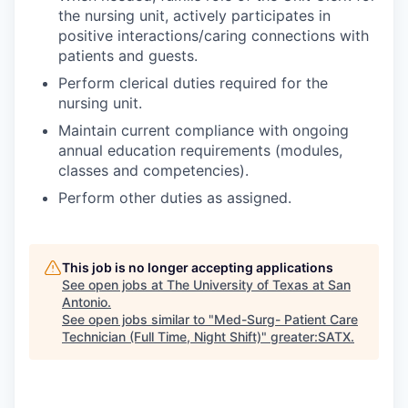
the nursing unit, actively participates in
positive interactions/caring connections with
patients and guests.
Perform clerical duties required for the
nursing unit.
Maintain current compliance with ongoing
annual education requirements (modules,
classes and competencies).
Perform other duties as assigned.
This job is no longer accepting applications
See open jobs at
The University of Texas at San
Antonio
.
See open jobs similar to "
Med-Surg- Patient Care
Technician (Full Time, Night Shift)
"
greater:SATX
.