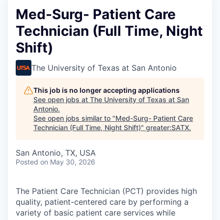
Med-Surg- Patient Care
Technician (Full Time, Night
Shift)
The University of Texas at San Antonio
This job is no longer accepting applications
See open jobs at
The University of Texas at San
Antonio
.
See open jobs similar to "
Med-Surg- Patient Care
Technician (Full Time, Night Shift)
"
greater:SATX
.
San Antonio, TX, USA
Posted
on May 30, 2026
The Patient Care Technician (PCT) provides high
quality, patient-centered care by performing a
variety of basic patient care services while