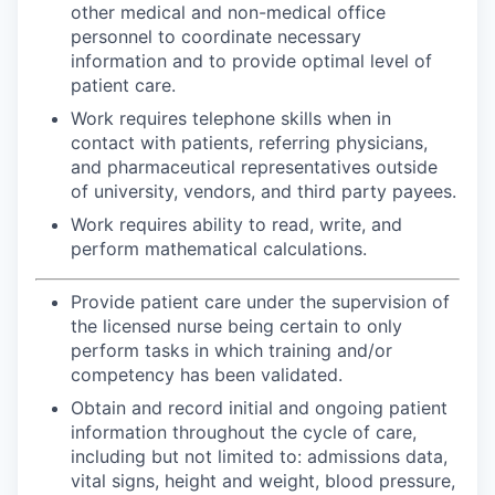
other medical and non-medical office
personnel to coordinate necessary
information and to provide optimal level of
patient care.
Work requires telephone skills when in
contact with patients, referring physicians,
and pharmaceutical representatives outside
of university, vendors, and third party payees.
Work requires ability to read, write, and
perform mathematical calculations.
Provide patient care under the supervision of
the licensed nurse being certain to only
perform tasks in which training and/or
competency has been validated.
Obtain and record initial and ongoing patient
information throughout the cycle of care,
including but not limited to: admissions data,
vital signs, height and weight, blood pressure,