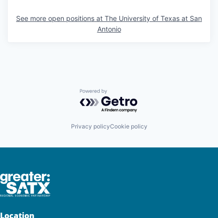
See more open positions at
The University of Texas at San
Antonio
Powered by Getro.com
Privacy policy
Cookie policy
Location