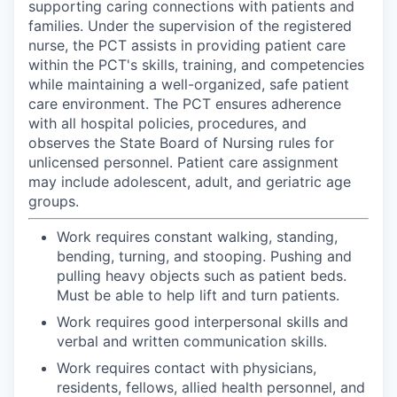
supporting caring connections with patients and
families. Under the supervision of the registered
nurse, the PCT assists in providing patient care
within the PCT's skills, training, and competencies
while maintaining a well-organized, safe patient
care environment. The PCT ensures adherence
with all hospital policies, procedures, and
observes the State Board of Nursing rules for
unlicensed personnel. Patient care assignment
may include adolescent, adult, and geriatric age
groups.
Work requires constant walking, standing,
bending, turning, and stooping. Pushing and
pulling heavy objects such as patient beds.
Must be able to help lift and turn patients.
Work requires good interpersonal skills and
verbal and written communication skills.
Work requires contact with physicians,
residents, fellows, allied health personnel, and