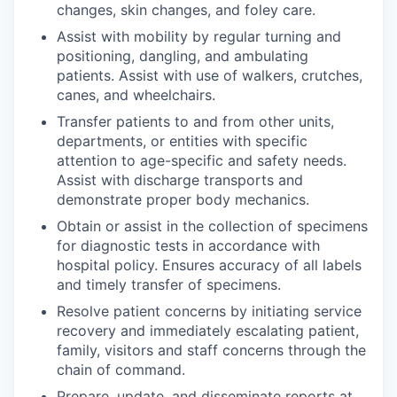
changes, skin changes, and foley care.
Assist with mobility by regular turning and
positioning, dangling, and ambulating
patients. Assist with use of walkers, crutches,
canes, and wheelchairs.
Transfer patients to and from other units,
departments, or entities with specific
attention to age-specific and safety needs.
Assist with discharge transports and
demonstrate proper body mechanics.
Obtain or assist in the collection of specimens
for diagnostic tests in accordance with
hospital policy. Ensures accuracy of all labels
and timely transfer of specimens.
Resolve patient concerns by initiating service
recovery and immediately escalating patient,
family, visitors and staff concerns through the
chain of command.
Prepare, update, and disseminate reports at