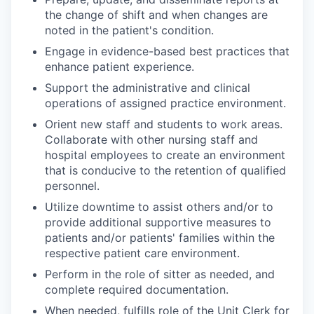
the change of shift and when changes are
noted in the patient's condition.
Engage in evidence-based best practices that
enhance patient experience.
Support the administrative and clinical
operations of assigned practice environment.
Orient new staff and students to work areas.
Collaborate with other nursing staff and
hospital employees to create an environment
that is conducive to the retention of qualified
personnel.
Utilize downtime to assist others and/or to
provide additional supportive measures to
patients and/or patients' families within the
respective patient care environment.
Perform in the role of sitter as needed, and
complete required documentation.
When needed, fulfills role of the Unit Clerk for