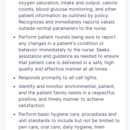
oxygen saturation, intake and output, calorie
counts, blood glucose monitoring, and other
patient information as outlined by policy.
Recognizes and immediately reports values
outside normal parameters to the nurse.
Perform patient rounds being sure to report
any changes in a patient's condition or
behavior immediately to the nurse. Seeks
assistance and guidance as needed to ensure
that patient care is delivered in a safe, high
quality and effective manner at all times.
Responds promptly to all call lights.
Identify and monitor environmental, patient,
and the patient family needs in a respectful,
positive, and timely manner to achieve
satisfaction.
Perform basic hygiene care, procedures and
unit standards to include but not be limited to
peri care, oral care, daily hygiene, linen