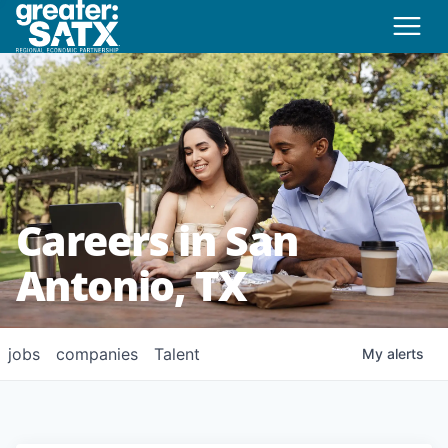
Careers in San
Antonio, TX
jobs
companies
Talent
My
alerts