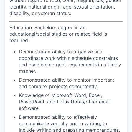
without regard to race, color, religion, sex, gender
identity, national origin, age, sexual orientation,
disability, or veteran status.
Education: Bachelors degree in an
educational/social studies or related field is
required.
Demonstrated ability to organize and
coordinate work within schedule constraints
and handle emergent requirements in a timely
manner.
Demonstrated ability to monitor important
and complex projects concurrently.
Knowledge of Microsoft Word, Excel,
PowerPoint, and Lotus Notes/other email
software.
Demonstrated ability to effectively
communicate verbally and in writing, to
include writing and preparing memorandums,