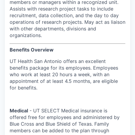
members or managers within a recognized unit.
Assists with research project tasks to include
recruitment, data collection, and the day to day
operations of research projects. May act as liaison
with other departments, divisions and
organizations.
Benefits Overview
UT Health San Antonio offers an excellent
benefits package for its employees. Employees
who work at least 20 hours a week, with an
appointment of at least 4.5 months, are eligible
for benefits.
Medical
- UT SELECT Medical insurance is
offered free for employees and administered by
Blue Cross and Blue Shield of Texas. Family
members can be added to the plan through