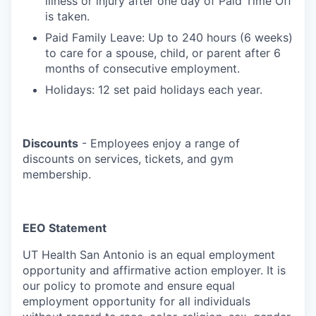
illness or injury after one day of Paid Time Off
is taken.
Paid Family Leave: Up to 240 hours (6 weeks)
to care for a spouse, child, or parent after 6
months of consecutive employment.
Holidays: 12 set paid holidays each year.
Discounts
- Employees enjoy a range of
discounts on services, tickets, and gym
membership.
EEO Statement
UT Health San Antonio is an equal employment
opportunity and affirmative action employer. It is
our policy to promote and ensure equal
employment opportunity for all individuals