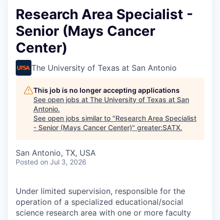
Research Area Specialist -
Senior (Mays Cancer
Center)
The University of Texas at San Antonio
This job is no longer accepting applications
See open jobs at
The University of Texas at San
Antonio
.
See open jobs similar to "
Research Area Specialist
- Senior (Mays Cancer Center)
"
greater:SATX
.
San Antonio, TX, USA
Posted
on Jul 3, 2026
Under limited supervision, responsible for the
operation of a specialized educational/social
science research area with one or more faculty