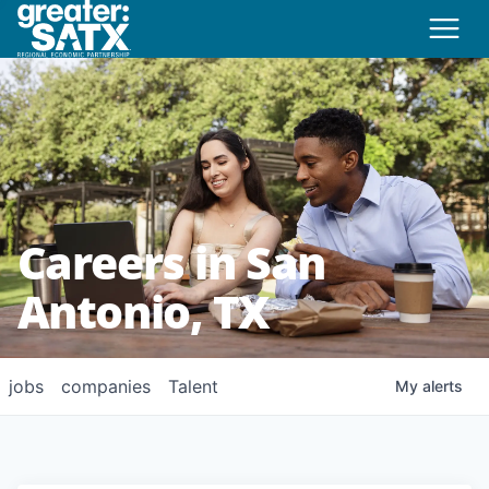
Careers in San
Antonio, TX
jobs
companies
Talent
My
alerts