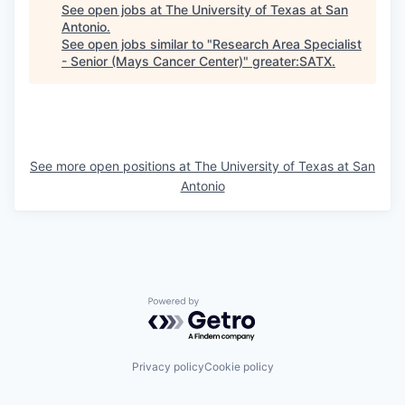
See open jobs at
The University of Texas at San
Antonio
.
See open jobs similar to "
Research Area Specialist
- Senior (Mays Cancer Center)
"
greater:SATX
.
See more open positions at
The University of Texas at San
Antonio
Powered by Getro.com
Privacy policy
Cookie policy