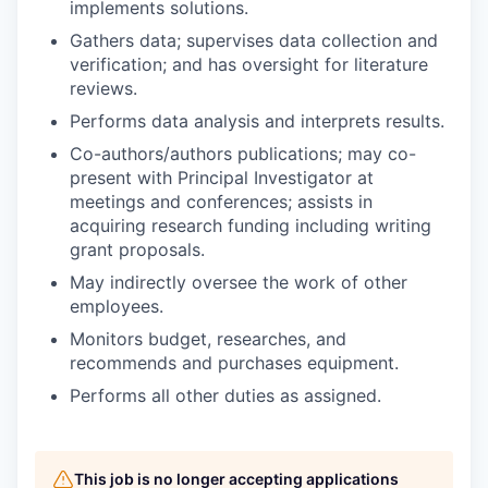
implements solutions.
Gathers data; supervises data collection and
verification; and has oversight for literature
reviews.
Performs data analysis and interprets results.
Co-authors/authors publications; may co-
present with Principal Investigator at
meetings and conferences; assists in
acquiring research funding including writing
grant proposals.
May indirectly oversee the work of other
employees.
Monitors budget, researches, and
recommends and purchases equipment.
Performs all other duties as assigned.
This job is no longer accepting applications