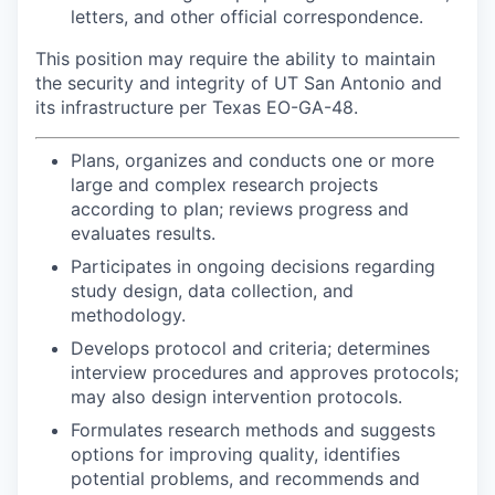
letters, and other official correspondence.
This position may require the ability to maintain
the security and integrity of UT San Antonio and
its infrastructure per Texas EO-GA-48.
Plans, organizes and conducts one or more
large and complex research projects
according to plan; reviews progress and
evaluates results.
Participates in ongoing decisions regarding
study design, data collection, and
methodology.
Develops protocol and criteria; determines
interview procedures and approves protocols;
may also design intervention protocols.
Formulates research methods and suggests
options for improving quality, identifies
potential problems, and recommends and