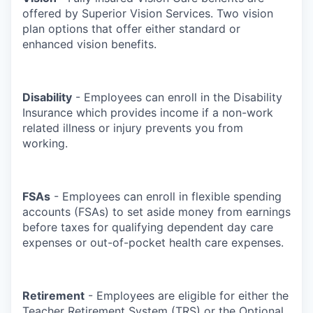
offered by Superior Vision Services. Two vision
plan options that offer either standard or
enhanced vision benefits.
Disability
- Employees can enroll in the Disability
Insurance which provides income if a non-work
related illness or injury prevents you from
working.
FSAs
- Employees can enroll in flexible spending
accounts (FSAs) to set aside money from earnings
before taxes for qualifying dependent day care
expenses or out-of-pocket health care expenses.
Retirement
- Employees are eligible for either the
Teacher Retirement System (TRS) or the Optional