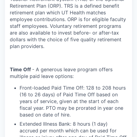
Retirement Plan (ORP). TRS is a defined benefit
retirement plan which UT Health matches
employee contributions. ORP is for eligible faculty
staff employees. Voluntary retirement programs
are also available to invest before- or after-tax
dollars with the choice of five quality retirement
plan providers.
Time Off
- A generous leave program offers
multiple paid leave options:
Front-loaded Paid Time Off: 128 to 208 hours
(16 to 26 days) of Paid Time Off based on
years of service, given at the start of each
fiscal year. PTO may be prorated in year one
based on date of hire.
Extended Illness Bank: 8 hours (1 day)
accrued per month which can be used for