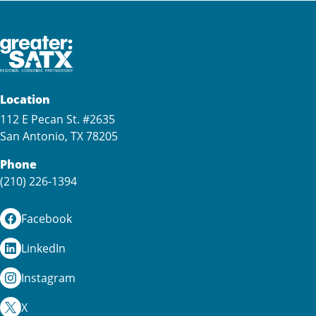
Location
112 E Pecan St. #2635
San Antonio, TX 78205
Phone
(210) 226-1394
Facebook
LinkedIn
Instagram
X