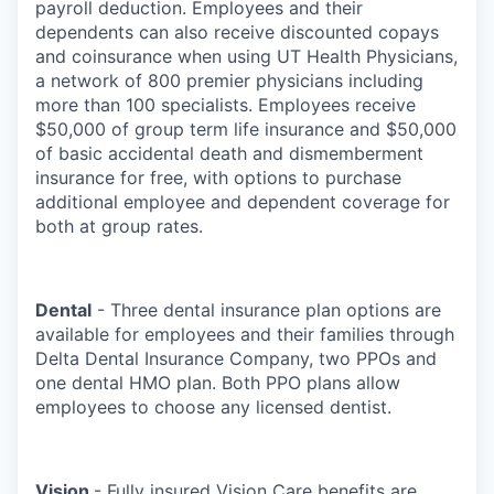
payroll deduction. Employees and their
dependents can also receive discounted copays
and coinsurance when using UT Health Physicians,
a network of 800 premier physicians including
more than 100 specialists. Employees receive
$50,000 of group term life insurance and $50,000
of basic accidental death and dismemberment
insurance for free, with options to purchase
additional employee and dependent coverage for
both at group rates.
Dental
- Three dental insurance plan options are
available for employees and their families through
Delta Dental Insurance Company, two PPOs and
one dental HMO plan. Both PPO plans allow
employees to choose any licensed dentist.
Vision
- Fully insured Vision Care benefits are