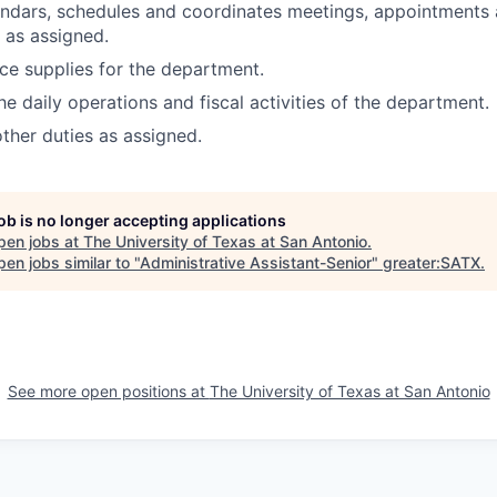
ndars, schedules and coordinates meetings, appointments 
 as assigned.
ice supplies for the department.
he daily operations and fiscal activities of the department.
other duties as assigned.
job is no longer accepting applications
pen jobs at
The University of Texas at San Antonio
.
en jobs similar to "
Administrative Assistant-Senior
"
greater:SATX
.
See more open positions at
The University of Texas at San Antonio