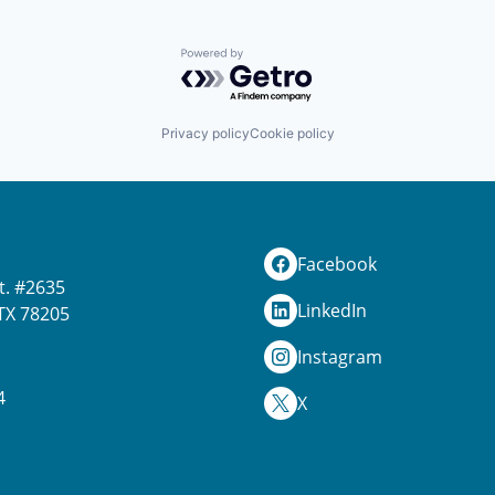
Powered by Getro.com
Privacy policy
Cookie policy
Facebook
t. #2635
LinkedIn
TX 78205
Instagram
4
X