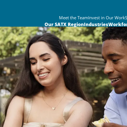
Meet the Team
Invest in Our Work
Our SATX Region
Industries
Workfo