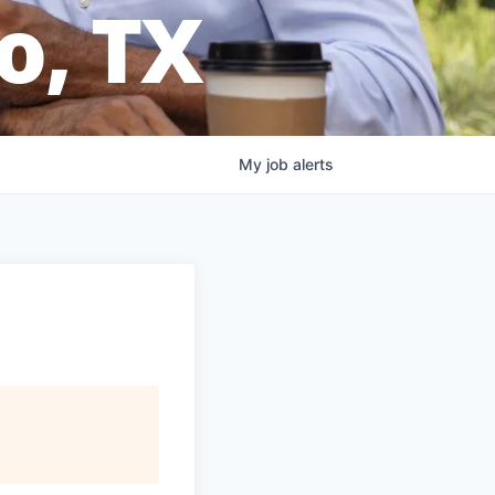
o, TX
My
job
alerts