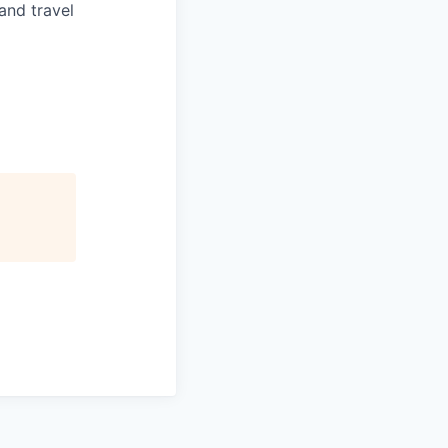
and travel