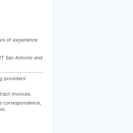
ars of experience
f UT San Antonio and
g providers'
ract invoices.
ne correspondence,
em.