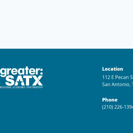
Location
112 E Pecan S
San Antonio, 
Phone
(210) 226-139