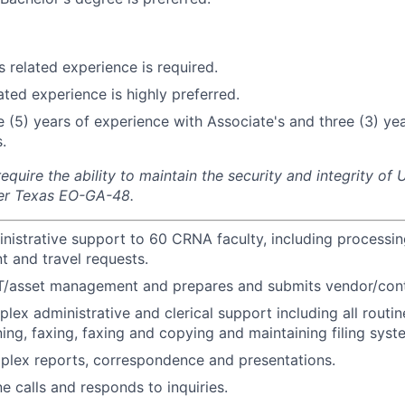
s related experience is required.
ated experience is highly preferred.
ve (5) years of experience with Associate's and three (3) ye
.
equire the ability to maintain the security and integrity o
 per Texas EO-GA-48.
nistrative support to 60 CRNA faculty, including processin
 and travel requests.
IT/asset management and prepares and submits vendor/cont
lex administrative and clerical support including all routi
ning, faxing, faxing and copying and maintaining filing syst
plex reports, correspondence and presentations.
 calls and responds to inquiries.