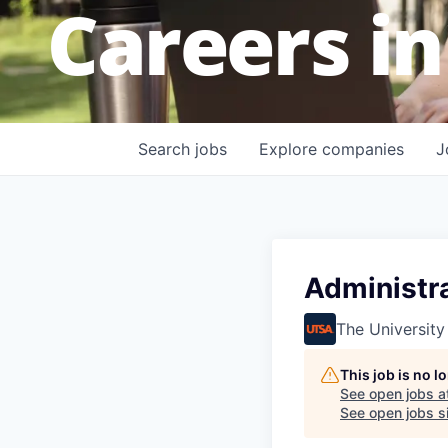
Careers in
Search
jobs
Explore
companies
J
Administra
The University
This job is no 
See open jobs a
See open jobs si