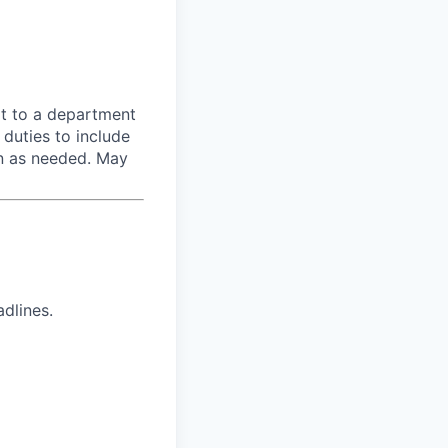
rt to a department
 duties to include
on as needed. May
dlines.