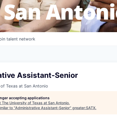
 San Antoni
oin talent network
tive Assistant-Senior
 of Texas at San Antonio
longer accepting applications
t
The University of Texas at San Antonio
.
milar to "
Administrative Assistant-Senior
"
greater:SATX
.