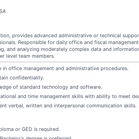
USA
ction, provides advanced administrative or technical suppo
sionals. Responsible for daily office and fiscal management
ing, and analyzing moderately complex data and informati
wer level team members.
 in office management and administrative procedures.
tain confidentiality.
edge of standard technology and software.
ational and time management skills with ability to meet dea
ent verbal, written and interpersonal communication skills.
ploma or GED is required.
 Bachelor's degree is preferred.