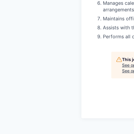
Manages cale
arrangements
Maintains off
Assists with t
Performs all 
This 
See o
See op