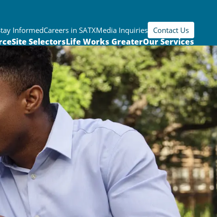
Stay Informed
Careers in SATX
Media Inquiries
Contact Us
rce
Site Selectors
Life Works Greater
Our Services