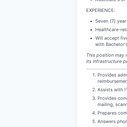
EXPERIENCE:
Seven (7) year
Healthcare-rel
Will accept fi
with Bachelor's
This position may r
its infrastructure
Provides admi
reimbursement
Assists with 
Provides comp
mailing, scan
Prepares com
Answers phone