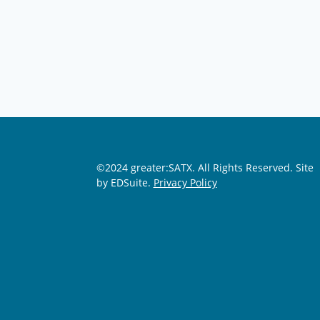
©2024 greater:SATX. All Rights Reserved.
Site
by EDSuite.
Privacy Policy