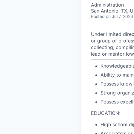
Administration
San Antonio, TX, 
Posted
on Jul 7, 2026
Under limited dire
or group of profes
collecting, compil
lead or mentor lo
Knowledgeable
Ability to main
Possess knowl
Strong organiz
Possess excell
EDUCATION:
High school di
Associate's or