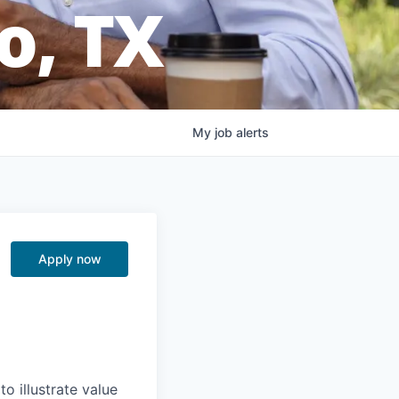
o, TX
My
job
alerts
Apply now
o illustrate value