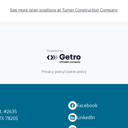
See more open positions at
Turner Construction Company
Powered by Getro.com
Privacy policy
Cookie policy
Facebook
t. #2635
LinkedIn
TX 78205