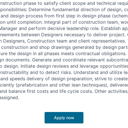
nstruction phase to satisfy client scope and technical requ
ponsibilities: Determine fundamental direction of design, c
 and design process from first step in design phase (schem
on until completion. Integral part of construction team, wo
Manager and perform decisive leadership role. Establish a
greements between Designers necessary to deliver project
n Designers, Construction team and client representatives.
l construction and shop drawings generated by design part
ure the design in all phases meets contractual obligations
sign documents. Generate and coordinate relevant subcontra
o design. Initiate design reviews and leverage opportunitie
structability and to detect risks. Understand and utilize l
 and speeds delivery of design preparation; strive to creat
ciently (prefabrication and other lean techniques), deliver
and balance first costs and life cycle costs. Other activities
 assigned.
Apply now