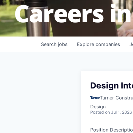
Careers in
Search
jobs
Explore
companies
J
Design In
Turner Constr
Design
Posted
on Jul 1, 2026
Position Descriptio