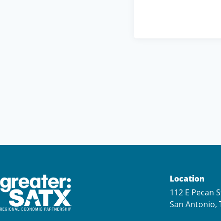
Location
112 E Pecan S
San Antonio, 