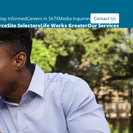
Stay Informed
Careers in SATX
Media Inquiries
Contact Us
rce
Site Selectors
Life Works Greater
Our Services