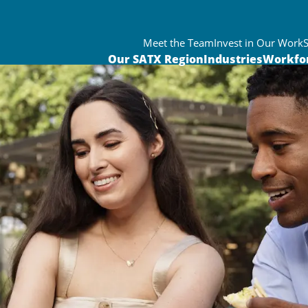
Meet the Team
Invest in Our Work
Our SATX Region
Industries
Workfo