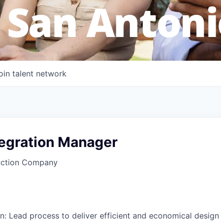
 San Antoni
oin talent network
tegration Manager
uction Company
n: Lead process to deliver efficient and economical design t