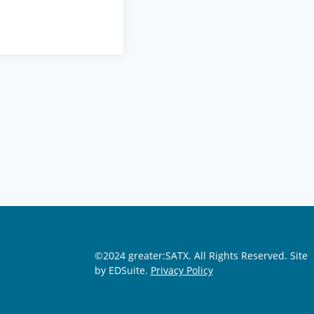
©2024 greater:SATX. All Rights Reserved.
Site
by EDSuite.
Privacy Policy