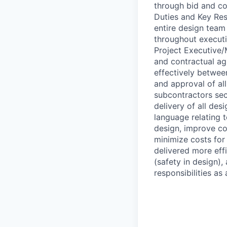
through bid and co
Duties and Key Res
entire design team
throughout executi
Project Executive/
and contractual a
effectively betwee
and approval of al
subcontractors sec
delivery of all de
language relating t
design, improve con
minimize costs for
delivered more effi
(safety in design), 
responsibilities as