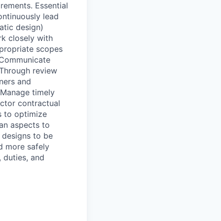
irements. Essential
ontinuously lead
atic design)
rk closely with
ppropriate scopes
. Communicate
 Through review
ners and
. Manage timely
ctor contractual
s to optimize
ean aspects to
e designs to be
ed more safely
, duties, and