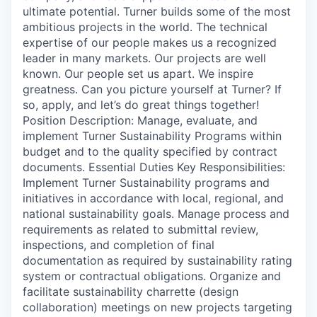
ultimate potential. Turner builds some of the most
ambitious projects in the world. The technical
expertise of our people makes us a recognized
leader in many markets. Our projects are well
known. Our people set us apart. We inspire
greatness. Can you picture yourself at Turner? If
so, apply, and let’s do great things together!
Position Description: Manage, evaluate, and
implement Turner Sustainability Programs within
budget and to the quality specified by contract
documents. Essential Duties Key Responsibilities:
Implement Turner Sustainability programs and
initiatives in accordance with local, regional, and
national sustainability goals. Manage process and
requirements as related to submittal review,
inspections, and completion of final
documentation as required by sustainability rating
system or contractual obligations. Organize and
facilitate sustainability charrette (design
collaboration) meetings on new projects targeting