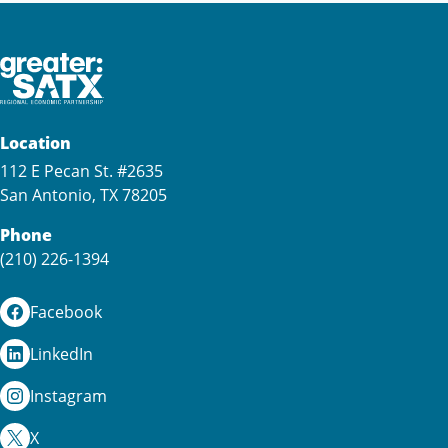
Location
112 E Pecan St. #2635
San Antonio, TX 78205
Phone
(210) 226-1394
Facebook
LinkedIn
Instagram
X