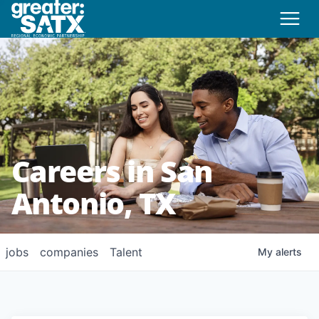
Careers in San
Antonio, TX
jobs
companies
Talent
My
alerts