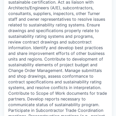
sustainable certification. Act as liaison with
Architects/Engineers (A/E), subcontractors,
consultants, suppliers, inspectors, other Turner
staff and owner representatives to resolve issues
related to sustainability rating systems. Ensure
drawings and specifications properly relate to
sustainability rating systems and programs,
review contract drawings and subcontract
information. Identify and develop best practices
and share improvement efforts of other business
units and regions. Contribute to development of
sustainability elements of project budget and
Change Order Management. Manage submittals
and shop drawings, assess conformance to
contract specifications and sustainability rating
systems, and resolve conflicts in interpretation.
Contribute to Scope of Work documents for trade
partners. Develop reports necessary to
communicate status of sustainability program.
Participate in Subcontractor Trade Coordination
meetings, Preconstruction meetings (e.g., project