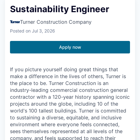
Sustainability Engineer
Turner Construction Company
Posted
on Jul 3, 2026
Apply now
If you picture yourself doing great things that
make a difference in the lives of others, Turner is
the place to be. Turner Construction is an
industry-leading commercial construction general
contractor with a 120-year history spanning iconic
projects around the globe, including 10 of the
world's 100 tallest buildings. Turner is committed
to sustaining a diverse, equitable, and inclusive
environment where everyone feels connected,
sees themselves represented at all levels of the
company, and feels supported to reach their