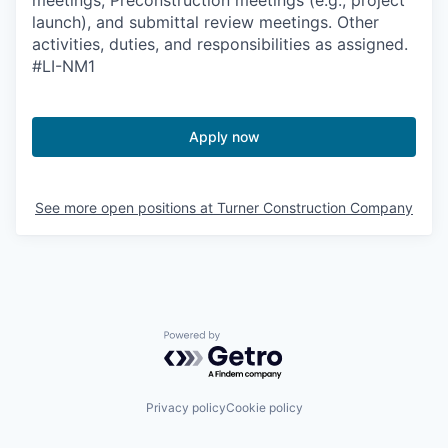
launch), and submittal review meetings. Other
activities, duties, and responsibilities as assigned.
#LI-NM1
Apply now
See more open positions at
Turner Construction Company
Powered by Getro.com
Privacy policy
Cookie policy