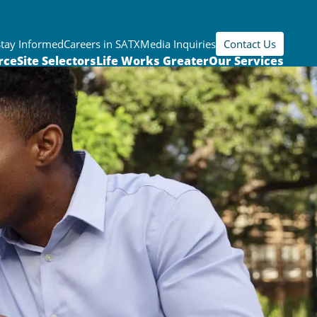
Stay Informed
Careers in SATX
Media Inquiries
Contact Us
rce
Site Selectors
Life Works Greater
Our Services