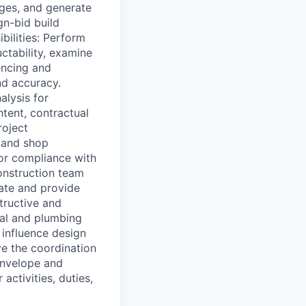
nges, and generate
gn-bid build
bilities: Perform
ctability, examine
encing and
nd accuracy.
alysis for
tent, contractual
roject
, and shop
or compliance with
onstruction team
uate and provide
tructive and
cal and plumbing
 influence design
ve the coordination
envelope and
activities, duties,