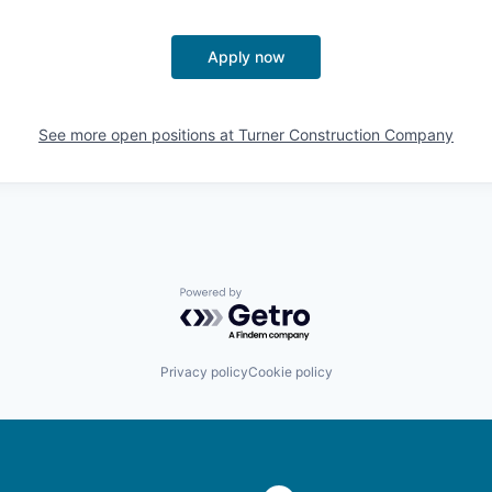
Apply now
See more open positions at
Turner Construction Company
Powered by Getro.com
Privacy policy
Cookie policy