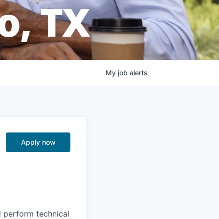
o, TX
My
job
alerts
Apply now
d perform technical