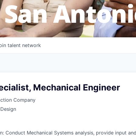
 San Antoni
oin talent network
cialist, Mechanical Engineer
uction Company
 Design
on: Conduct Mechanical Systems analysis, provide input an