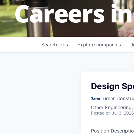
Careers in
Search
jobs
Explore
companies
J
Design Spe
Turner Constr
Other Engineering,
Posted
on Jul 3, 2026
Position Descripti