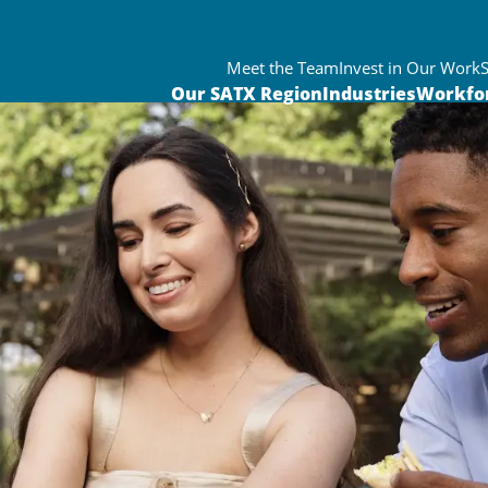
Meet the Team
Invest in Our Work
Our SATX Region
Industries
Workfo