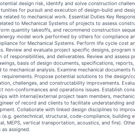
otential design risk, identify and solve construction challe
tunities for pursuit and execution of design-build and desi
s related to mechanical work. Essential Duties Key Responsi
related to Mechanical Systems of projects to assess constru
rform quantity takeoffs, and recommend construction sequ
e energy model work performed by others for compliance a
liance for Mechanical Systems. Perform life cycle cost an
. Review and evaluate project specific designs, program in
on of responsibilities, and deliverables. Review and assess p
wings, basis of design documents, specifications, reports
d to mechanical analysis. Examine mechanical documents f
e requirements. Propose potential solutions to the design/c
ation, challenges, and constructability improvements. Eval
ct non-conformances and operations issues. Establish cons
ships with internal/external project team members, mechani
ineer of record and clients to facilitate understanding and
pment. Collaborate with linked design disciplines to impro
 (e.g. geotechnical, structural, code-compliance, building 
al, MEPS, vertical transportation, acoustics, and fire). Other 
s as assigned.