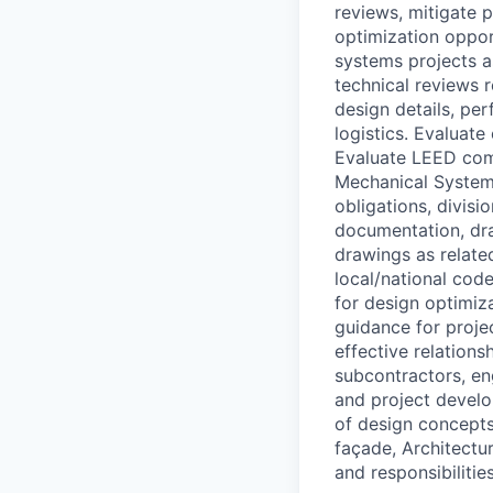
reviews, mitigate p
optimization oppor
systems projects a
technical reviews 
design details, pe
logistics. Evaluat
Evaluate LEED comp
Mechanical Systems
obligations, divisi
documentation, dra
drawings as relate
local/national cod
for design optimiz
guidance for proje
effective relation
subcontractors, eng
and project develo
of design concepts
façade, Architectur
and responsibilitie