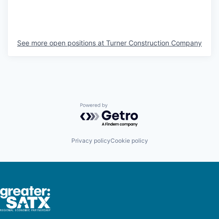
See more open positions at
Turner Construction Company
Powered by Getro.com
Privacy policy
Cookie policy