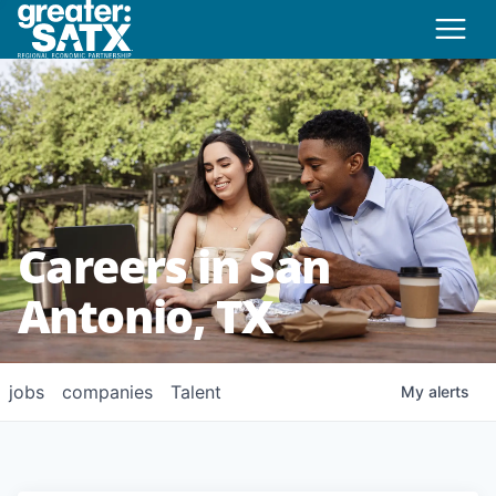
Careers in San
Antonio, TX
jobs
companies
Talent
My
alerts