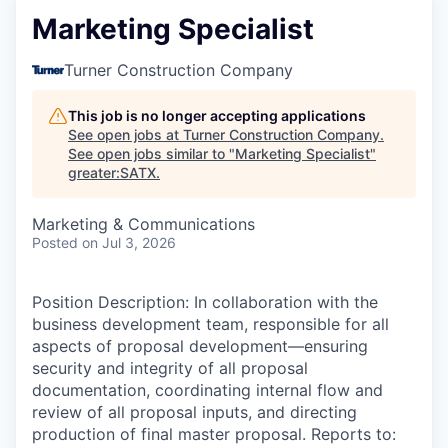
Marketing Specialist
Turner Construction Company
This job is no longer accepting applications
See open jobs at
Turner Construction Company
.
See open jobs similar to "
Marketing Specialist
"
greater:SATX
.
Marketing & Communications
Posted
on Jul 3, 2026
Position Description: In collaboration with the
business development team, responsible for all
aspects of proposal development—ensuring
security and integrity of all proposal
documentation, coordinating internal flow and
review of all proposal inputs, and directing
production of final master proposal. Reports to: