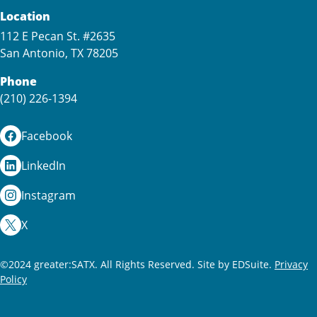
Location
112 E Pecan St. #2635
San Antonio, TX 78205
Phone
(210) 226-1394
Facebook
LinkedIn
Instagram
X
©2024 greater:SATX. All Rights Reserved.
Site by EDSuite.
Privacy
Policy