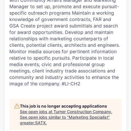
Manager to set up, promote and execute pursuit-
specific outreach programs Maintain a working
knowledge of government contracts, FAR and
GSA Create project award submittals and search
for award opportunities. Develop and maintain
relationships with marketing counterparts of
clients, potential clients, architects and engineers.
Monitor media sources for pertinent information
relative to specific pursuits. Participate in local
media events, civic and professional group
meetings, client industry trade associations and
community and industry activities to enhance the
image of the company. #LI-CH2
This job is no longer accepting applications
See open jobs at
Turner Construction Company
.
See open jobs similar to "
Marketing Specialist
"
greater:SATX
.