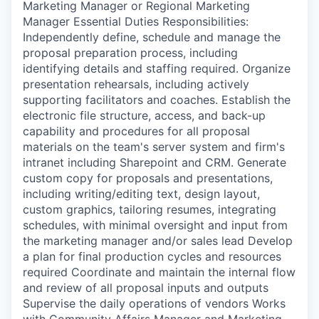
Marketing Manager or Regional Marketing
Manager Essential Duties Responsibilities:
Independently define, schedule and manage the
proposal preparation process, including
identifying details and staffing required. Organize
presentation rehearsals, including actively
supporting facilitators and coaches. Establish the
electronic file structure, access, and back-up
capability and procedures for all proposal
materials on the team's server system and firm's
intranet including Sharepoint and CRM. Generate
custom copy for proposals and presentations,
including writing/editing text, design layout,
custom graphics, tailoring resumes, integrating
schedules, with minimal oversight and input from
the marketing manager and/or sales lead Develop
a plan for final production cycles and resources
required Coordinate and maintain the internal flow
and review of all proposal inputs and outputs
Supervise the daily operations of vendors Works
with Community Affairs Manager and Marketing