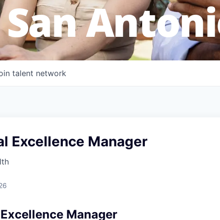
 San Antoni
oin talent network
al Excellence Manager
lth
26
 Excellence Manager