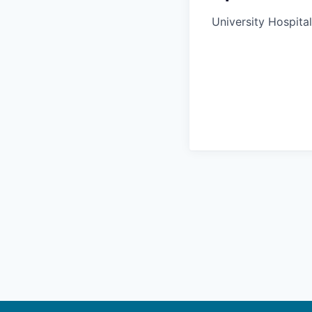
University Hospital