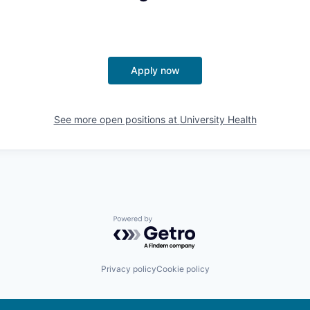
Apply now
See more open positions at
University Health
Powered by Getro.com
Privacy policy
Cookie policy