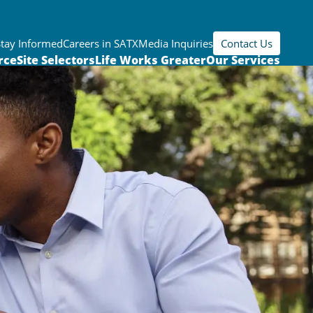
Stay Informed
Careers in SATX
Media Inquiries
Contact Us
rce
Site Selectors
Life Works Greater
Our Services