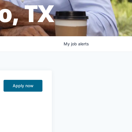
o, TX
My
job
alerts
Apply now