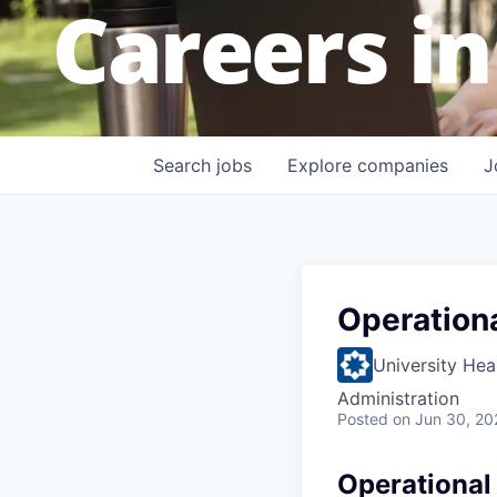
Careers in
Search
jobs
Explore
companies
J
Operation
University Hea
Administration
Posted
on Jun 30, 20
Operational