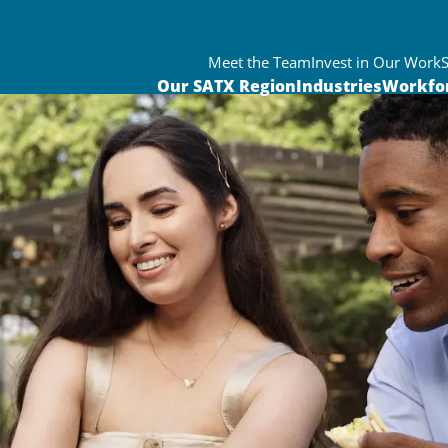
Meet the Team
Invest in Our Work
Our SATX Region
Industries
Workfo