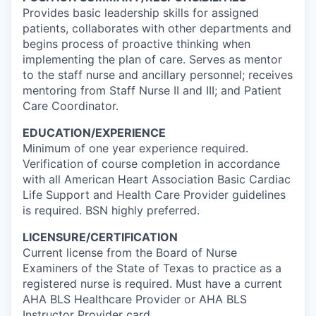
Provides basic leadership skills for assigned
patients, collaborates with other departments and
begins process of proactive thinking when
implementing the plan of care. Serves as mentor
to the staff nurse and ancillary personnel; receives
mentoring from Staff Nurse II and III; and Patient
Care Coordinator.
EDUCATION/EXPERIENCE
Minimum of one year experience required.
Verification of course completion in accordance
with all American Heart Association Basic Cardiac
Life Support and Health Care Provider guidelines
is required. BSN highly preferred.
LICENSURE/CERTIFICATION
Current license from the Board of Nurse
Examiners of the State of Texas to practice as a
registered nurse is required. Must have a current
AHA BLS Healthcare Provider or AHA BLS
Instructor Provider card.