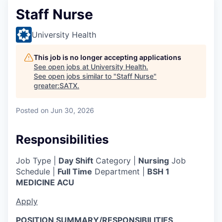
Staff Nurse
University Health
This job is no longer accepting applications
See open jobs at
University Health
.
See open jobs similar to "
Staff Nurse
"
greater:SATX
.
Posted
on Jun 30, 2026
Responsibilities
Job Type |
Day Shift
Category |
Nursing
Job
Schedule |
Full Time
Department |
BSH 1
MEDICINE ACU
Apply
POSITION SUMMARY/RESPONSIBILITIES