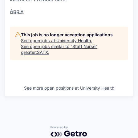
Apply
This job is no longer accepting applications
See open jobs at
University Health
.
See open jobs similar to "
Staff Nurse
"
greater:SATX
.
See more open positions at
University Health
Powered by Getro.com