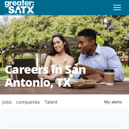
Careers in San
Antonio, TX
jobs
companies
Talent
My
alerts