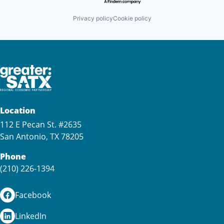
Privacy policy
Cookie policy
Location
112 E Pecan St. #2635
San Antonio, TX 78205
Phone
(210) 226-1394
Facebook
LinkedIn