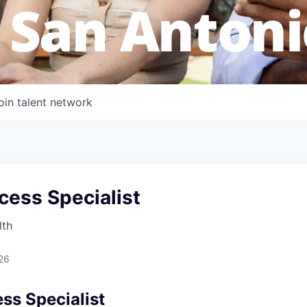
 San Antoni
oin talent network
cess Specialist
lth
26
ss Specialist