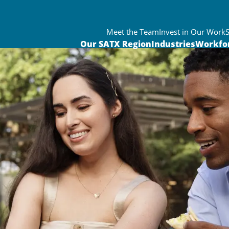
Meet the Team
Invest in Our Work
Our SATX Region
Industries
Workfo