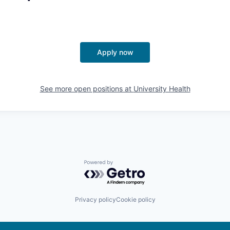
Apply now
See more open positions at
University Health
Powered by Getro.com
Privacy policy
Cookie policy