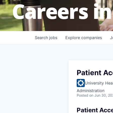
Careers in
Search
jobs
Explore
companies
J
Patient Ac
University Hea
Administration
Posted
on Jun 30, 20
Patient Acce