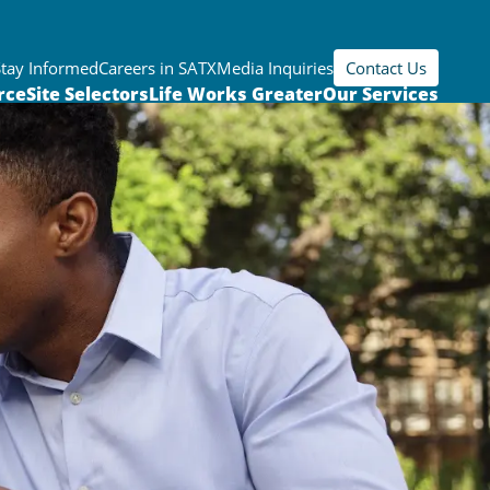
Stay Informed
Careers in SATX
Media Inquiries
Contact Us
rce
Site Selectors
Life Works Greater
Our Services