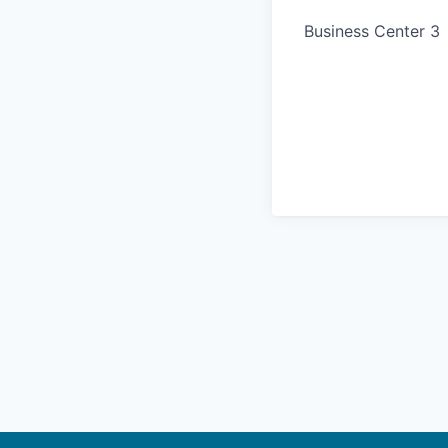
Business Center 3