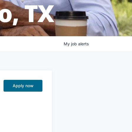
o, TX
My
job
alerts
Apply now