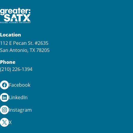
Location
112 E Pecan St. #2635
San Antonio, TX 78205
Phone
(210) 226-1394
Facebook
LinkedIn
Instagram
X