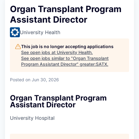
Organ Transplant Program
Assistant Director
University Health
This job is no longer accepting applications
See open jobs at
University Health
.
See open jobs similar to "
Organ Transplant
Program Assistant Director
"
greater:SATX
.
Posted
on Jun 30, 2026
Organ Transplant Program
Assistant Director
University Hospital