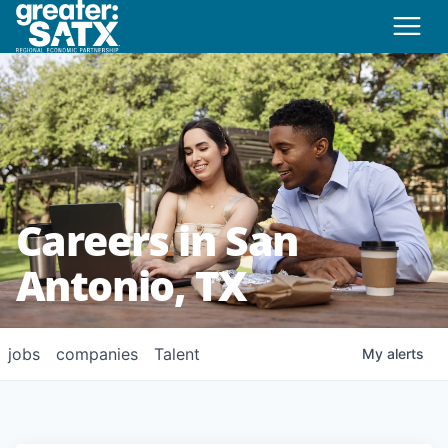
Careers in San
Antonio, TX
jobs
companies
Talent
My
alerts