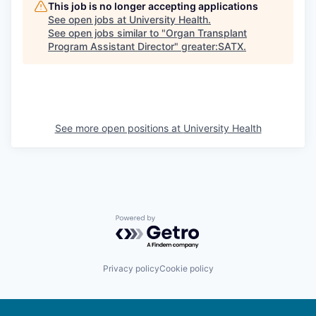
This job is no longer accepting applications
See open jobs at
University Health
.
See open jobs similar to "
Organ Transplant
Program Assistant Director
"
greater:SATX
.
See more open positions at
University Health
Powered by Getro.com
Privacy policy
Cookie policy