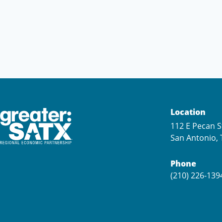
Location
112 E Pecan S
San Antonio, 
Phone
(210) 226-139