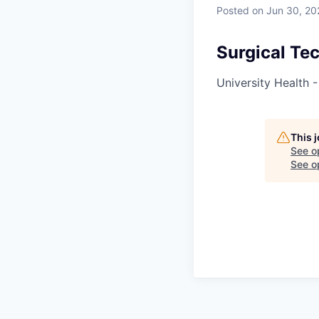
Posted
on Jun 30, 20
Surgical Te
University Health 
This 
See o
See op