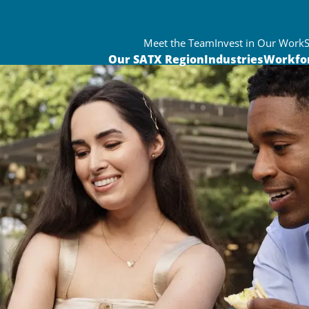
Meet the Team
Invest in Our Work
Our SATX Region
Industries
Workfo