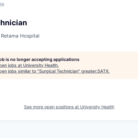
26
chnician
- Retama Hospital
job is no longer accepting applications
pen jobs at
University Health
.
en jobs similar to "
Surgical Technician
"
greater:SATX
.
See more open positions at
University Health