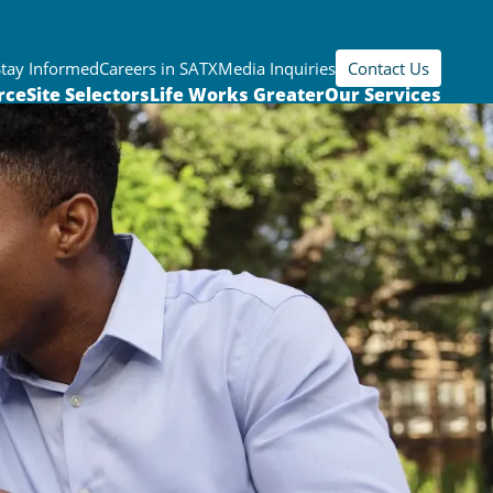
Stay Informed
Careers in SATX
Media Inquiries
Contact Us
rce
Site Selectors
Life Works Greater
Our Services