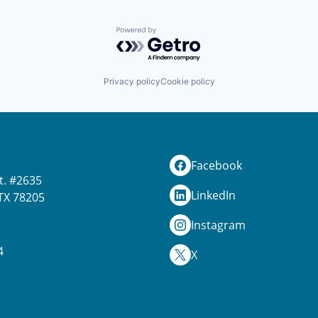
Powered by Getro.com
Privacy policy
Cookie policy
Facebook
t. #2635
LinkedIn
TX 78205
Instagram
4
X