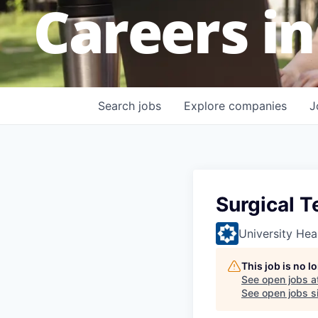
Careers in
Search
jobs
Explore
companies
J
Surgical T
University Hea
This job is no 
See open jobs a
See open jobs si