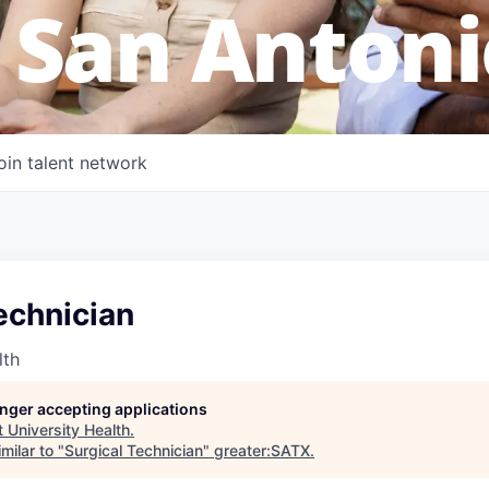
 San Antoni
oin talent network
echnician
lth
longer accepting applications
t
University Health
.
milar to "
Surgical Technician
"
greater:SATX
.