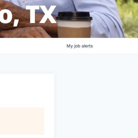
o, TX
My
job
alerts