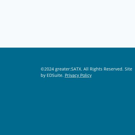
©2024 greater:SATX. All Rights Reserved.
Site
by EDSuite.
Privacy Policy