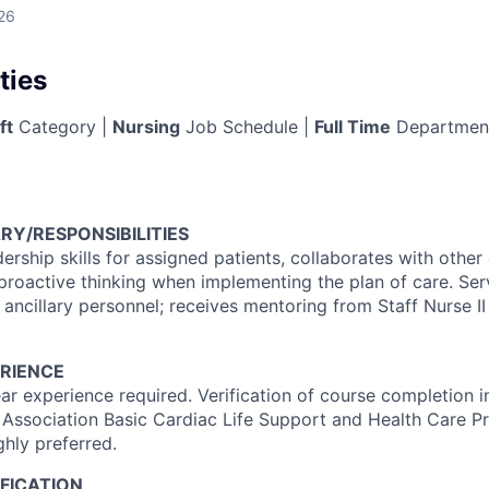
26
ties
ft
Category |
Nursing
Job Schedule |
Full Time
Departmen
RY/RESPONSIBILITIES
dership skills for assigned patients, collaborates with othe
proactive thinking when implementing the plan of care. Se
 ancillary personnel; receives mentoring from Staff Nurse II 
RIENCE
r experience required. Verification of course completion 
 Association Basic Cardiac Life Support and Health Care Pr
ghly preferred.
FICATION