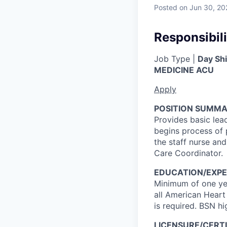
Posted
on Jun 30, 20
Responsibili
Job Type |
Day Shi
MEDICINE ACU
Apply
POSITION SUMMA
Provides basic lea
begins process of 
the staff nurse and
Care Coordinator.
EDUCATION/EXPE
Minimum of one yea
all American Heart
is required. BSN hi
LICENSURE/CERTI