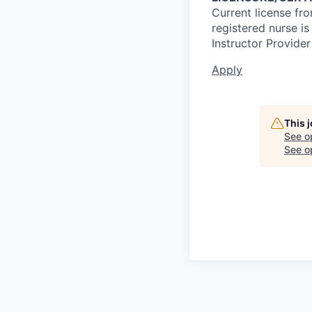
Current license fr
registered nurse i
Instructor Provider
Apply
This 
See o
See op