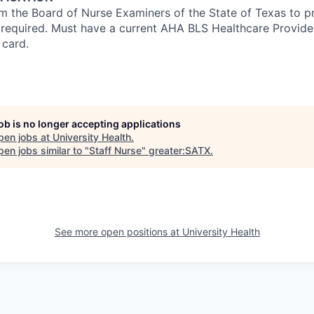
om the Board of Nurse Examiners of the State of Texas to pr
s required. Must have a current AHA BLS Healthcare Provid
 card.
job is no longer accepting applications
pen jobs at
University Health
.
en jobs similar to "
Staff Nurse
"
greater:SATX
.
See more open positions at
University Health