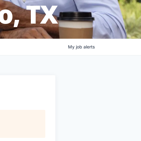
o, TX
My
job
alerts