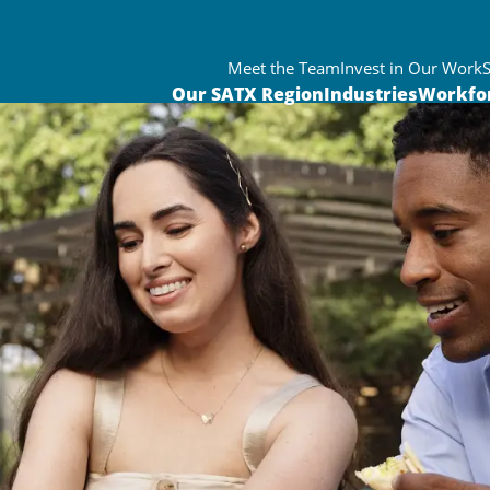
Meet the Team
Invest in Our Work
Our SATX Region
Industries
Workfo