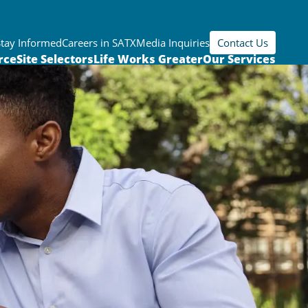
Stay Informed
Careers in SATX
Media Inquiries
Contact Us
rce
Site Selectors
Life Works Greater
Our Services