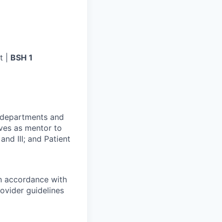
t |
BSH 1
r departments and
rves as mentor to
and III; and Patient
in accordance with
ovider guidelines