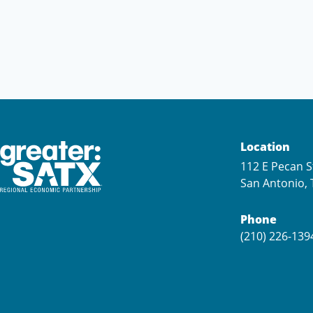
Location
112 E Pecan S
San Antonio, 
Phone
(210) 226-139