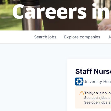
Careers in
Search
jobs
Explore
companies
J
Staff Nurs
University Hea
This job is no 
See open jobs a
See open jobs si