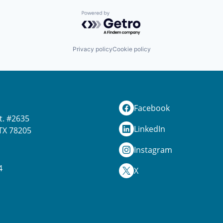
Powered by Getro.com
Privacy policy
Cookie policy
Facebook
t. #2635
LinkedIn
TX 78205
Instagram
4
X