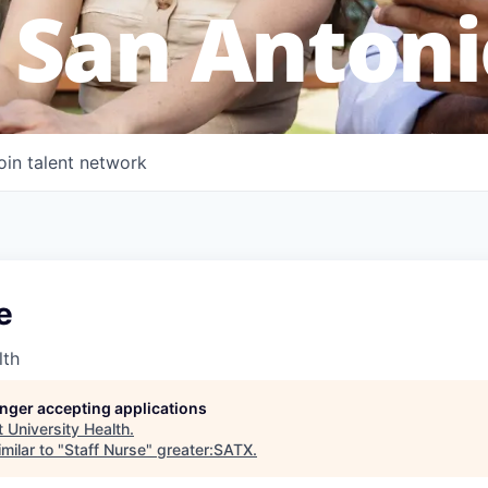
 San Antoni
oin talent network
e
lth
longer accepting applications
t
University Health
.
milar to "
Staff Nurse
"
greater:SATX
.