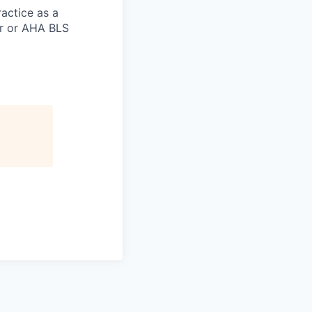
actice as a
er or AHA BLS