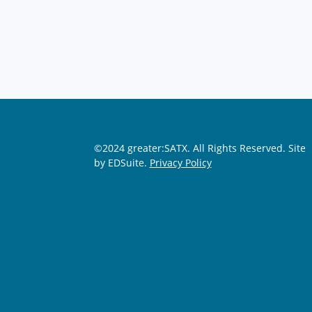
©2024 greater:SATX. All Rights Reserved.
Site
by EDSuite.
Privacy Policy