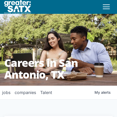
Careers in San
Antonio, TX
jobs
companies
Talent
My
alerts