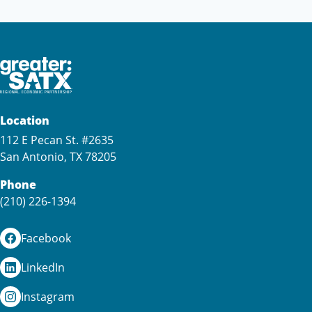
Location
112 E Pecan St. #2635
San Antonio, TX 78205
Phone
(210) 226-1394
Facebook
LinkedIn
Instagram