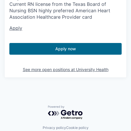
Current RN license from the Texas Board of
Nursing BSN highly preferred American Heart
Association Healthcare Provider card
Apply
Apply now
See more open positions at
University Health
Powered by Getro.com
Privacy policy
Cookie policy