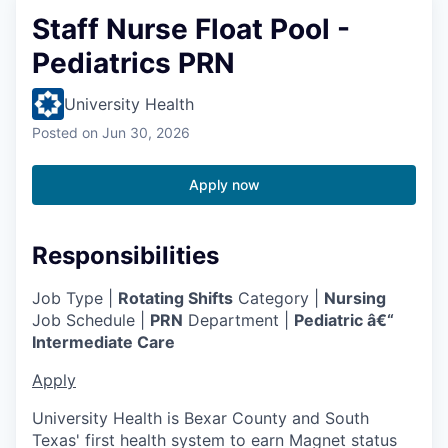
Staff Nurse Float Pool -
Pediatrics PRN
University Health
Posted
on Jun 30, 2026
Apply now
Responsibilities
Job Type |
Rotating Shifts
Category |
Nursing
Job Schedule |
PRN
Department |
Pediatric â€“
Intermediate Care
Apply
University Health is Bexar County and South
Texas' first health system to earn Magnet status