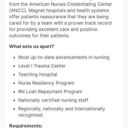
from the American Nurses Credentialing Center
(ANCC). Magnet hospitals and health systems
offer patients reassurance that they are being
cared for by a team with a proven track record
for providing excellent care and positive
outcomes for their patients.
What sets us apart?
Most up-to-date advancements in nursing
Level I Trauma Center
Teaching Hospital
Nurse Residency Program
RN Loan Repayment Program
Nationally certified nursing staff
Regionally, nationally and internationally
recognized
Requirements: