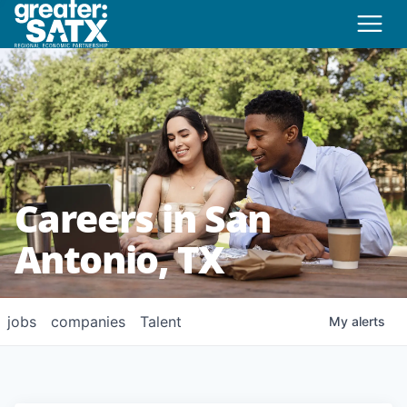
Careers in San
Antonio, TX
jobs
companies
Talent
My
alerts