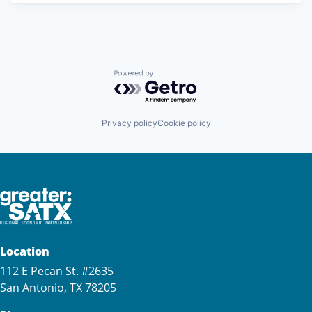
Powered by Getro.com
Privacy policy
Cookie policy
Location
112 E Pecan St. #2635
San Antonio, TX 78205