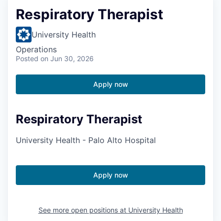
Respiratory Therapist
University Health
Operations
Posted
on Jun 30, 2026
Apply now
Respiratory Therapist
University Health - Palo Alto Hospital
Apply now
See more open positions at
University Health