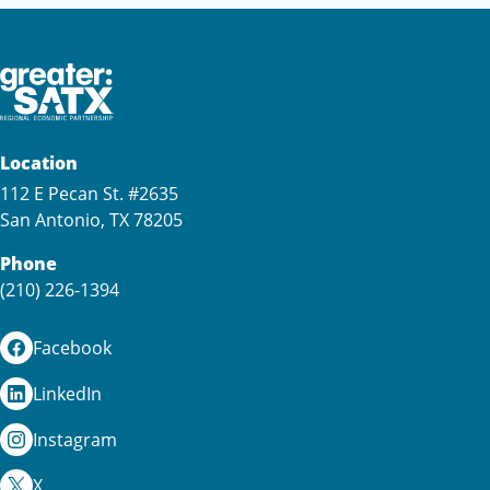
Location
112 E Pecan St. #2635
San Antonio, TX 78205
Phone
(210) 226-1394
Facebook
LinkedIn
Instagram
X