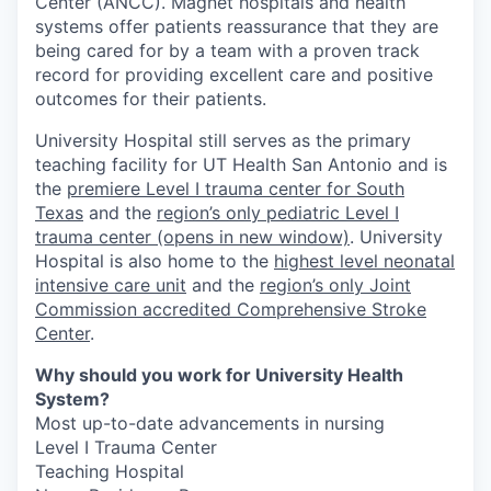
Center (ANCC). Magnet hospitals and health
systems offer patients reassurance that they are
being cared for by a team with a proven track
record for providing excellent care and positive
outcomes for their patients.
University Hospital still serves as the primary
teaching facility for UT Health San Antonio and is
the
premiere Level I trauma center for South
Texas
and the
region’s only pediatric Level I
trauma center
(opens in new window)
. University
Hospital is also home to the
highest level neonatal
intensive care unit
and the
region’s only Joint
Commission accredited Comprehensive Stroke
Center
.
Why should you work for University Health
System?
Most up-to-date advancements in nursing
Level I Trauma Center
Teaching Hospital