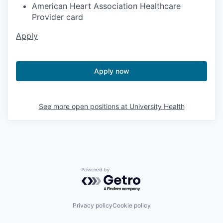
American Heart Association Healthcare
Provider card
Apply
Apply now
See more open positions at
University Health
Powered by Getro.com
Privacy policy
Cookie policy