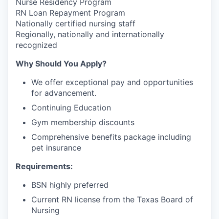
Nurse Residency Program
RN Loan Repayment Program
Nationally certified nursing staff
Regionally, nationally and internationally
recognized
Why Should You Apply?
We offer exceptional pay and opportunities
for advancement.
Continuing Education
Gym membership discounts
Comprehensive benefits package including
pet insurance
Requirements:
BSN highly preferred
Current RN license from the Texas Board of
Nursing