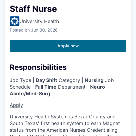
Staff Nurse
University Health
Posted
on Jun 30, 2026
Apply now
Responsibilities
Job Type |
Day Shift
Category |
Nursing
Job
Schedule |
Full Time
Department |
Neuro
Acute/Med-Surg
Apply
University Health System is Bexar County and
South Texas' first health system to earn Magnet
status from the American Nurses Credentialing