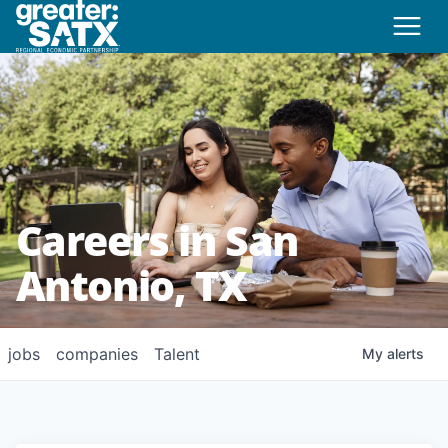
Careers in San
Antonio, TX
jobs
companies
Talent
My
alerts