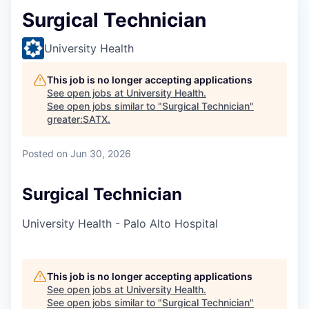
Surgical Technician
University Health
This job is no longer accepting applications
See open jobs at
University Health
.
See open jobs similar to "
Surgical Technician
"
greater:SATX
.
Posted
on Jun 30, 2026
Surgical Technician
University Health - Palo Alto Hospital
This job is no longer accepting applications
See open jobs at
University Health
.
See open jobs similar to "
Surgical Technician
"