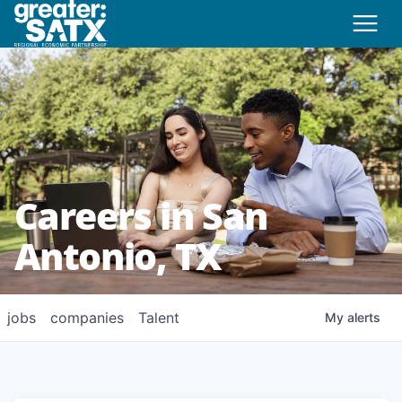
Careers in San
Antonio, TX
jobs
companies
Talent
My
alerts