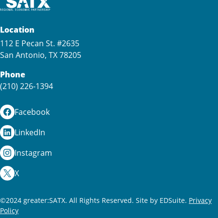
Location
112 E Pecan St. #2635
San Antonio, TX 78205
Phone
(210) 226-1394
Facebook
LinkedIn
Instagram
X
©2024 greater:SATX. All Rights Reserved.
Site by EDSuite.
Privacy
Policy