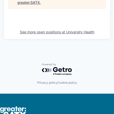
greater:SATX
.
See more open positions at
University Health
Powered by Getro.com
Privacy policy
Cookie policy