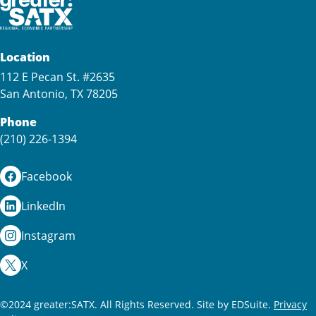
Location
112 E Pecan St. #2635
San Antonio, TX 78205
Phone
(210) 226-1394
Facebook
LinkedIn
Instagram
X
©2024 greater:SATX. All Rights Reserved.
Site by EDSuite.
Privacy