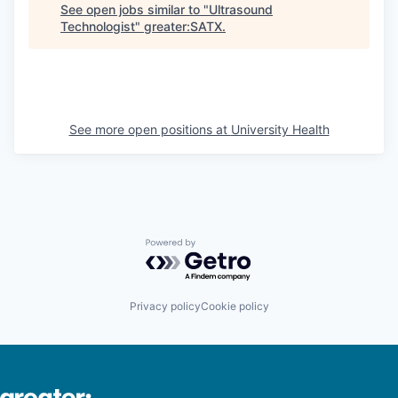
See open jobs similar to "
Ultrasound
Technologist
"
greater:SATX
.
See more open positions at
University Health
Powered by Getro.com
Privacy policy
Cookie policy