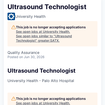
Ultrasound Technologist
University Health
This job is no longer accepting applications
See open jobs at
University Health
.
See open jobs similar to "
Ultrasound
Technologist
"
greater:SATX
.
Quality Assurance
Posted
on Jun 30, 2026
Ultrasound Technologist
University Health - Palo Alto Hospital
This job is no longer accepting applications
See open jobs at
University Health
.