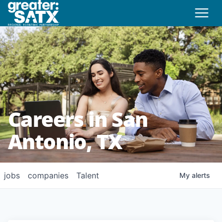
Careers in San
Antonio, TX
jobs
companies
Talent
My
alerts