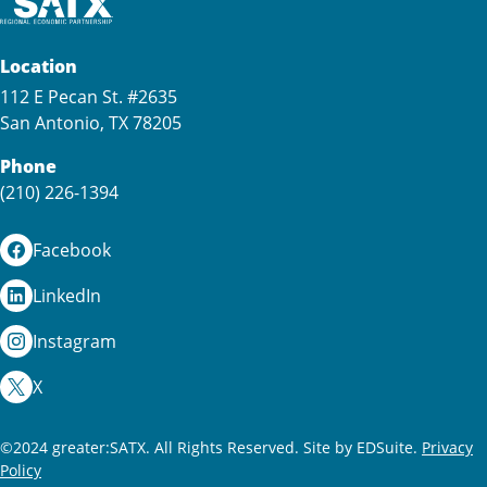
Location
112 E Pecan St. #2635
San Antonio, TX 78205
Phone
(210) 226-1394
Facebook
LinkedIn
Instagram
X
©2024 greater:SATX. All Rights Reserved.
Site by EDSuite.
Privacy
Policy