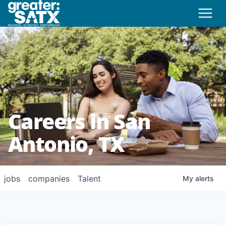
Careers in San
Antonio, TX
jobs
companies
Talent
My
alerts