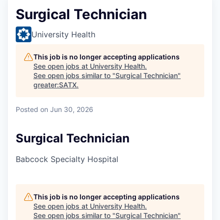
Surgical Technician
University Health
This job is no longer accepting applications
See open jobs at
University Health
.
See open jobs similar to "
Surgical Technician
"
greater:SATX
.
Posted
on Jun 30, 2026
Surgical Technician
Babcock Specialty Hospital
This job is no longer accepting applications
See open jobs at
University Health
.
See open jobs similar to "
Surgical Technician
"