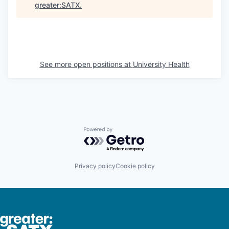
greater:SATX
.
See more open positions at
University Health
Powered by Getro.com
Privacy policy
Cookie policy