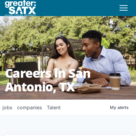
Careers in San
Antonio, TX
jobs
companies
Talent
My
alerts