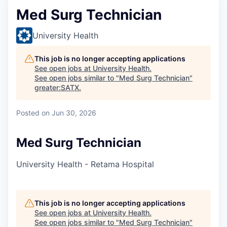
Med Surg Technician
University Health
This job is no longer accepting applications
See open jobs at
University Health
.
See open jobs similar to "
Med Surg Technician
"
greater:SATX
.
Posted
on Jun 30, 2026
Med Surg Technician
University Health - Retama Hospital
This job is no longer accepting applications
See open jobs at
University Health
.
See open jobs similar to "
Med Surg Technician
"