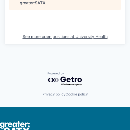
greater:SATX
.
See more open positions at
University Health
Powered by Getro.com
Privacy policy
Cookie policy