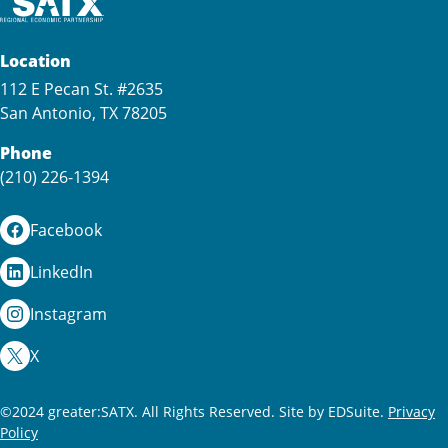
Location
112 E Pecan St. #2635
San Antonio, TX 78205
Phone
(210) 226-1394
Facebook
LinkedIn
Instagram
X
©2024 greater:SATX. All Rights Reserved.
Site by EDSuite.
Privacy
Policy