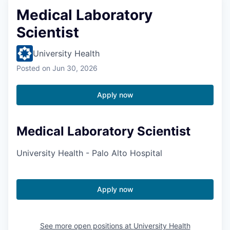
Medical Laboratory
Scientist
University Health
Posted
on Jun 30, 2026
Apply now
Medical Laboratory Scientist
University Health - Palo Alto Hospital
Apply now
See more open positions at
University Health