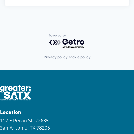
Powered by Getro.com
Privacy policy
Cookie policy
Location
112 E Pecan St. #2635
San Antonio, TX 78205