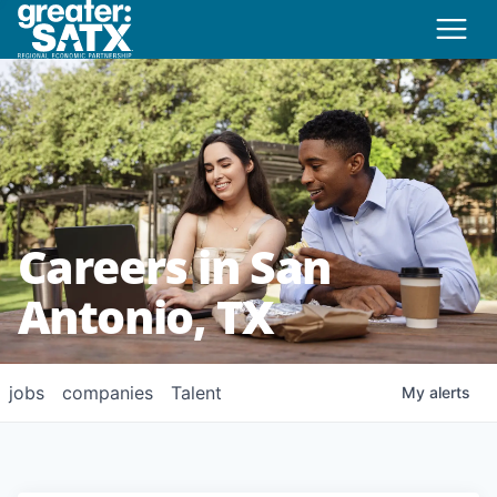
Careers in San
Antonio, TX
jobs
companies
Talent
My
alerts