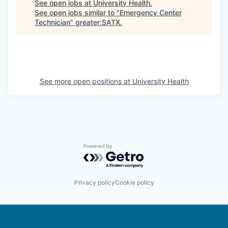
See open jobs at
University Health
.
See open jobs similar to "
Emergency Center
Technician
"
greater:SATX
.
See more open positions at
University Health
Powered by Getro.com
Privacy policy
Cookie policy