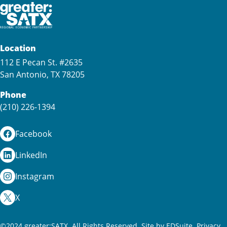
Location
112 E Pecan St. #2635
San Antonio, TX 78205
Phone
(210) 226-1394
Facebook
LinkedIn
Instagram
X
©2024 greater:SATX. All Rights Reserved.
Site by EDSuite.
Privacy