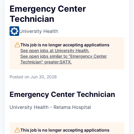
Emergency Center
Technician
University Health
This job is no longer accepting applications
See open jobs at
University Health
.
See open jobs similar to "
Emergency Center
Technician
"
greater:SATX
.
Posted
on Jun 30, 2026
Emergency Center Technician
University Health - Retama Hospital
This job is no longer accepting applications