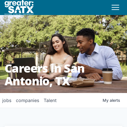
Careers in San
Antonio, TX
jobs
companies
Talent
My
alerts