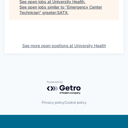
See open jobs at
University Health
.
See open jobs similar to "
Emergency Center
Technician
"
greater:SATX
.
See more open positions at
University Health
Powered by Getro.com
Privacy policy
Cookie policy