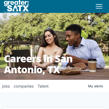
Careers in San
Antonio, TX
jobs
companies
Talent
My
alerts