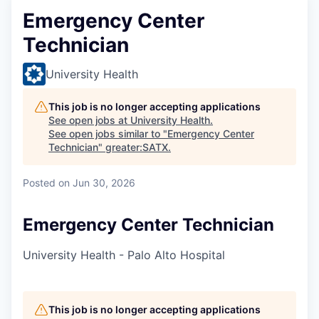
Emergency Center
Technician
University Health
This job is no longer accepting applications
See open jobs at
University Health
.
See open jobs similar to "
Emergency Center
Technician
"
greater:SATX
.
Posted
on Jun 30, 2026
Emergency Center Technician
University Health - Palo Alto Hospital
This job is no longer accepting applications