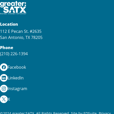
Location
112 E Pecan St. #2635
San Antonio, TX 78205
Phone
(210) 226-1394
Facebook
LinkedIn
Instagram
X
©2024 greater:SATX. All Rights Reserved.
Site by EDSuite.
Privacy