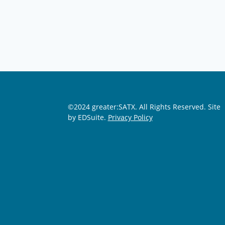
©2024 greater:SATX. All Rights Reserved.
Site
by EDSuite.
Privacy Policy