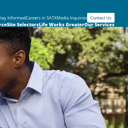
Stay Informed
Careers in SATX
Media Inquiries
Contact Us
rce
Site Selectors
Life Works Greater
Our Services