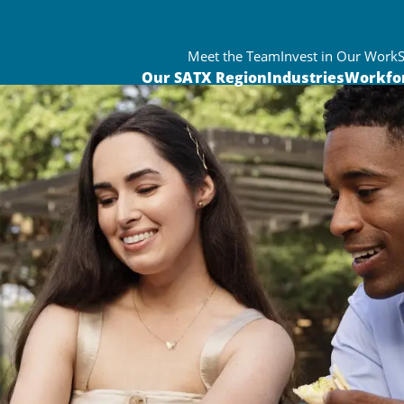
Meet the Team
Invest in Our Work
Our SATX Region
Industries
Workfo