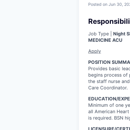
Posted
on Jun 30, 20
Responsibili
Job Type |
Night S
MEDICINE ACU
Apply
POSITION SUMMA
Provides basic lea
begins process of 
the staff nurse and
Care Coordinator.
EDUCATION/EXPE
Minimum of one yea
all American Heart
is required. BSN hi
LICENSURE/CERTI