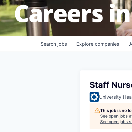
Careers in
Search
jobs
Explore
companies
J
Staff Nurs
University Hea
This job is no 
See open jobs a
See open jobs si