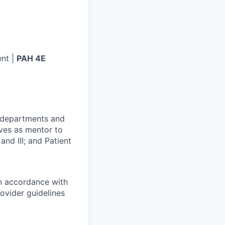
nt |
PAH 4E
r departments and
rves as mentor to
and III; and Patient
in accordance with
ovider guidelines