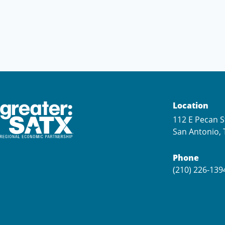
Location
112 E Pecan S
San Antonio, 
Phone
(210) 226-139