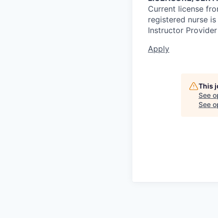
Current license fr
registered nurse i
Instructor Provider
Apply
This 
See o
See op