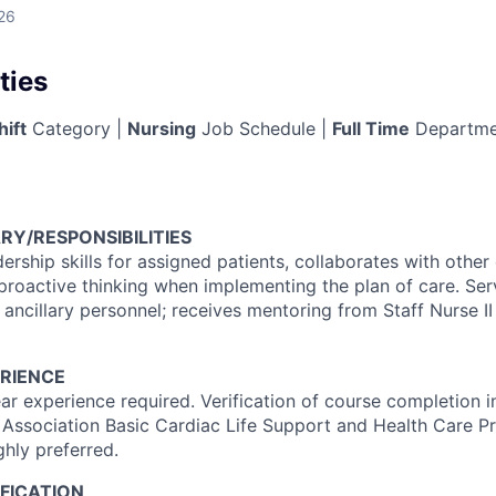
26
ties
hift
Category |
Nursing
Job Schedule |
Full Time
Departme
RY/RESPONSIBILITIES
dership skills for assigned patients, collaborates with othe
proactive thinking when implementing the plan of care. Se
 ancillary personnel; receives mentoring from Staff Nurse II 
RIENCE
r experience required. Verification of course completion 
 Association Basic Cardiac Life Support and Health Care Pr
ghly preferred.
FICATION