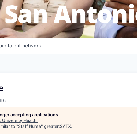
 San Antoni
oin talent network
e
lth
longer accepting applications
t
University Health
.
milar to "
Staff Nurse
"
greater:SATX
.