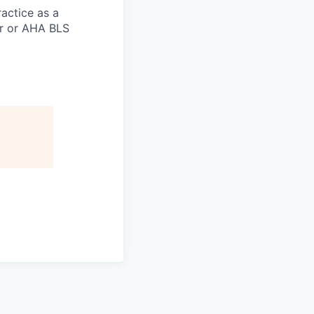
actice as a
er or AHA BLS