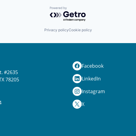
Powered by Getro.com
Privacy policy
Cookie policy
Facebook
t. #2635
LinkedIn
TX 78205
Instagram
4
X