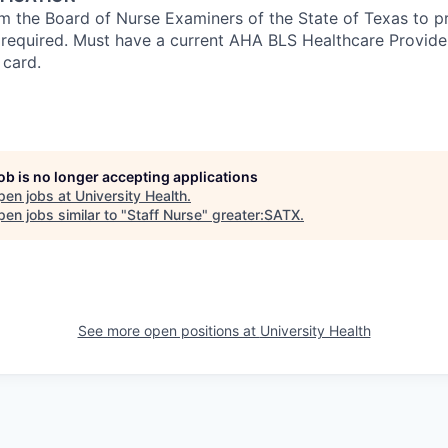
om the Board of Nurse Examiners of the State of Texas to pr
s required. Must have a current AHA BLS Healthcare Provid
 card.
job is no longer accepting applications
pen jobs at
University Health
.
en jobs similar to "
Staff Nurse
"
greater:SATX
.
See more open positions at
University Health